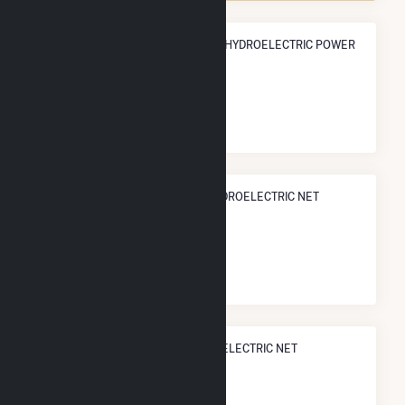
ANNUAL NET GENERATION FROM HYDROELECTRIC POWER
62.2 GWh
NATIONAL RANK IN TERMS OF HYDROELECTRIC NET
ELECTRICITY GENERATION
#
295
/536 U.S. Counties
STATE RANK IN TERMS OF HYDROELECTRIC NET
ELECTRICITY GENERATION