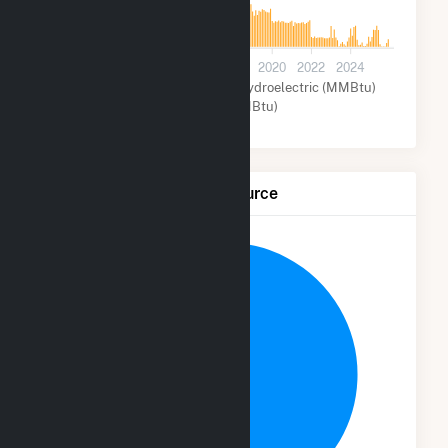
0
2012
2014
2016
2018
2020
2022
2024
Waste Coal (MMBtu)
Hydroelectric (MMBtu)
Other (MMBtu)
Net Generation by Fuel Source