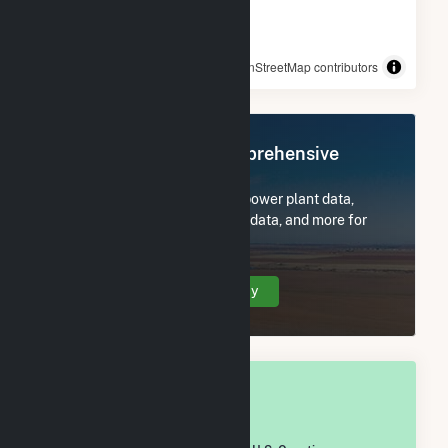
© OpenStreetMap contributors
Register Now for Comprehensive
Access
Subscribe now to access all power plant data,
utility information, FERC EQR data, and more for
Clarion County, PA.
Create Your Account Today
OVERALL NATIONAL RANK
#
1,625