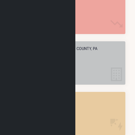
233.3 k MMBtu
ELECTRIC COMPANIES IN CLARION COUNTY, PA
4
CLARION COUNTY, PA
POWER PLANTS
4