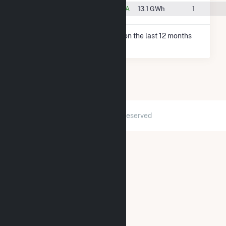
#126
New Bethlehem, PA
13.1 GWh
1
* Net Generation data is based on the last 12 months
since Dec 2025.
2026 © GridInfo.com
|
All Rights Reserved