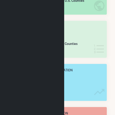
/2,193 U.S. Counties
IN NET ANNUAL GENERATION
OVERALL STATE RANK
#
44
/54 Pennsylvania Counties
IN NET ANNUAL GENERATION
OVERALL ANNUAL NET GENENERATION
62.2 GWh
TOTAL ANNUAL FUEL CONSUMPTION