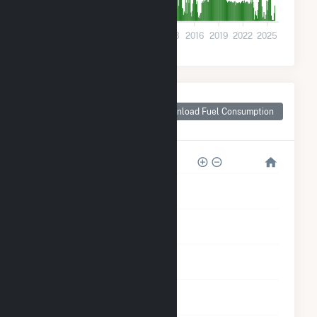
0
2001
2004
2007
2010
2013
2016
2019
2022
2025
Monthly Plant Fuel
Consumption for
Download Fuel Consumption
Clarion County, PA
500k
400k
300k
200k
100k