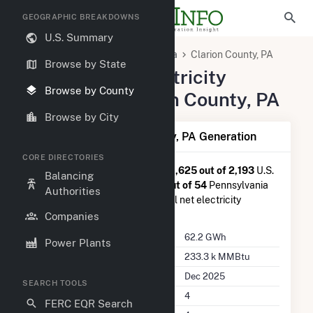
GEOGRAPHIC BREAKDOWNS
U.S. Summary
United States
Pennsylvania
Clarion County, PA
Browse by State
Summary of Electricity
Browse by County
Activity in Clarion County, PA
Browse by City
Summary of Clarion County, PA Generation
CORE DIRECTORIES
Clarion County, PA
is ranked
#1,625 out of 2,193
U.S.
Balancing
counties nationwide and
#44 out of 54
Pennsylvania
Authorities
counties in terms of total annual net electricity
generation.
Companies
Annual Generation
62.2 GWh
Power Plants
Annual Consumption
233.3 k MMBtu
Last Update
Dec 2025
SEARCH TOOLS
Power Plants
4
FERC EQR Search