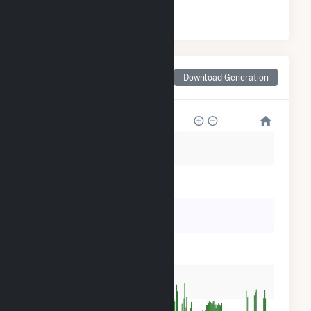
#
7
/10 Pennsylvania Counties
Monthly Net Generation
Download Generation
for Clarion County, PA
60k
50k
40k
30k
20k
10k