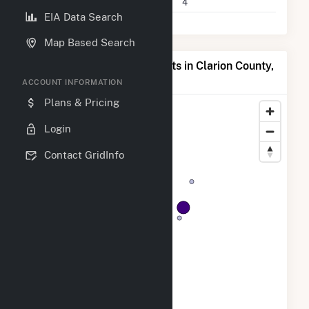
Companies on File
4
EIA Data Search
Map Based Search
Map of Top Producing Plants in Clarion County,
PA
ACCOUNT INFORMATION
Plans & Pricing
Login
Contact GridInfo