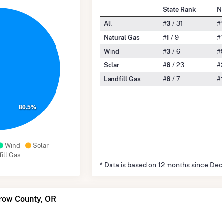
State Rank
N
All
#
3
/ 31
#
Natural Gas
#
1
/ 9
#
Wind
#
3
/ 6
#
Solar
#
6
/ 23
#
Landfill Gas
#
6
/ 7
#
80.5%
Wind
Solar
ill Gas
* Data is based on 12 months since De
rrow County, OR