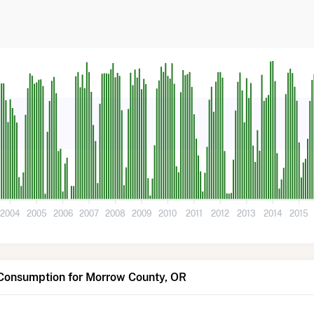
2004
2005
2006
2007
2008
2009
2010
2011
2012
2013
2014
2015
 Consumption for Morrow County, OR