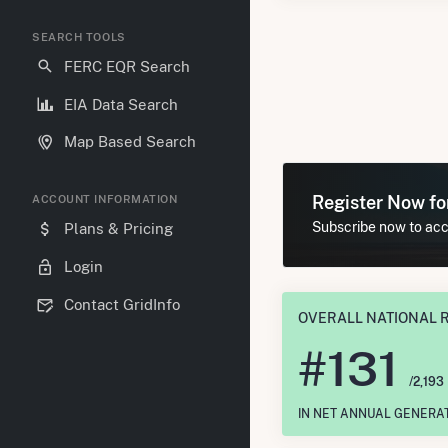
SEARCH TOOLS
FERC EQR Search
EIA Data Search
Map Based Search
Register Now f
ACCOUNT INFORMATION
Subscribe now to acce
Plans & Pricing
Login
Contact GridInfo
OVERALL NATIONAL 
#
131
/2,193
IN NET ANNUAL GENERA