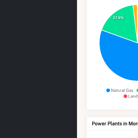
17.6%
Natural Gas
Landf
Power Plants in Mo