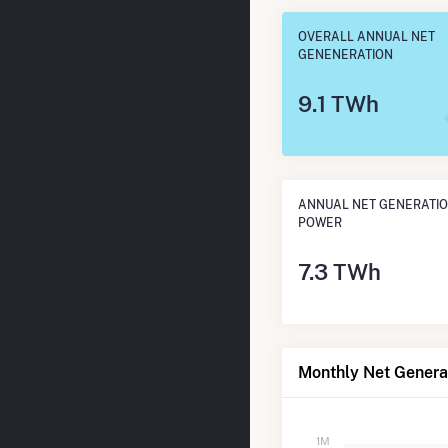
OVERALL ANNUAL NET
GENENERATION
9.1 TWh
ANNUAL NET GENERATIO
POWER
7.3 TWh
Monthly Net Genera
1M