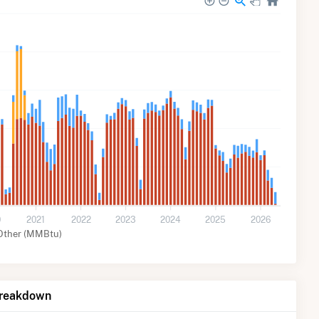
0
2021
2022
2023
2024
2025
2026
Other (MMBtu)
Breakdown