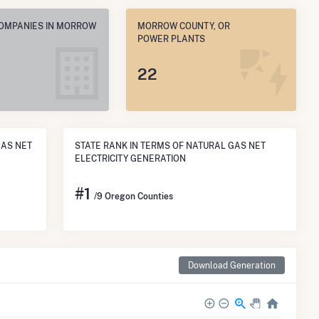
COMPANIES IN MORROW
MORROW COUNTY, OR
POWER PLANTS
22
GAS NET
STATE RANK IN TERMS OF NATURAL GAS NET
ELECTRICITY GENERATION
#
1
/9 Oregon Counties
Download Generation