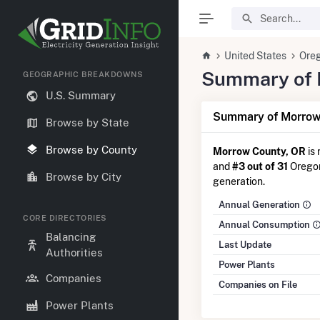
United States
Ore
Summary of E
GEOGRAPHIC BREAKDOWNS
U.S. Summary
Summary of Morrow 
Browse by State
Browse by County
Morrow County, OR
is
and
#3 out of 31
Oregon 
Browse by City
generation.
Annual Generation
CORE DIRECTORIES
Annual Consumption
Balancing
Last Update
Authorities
Power Plants
Companies
Companies on File
Power Plants