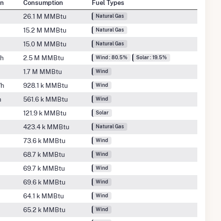
on
Consumption
Fuel Types
26.1 M MMBtu
Natural Gas
15.2 M MMBtu
Natural Gas
15.0 M MMBtu
Natural Gas
Wh
2.5 M MMBtu
Wind : 80.5%
Solar : 19.5%
1.7 M MMBtu
Wind
Wh
928.1 k MMBtu
Wind
h
561.6 k MMBtu
Wind
121.9 k MMBtu
Solar
h
423.4 k MMBtu
Natural Gas
h
73.6 k MMBtu
Wind
68.7 k MMBtu
Wind
69.7 k MMBtu
Wind
69.6 k MMBtu
Wind
64.1 k MMBtu
Wind
65.2 k MMBtu
Wind