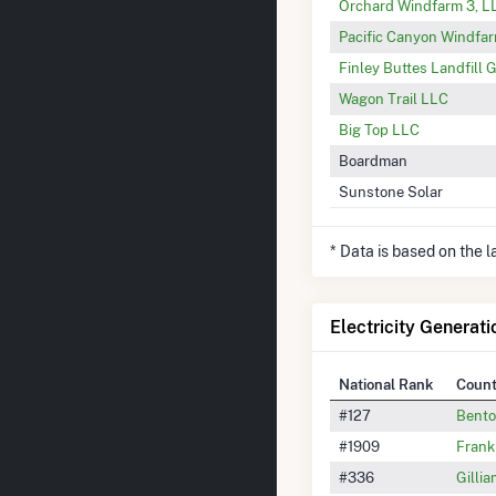
Orchard Windfarm 3, L
Pacific Canyon Windfa
Finley Buttes Landfill 
Wagon Trail LLC
Big Top LLC
Boardman
Sunstone Solar
* Data is based on the 
Electricity Generat
National Rank
Coun
#127
Bento
#1909
Frank
#336
Gilli