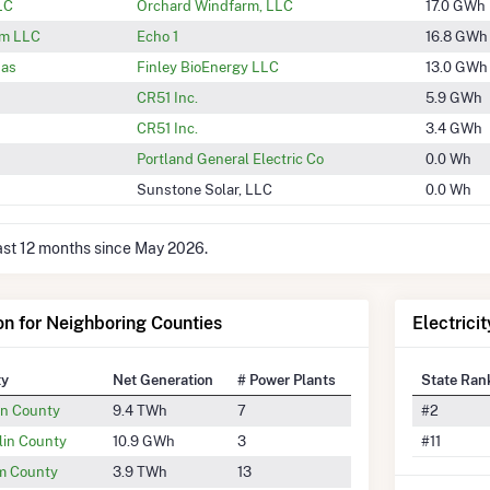
LC
Orchard Windfarm, LLC
17.0 GWh
rm LLC
Echo 1
16.8 GWh
Gas
Finley BioEnergy LLC
13.0 GWh
CR51 Inc.
5.9 GWh
CR51 Inc.
3.4 GWh
Portland General Electric Co
0.0 Wh
Sunstone Solar, LLC
0.0 Wh
last 12 months since May 2026.
ion for Neighboring Counties
Electrici
ty
Net Generation
# Power Plants
State Ran
n County
9.4 TWh
7
#2
lin County
10.9 GWh
3
#11
am County
3.9 TWh
13