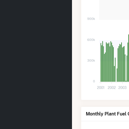
900k
600k
300k
0
2001
2002
2003
Monthly Plant Fuel