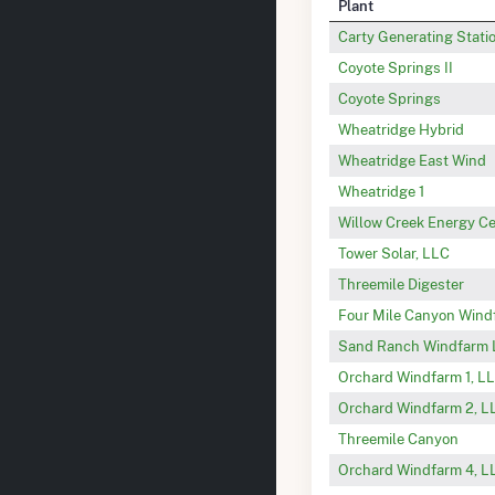
Plant
Carty Generating Stati
Coyote Springs II
Coyote Springs
Wheatridge Hybrid
Wheatridge East Wind
Wheatridge 1
Willow Creek Energy C
Tower Solar, LLC
Threemile Digester
Four Mile Canyon Wind
Sand Ranch Windfarm
Orchard Windfarm 1, L
Orchard Windfarm 2, L
Threemile Canyon
Orchard Windfarm 4, L