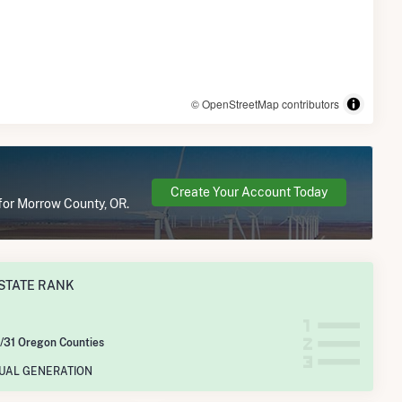
© OpenStreetMap contributors
Create Your Account Today
 for Morrow County, OR.
STATE RANK
/31 Oregon Counties
NUAL GENERATION