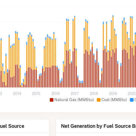
13
2014
2015
2016
2017
2018
2019
202
Natural Gas (MMBtu)
Coal (MMBtu)
Fuel Source
Net Generation by Fuel Source 