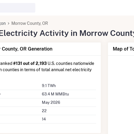
gon
Morrow County, OR
lectricity Activity in Morrow Count
County, OR Generation
Map of T
 ranked
#131 out of 2,193
U.S. counties nationwide
counties in terms of total annual net electricity
9.1 TWh
63.4 M MMBtu
May 2026
22
14