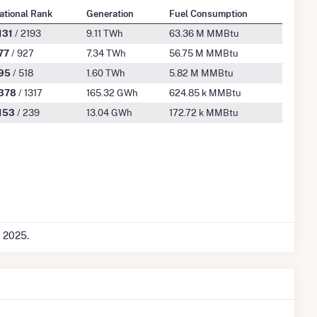
ational Rank
Generation
Fuel Consumption
131
/ 2193
9.11 TWh
63.36 M MMBtu
77
/ 927
7.34 TWh
56.75 M MMBtu
95
/ 518
1.60 TWh
5.82 M MMBtu
378
/ 1317
165.32 GWh
624.85 k MMBtu
153
/ 239
13.04 GWh
172.72 k MMBtu
c 2025.