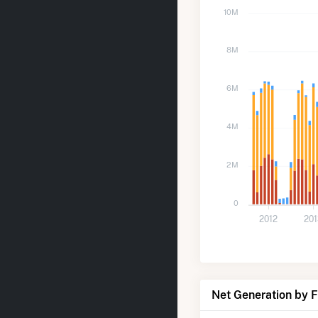
10M
8M
6M
4M
2M
0
2012
20
Net Generation by 