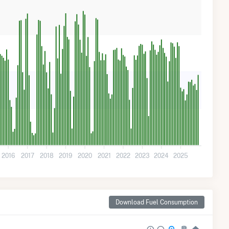
2016
2017
2018
2019
2020
2021
2022
2023
2024
2025
Download Fuel Consumption