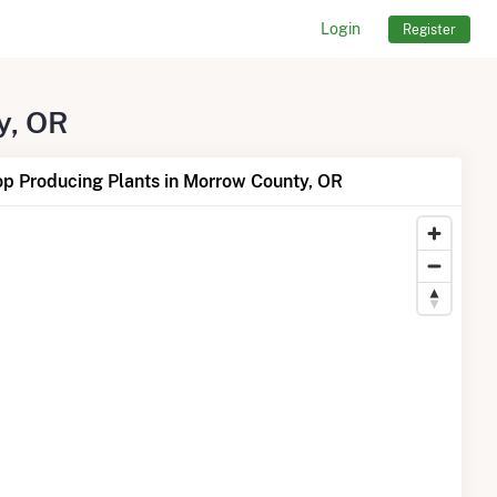
Login
Register
y, OR
op Producing Plants in Morrow County, OR