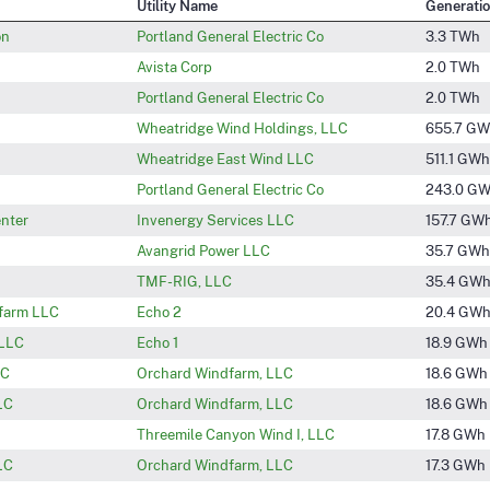
Utility Name
Generati
on
Portland General Electric Co
3.3 TWh
Avista Corp
2.0 TWh
Portland General Electric Co
2.0 TWh
Wheatridge Wind Holdings, LLC
655.7 G
Wheatridge East Wind LLC
511.1 GWh
Portland General Electric Co
243.0 G
enter
Invenergy Services LLC
157.7 GW
Avangrid Power LLC
35.7 GWh
TMF-RIG, LLC
35.4 GW
farm LLC
Echo 2
20.4 GW
 LLC
Echo 1
18.9 GWh
LC
Orchard Windfarm, LLC
18.6 GWh
LC
Orchard Windfarm, LLC
18.6 GWh
Threemile Canyon Wind I, LLC
17.8 GWh
LC
Orchard Windfarm, LLC
17.3 GWh