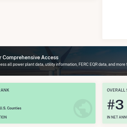
or Comprehensive Access
ss all power plant data, utility information, FERC EQR data, and more
RANK
OVERALL 
#
3
 U.S. Counties
TION
IN NET AN