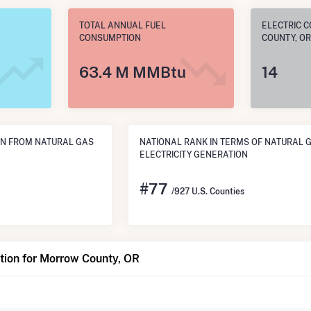
TOTAL ANNUAL FUEL
ELECTRIC 
CONSUMPTION
COUNTY, OR
63.4 M MMBtu
14
N FROM NATURAL GAS
NATIONAL RANK IN TERMS OF NATURAL 
ELECTRICITY GENERATION
#
77
/927 U.S. Counties
tion for Morrow County, OR