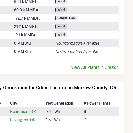
63.1 k MMBtu
Wind
60.9 k MMBtu
Wind
172.7 k MMBtu
Landfill Gas
21.2 k MMBtu
Wind
12.1 k MMBtu
Wind
0 MMBtu
No Information Available
0 MMBtu
No Information Available
View All Plants in Oregon
ty Generation for Cities Located in Morrow County, OR
k
City
Net Generation
# Power Plants
Boardman, OR
7.4 TWh
8
Lexington, OR
1.5 TWh
7