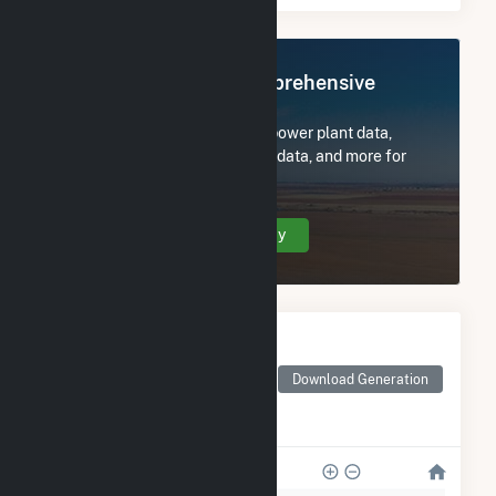
Register Now for Comprehensive
Access
Subscribe now to access all power plant data,
utility information, FERC EQR data, and more for
OLS Energy-Agnews Inc..
Create Your Account Today
Monthly Electricity
Generation by Type
Monthly electricity
Download Generation
generation by source as
reported by the EIA
28k