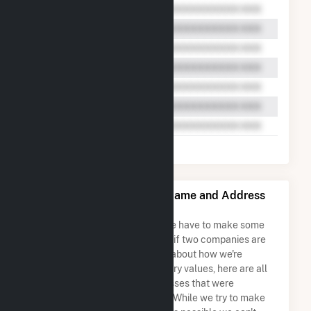
OLS Energy-Agnews Inc. Name and Address
Permutations
Due to the nature of the data we have to make some
assumptions when determining if two companies are
the same. So to be transparent about how we're
calculating some of the summary values, here are all
the company names and addresses that were
combined to create this record. While we try to make