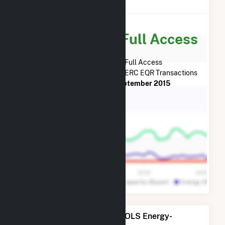
Reports (EQR)
Subscribe for Full Access
Subscribe Now for Full Access
to
OLS Energy-Agnews Inc.
FERC EQR Transactions
from
July 2013
to
September 2015
Power Plants Operated by OLS Energy-