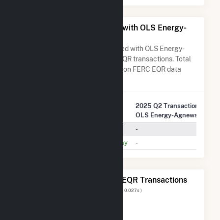
All Companies Associated with OLS Energy-
Agnews Inc.
A list of all companies associated with OLS Energy-
Agnews Inc. in terms of FERC EQR transactions. Total
Transaction Charges are based on FERC EQR data
obtained since Q3 2013.
2025 Q2 Transactions w/
Company Name
OLS Energy-Agnews Inc.
Calpine Energy Services, L.P.
-
Pacific Gas And Electric Company
-
The 20 Most Recent FERC EQR Transactions
Displaying Results
1 to 20
of
286
( 0.027s )
View All Transactions