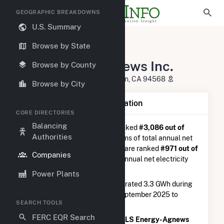
GEOGRAPHIC BREAKDOWNS
U.S. Summary
U.S. Electric Companies
Browse by State
OLS Energy-Agnews Inc.
OLS Energy-Agnews Inc.
Browse by County
4160 Dublin BLVD. Suite 100 Dublin, CA 94568
Browse by City
Company Summary Information
CORE DIRECTORIES
Balancing
OLS Energy-Agnews Inc.
is ranked
#3,086 out of
Authorities
5,337
utilities nationwide in terms of total annual net
electricity generation, and they are ranked
#971 out of
Companies
1,262
utilities in terms of total annual net electricity
generation from natural gas.
Power Plants
OLS Energy-Agnews Inc.
generated 3.3 GWh during
the 3-month period between September 2025 to
SEARCH TOOLS
December 2025.
FERC EQR Search
According to FERC EQR data,
OLS Energy-Agnews