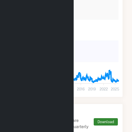
21k
14k
7k
0
2001
2004
2007
2010
2013
2016
2019
2022
2025
Monthly FERC Transaction
Charges by Type
Monthly aggregates and sums are
Download
derived from FERC Electronic Quarterly