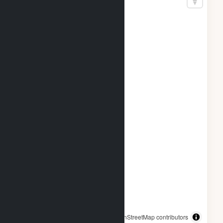
© OpenStreetMap contributors