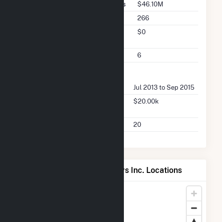
Seller Total Transaction Charges
$46.10M
Seller Total Transactions
266
Seller 2025 Q2 Transaction
$0
Charges
Seller 2025 Q2 Transactions
6
FERC Buyer Summary
Buyer Dates Available
Jul 2013 to Sep 2015
Buyer Total Transaction
$20.00k
Charges
Buyer Total Transactions
20
Map of OLS Energy-Agnews Inc. Locations