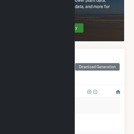
Subscribe now to access all power plant data,
utility information, FERC EQR data, and more for
Olmstead Solar II, LLC.
Create Your Account Today
Monthly Electricity
Generation by Type
Monthly electricity
Download Generation
generation by source as
reported by the EIA
1k
800
600