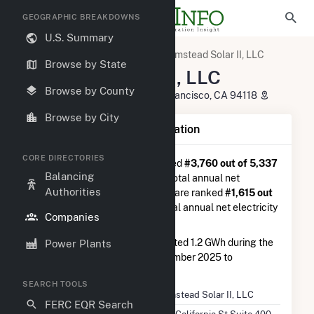
GEOGRAPHIC BREAKDOWNS
U.S. Summary
U.S. Electric Companies
Olmstead Solar II, LLC
Browse by State
Olmstead Solar II, LLC
Browse by County
100 California St Suite 400 San Francisco, CA 94118
Browse by City
Company Summary Information
CORE DIRECTORIES
Olmstead Solar II, LLC
is ranked
#3,760 out of 5,337
Balancing
utilities nationwide in terms of total annual net
Authorities
electricity generation, and they are ranked
#1,615 out
of 2,679
utilities in terms of total annual net electricity
Companies
generation from solar.
Olmstead Solar II, LLC
generated 1.2 GWh during the
Power Plants
3-month period between September 2025 to
December 2025.
SEARCH TOOLS
Company Name
Olmstead Solar II, LLC
FERC EQR Search