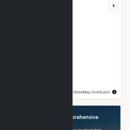
© OpenStreetMap contributors
Register Now for Comprehensive
Access