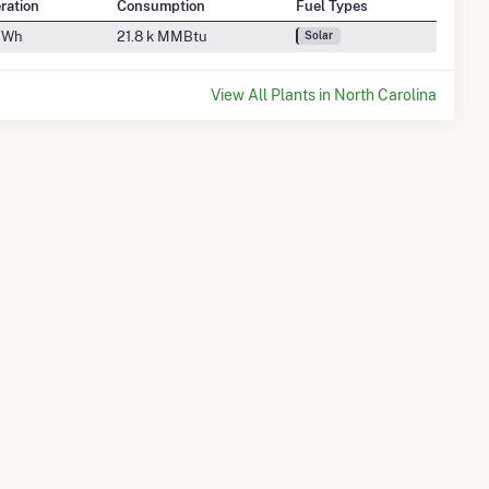
ration
Consumption
Fuel Types
GWh
21.8 k MMBtu
Solar
View All Plants in North Carolina