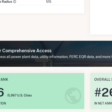
le Radius
515
or Comprehensive Access
ss all power plant data, utility information, FERC EQR data, and more 
RANK
OVERALL 
6
#
2
/5,967 U.S. Cities
TION
IN NET AN