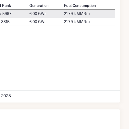
l Rank
Generation
Fuel Consumption
/ 5967
6.00 GWh
21.79 k MMBtu
 3315
6.00 GWh
21.79 k MMBtu
c 2025.