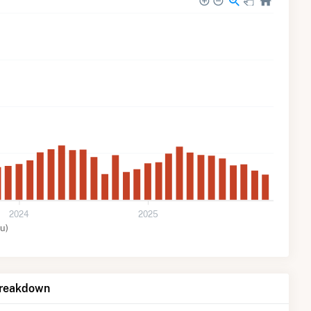
2024
2025
u)
Breakdown