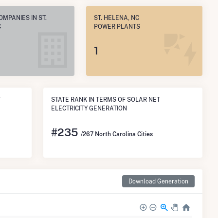
OMPANIES IN ST.
ST. HELENA, NC
C
POWER PLANTS
1
T
STATE RANK IN TERMS OF SOLAR NET
ELECTRICITY GENERATION
#
235
/267 North Carolina Cities
Download Generation