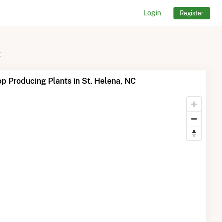
Login
Register
C
p Producing Plants in St. Helena, NC