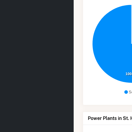
100
S
Power Plants in St.