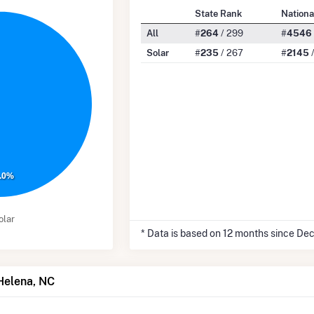
State Rank
Nationa
All
#
264
/ 299
#
4546
Solar
#
235
/ 267
#
2145
/
.0%
olar
* Data is based on 12 months since De
 Helena, NC