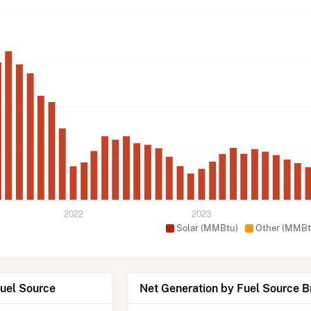
2022
2023
Solar (MMBtu)
Other (MMBt
Fuel Source
Net Generation by Fuel Source 