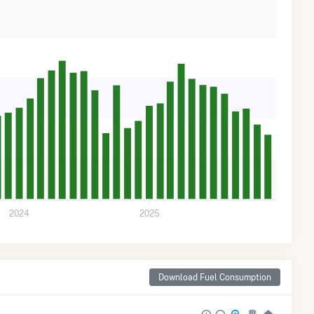
2024
2025
Download Fuel Consumption