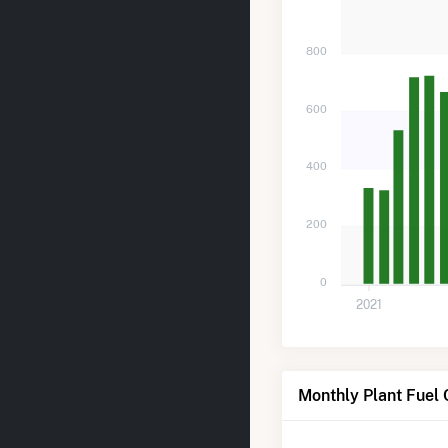
800
600
400
200
0
2021
Monthly Plant Fuel 