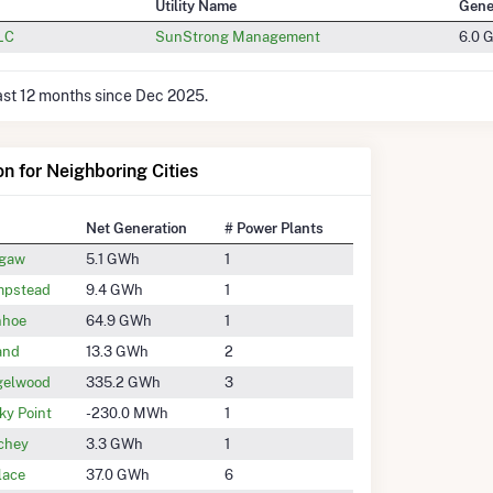
Utility Name
Gene
LLC
SunStrong Management
6.0 
last 12 months since Dec 2025.
on for Neighboring Cities
Net Generation
# Power Plants
gaw
5.1 GWh
1
pstead
9.4 GWh
1
nhoe
64.9 GWh
1
and
13.3 GWh
2
gelwood
335.2 GWh
3
ky Point
-230.0 MWh
1
chey
3.3 GWh
1
lace
37.0 GWh
6