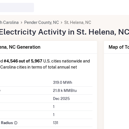
h Carolina
Pender County, NC
St. Helena, NC
ectricity Activity in St. Helena, N
ena, NC Generation
Map of To
ed
#4,546 out of 5,967
U.S. cities nationwide and
Carolina cities in terms of total annual net
319.0 MWh
21.8 k MMBtu
Dec 2025
1
1
e Radius
131