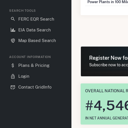
Power Plants in 100 Mi
SEARCH TOOLS
FERC EQR Search
EIA Data Search
Map Based Search
Register Now f
ACCOUNT INFORMATION
Subscribe now to acce
Plans & Pricing
Login
Contact GridInfo
OVERALL NATIONAL 
#
4,54
IN NET ANNUAL GENERA