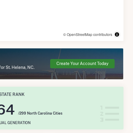
© OpenStreetMap contributors
Create Your Account Today
for St. Helena, NC.
STATE RANK
64
/299 North Carolina Cities
NUAL GENERATION