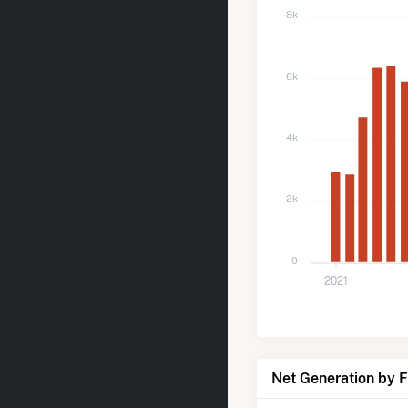
8k
6k
4k
2k
0
2021
Net Generation by 