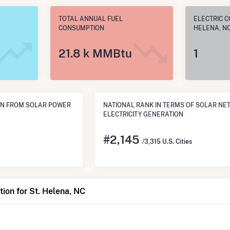
TOTAL ANNUAL FUEL
ELECTRIC C
CONSUMPTION
HELENA, N
21.8 k MMBtu
1
ON FROM SOLAR POWER
NATIONAL RANK IN TERMS OF SOLAR NE
ELECTRICITY GENERATION
#
2,145
/3,315 U.S. Cities
ion for St. Helena, NC