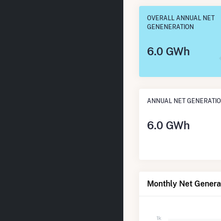
OVERALL ANNUAL NET
GENENERATION
6.0 GWh
ANNUAL NET GENERATI
6.0 GWh
Monthly Net Generat
1k