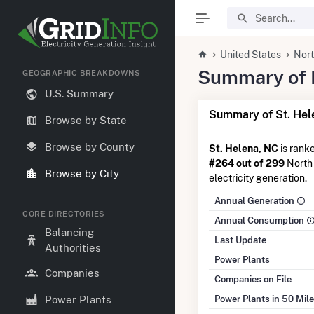
United States
Nort
Summary of El
GEOGRAPHIC BREAKDOWNS
U.S. Summary
Summary of St. Hel
Browse by State
Browse by County
St. Helena, NC
is rank
#264 out of 299
North 
Browse by City
electricity generation.
Annual Generation
CORE DIRECTORIES
Annual Consumption
Balancing
Last Update
Authorities
Power Plants
Companies
Companies on File
Power Plants in 50 Mil
Power Plants