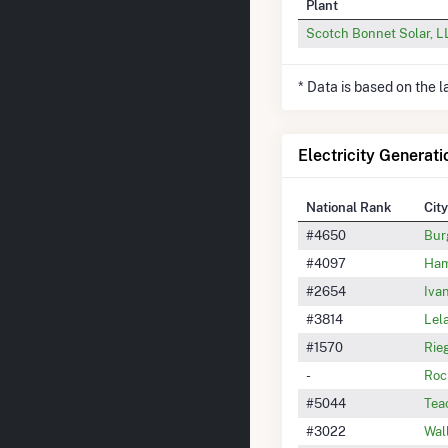
Plant
Scotch Bonnet Solar, 
* Data is based on the 
Electricity Generati
National Rank
City
#4650
Bur
#4097
Ham
#2654
Iva
#3814
Lel
#1570
Rie
-
Roc
#5044
Tea
#3022
Wal