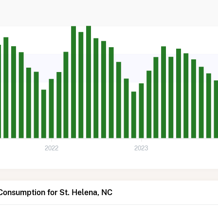
2022
2023
Consumption for St. Helena, NC