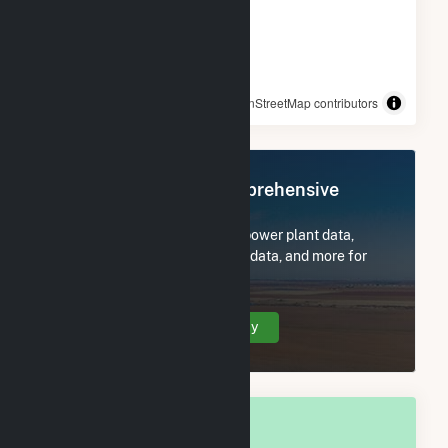
© OpenStreetMap contributors
Register Now for Comprehensive
Access
Subscribe now to access all power plant data,
utility information, FERC EQR data, and more for
Rocky Point, NC.
Create Your Account Today
OVERALL NATIONAL RANK