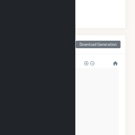
#
0
/0 North Carolina Cities
Monthly Net Generation
Download Generation
for Rocky Point, NC
∞T