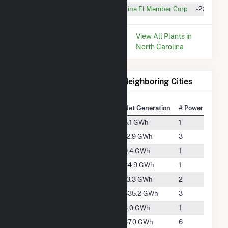
Rocky Point BESS
North Carolina El Member Corp
-230.0 M
* Data is based on the last 12
View All Plants in
months since Dec 2025.
North Carolina
Electricity Generation for Neighboring Cities
National Rank
City
Net Generation
# Power Plants
#4650
Burgaw
5.1 GWh
1
#3837
Delco
12.9 GWh
3
#4097
Hampstead
9.4 GWh
1
#2654
Ivanhoe
64.9 GWh
1
#3814
Leland
13.3 GWh
2
#1570
Riegelwood
335.2 GWh
3
#4546
St. Helena
6.0 GWh
1
#3022
Wallace
37.0 GWh
6