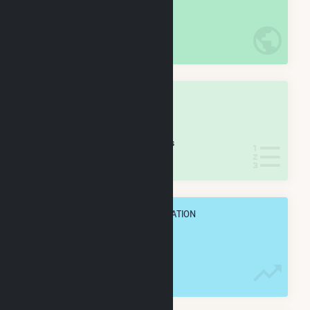
#
0
/0 U.S. Cities
IN NET ANNUAL GENERATION
OVERALL STATE RANK
#
0
/0 North Carolina Cities
IN NET ANNUAL GENERATION
OVERALL ANNUAL NET GENENERATION
0.0 Wh