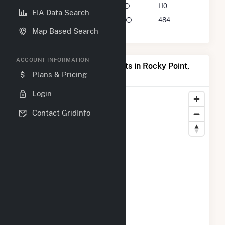
Power Plants in 50 Mile Radius
110
EIA Data Search
Power Plants in 100 Mile Radius
484
Map Based Search
ACCOUNT INFORMATION
Map of Top Producing Plants in Rocky Point,
Plans & Pricing
NC
Login
Contact GridInfo