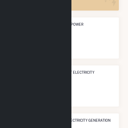
ANNUAL NET GENERATION FROM POWER
0.0 Wh
NATIONAL RANK IN TERMS OF NET ELECTRICITY
GENERATION
#
0
/0 U.S. Cities
STATE RANK IN TERMS OF NET ELECTRICITY GENERATION