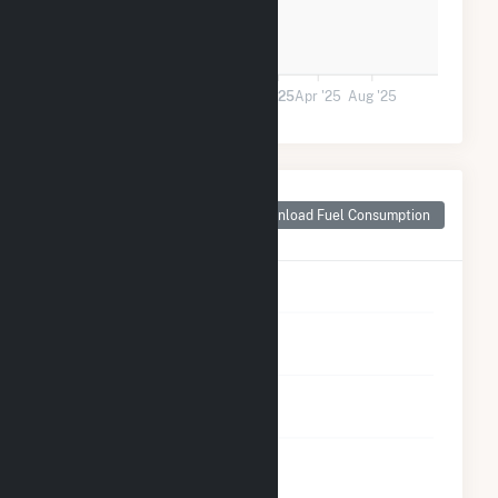
0
Jan '24
May '24
Sep '24
2025
Apr '25
Aug '25
Monthly Plant Fuel
Consumption for
Download Fuel Consumption
Rocky Point, NC
5
4
3
2