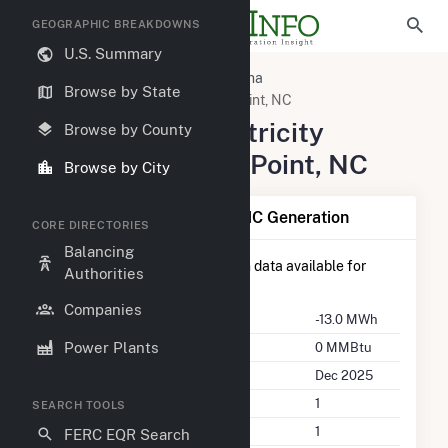
GEOGRAPHIC BREAKDOWNS
U.S. Summary
United States
North Carolina
Browse by State
Pender County, NC
Rocky Point, NC
Summary of Electricity
Browse by County
Activity in Rocky Point, NC
Browse by City
Summary of Rocky Point, NC Generation
CORE DIRECTORIES
Balancing
There is currently no generation data available for
Authorities
Rocky Point, NC
.
Companies
Annual Generation
-13.0 MWh
Power Plants
Annual Consumption
0 MMBtu
Last Update
Dec 2025
Power Plants
1
SEARCH TOOLS
Companies on File
1
FERC EQR Search