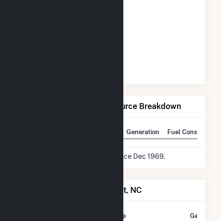
Net Generation by Fuel Source Breakdown
State Rank
National Rank
Generation
Fuel Consumptio
* Data is based on 12 months since Dec 1969.
Power Plants in Rocky Point, NC
Plant
Utility Name
Generatio