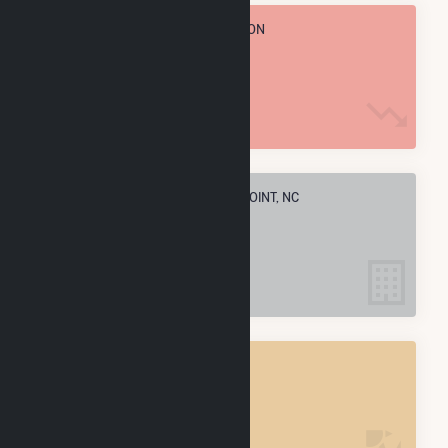
TOTAL ANNUAL FUEL CONSUMPTION
0 MMBtu
ELECTRIC COMPANIES IN ROCKY POINT, NC
1
ROCKY POINT, NC
POWER PLANTS
1