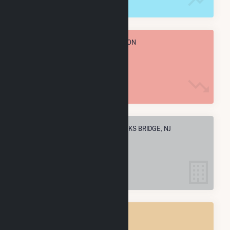
TOTAL ANNUAL FUEL CONSUMPTION
311.4 M MMBtu
ELECTRIC COMPANIES IN HANCOCKS BRIDGE, NJ
1
HANCOCKS BRIDGE, NJ
POWER PLANTS