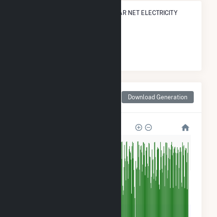
STATE RANK IN TERMS OF NUCLEAR NET ELECTRICITY
GENERATION
#
1
/1 New Jersey Cities
Monthly Net Generation
Download Generation
for Hancocks Bridge, NJ
3M
2M
1M