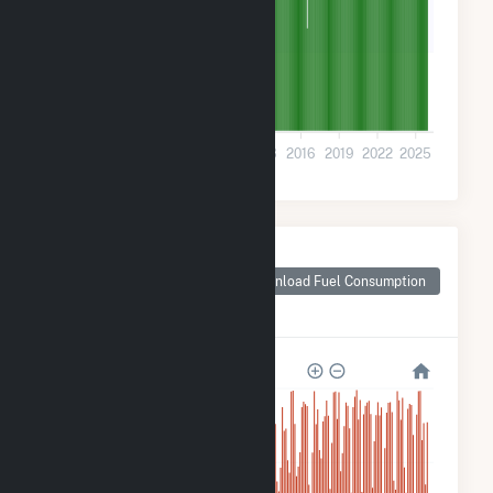
700k
0
2001
2004
2007
2010
2013
2016
2019
2022
2025
Monthly Plant Fuel
Consumption for
Download Fuel Consumption
Hancocks Bridge,
NJ
28M
21M