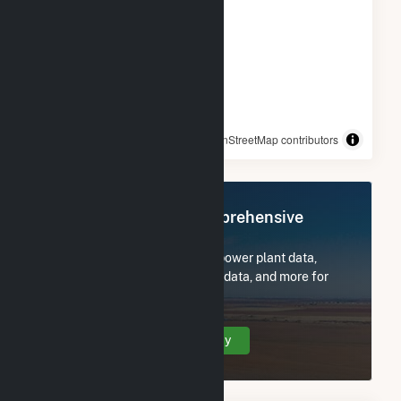
© OpenStreetMap contributors
Register Now for Comprehensive
Access
Subscribe now to access all power plant data,
utility information, FERC EQR data, and more for
Hancocks Bridge, NJ.
Create Your Account Today