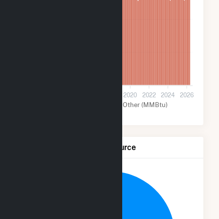
14M
7M
0
2012
2014
2016
2018
2020
2022
2024
2026
Nuclear (MMBtu)
Other (MMBtu)
Net Generation by Fuel Source