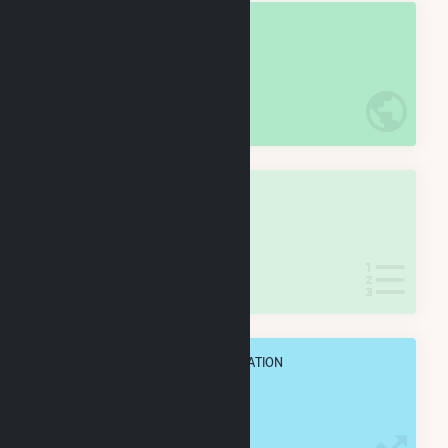
OVERALL NATIONAL RANK
#
6
/5,967 U.S. Cities
IN NET ANNUAL GENERATION
OVERALL STATE RANK
#
1
/198 New Jersey Cities
IN NET ANNUAL GENERATION
OVERALL ANNUAL NET GENENERATION
28.1 TWh