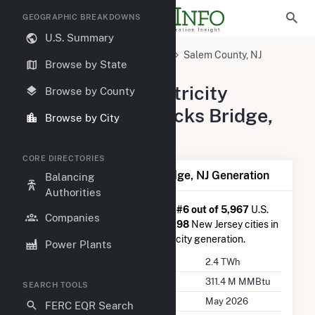
GEOGRAPHIC BREAKDOWNS
U.S. Summary
United States
New Jersey
Salem County, NJ
Browse by State
Hancocks Bridge, NJ
Summary of Electricity
Browse by County
Activity in Hancocks Bridge,
Browse by City
NJ
CORE DIRECTORIES
Summary of Hancocks Bridge, NJ Generation
Balancing
Authorities
Hancocks Bridge, NJ
is ranked
#6 out of 5,967
U.S.
Companies
cities nationwide and
#1 out of 198
New Jersey cities in
terms of total annual net electricity generation.
Power Plants
Annual Generation
2.4 TWh
Annual Consumption
311.4 M MMBtu
SEARCH TOOLS
Last Update
May 2026
FERC EQR Search