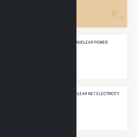
2
ANNUAL NET GENERATION FROM NUCLEAR POWER
28.1 TWh
NATIONAL RANK IN TERMS OF NUCLEAR NET ELECTRICITY
GENERATION
#
4
/52 U.S. Cities