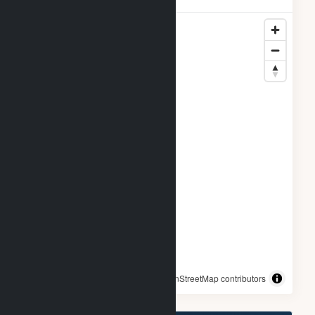
© OpenStreetMap contributors