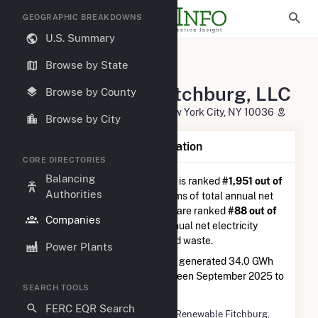
GEOGRAPHIC BREAKDOWNS
U.S. Summary
U.S. Electric Companies
Browse by State
NE Renewable Fitchburg, LLC
NE Renewable Fitchburg, LLC
Browse by County
1185 Avenue Of The Americas New York City, NY 10036
Browse by City
Company Summary Information
CORE DIRECTORIES
Balancing
NE Renewable Fitchburg, LLC
is ranked
#1,951 out of
Authorities
5,337
utilities nationwide in terms of total annual net
electricity generation, and they are ranked
#88 out of
Companies
126
utilities in terms of total annual net electricity
generation from wood and wood waste.
Power Plants
NE Renewable Fitchburg, LLC
generated 34.0 GWh
during the 3-month period between September 2025 to
SEARCH TOOLS
December 2025.
FERC EQR Search
Company Name
NE Renewable Fitchburg,