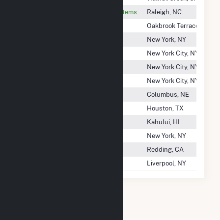
NC State University, Energy Systems
Raleigh, NC
ND Paper, Inc.
Oakbrook Terrace, IL
Ne Renewable Power, LLC
New York, NY
Ne Renewable Springfield, LLC
New York City, NY
Ne Renewable Tamworth, LLC
New York City, NY
Ne Renewable Whitefield, LLC
New York City, NY
Nebraska Public Power District
Columbus, NE
Nedpower Mount Storm LLC
Houston, TX
Neighborhood Power Corp.
Kahului, HI
Neisler Street Solar I, LLC
New York, NY
Nelson Creek Power Inc
Redding, CA
Nelson Gardens Energy, LLC
Liverpool, NY