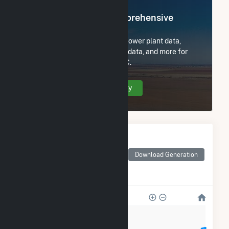
Register Now for Comprehensive
Access
Subscribe now to access all power plant data,
utility information, FERC EQR data, and more for
NE Renewable Fitchburg, LLC.
Create Your Account Today
Monthly Electricity
Generation by Type
Monthly electricity
Download Generation
generation by source as
reported by the EIA
12k