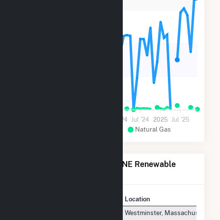
9k
6k
3k
0
Jul '22
2023
Jul '23
2024
Jul '24
2025
Jul '25
Wood and Wood Waste
Natural Gas
Power Plants Operated by NE Renewable
Fitchburg, LLC
Plant
Location
NE Renewable Fitchburg, LLC
Westminster, Massachusetts