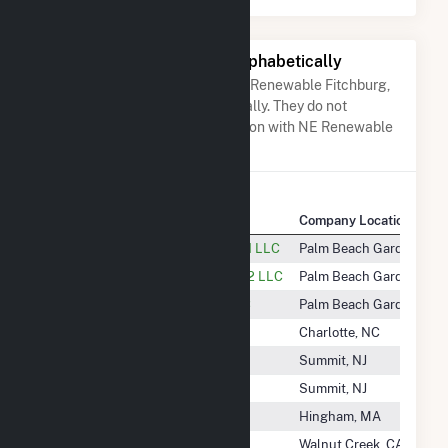
Other Companies Listed Alphabetically
A list of companies close to NE Renewable Fitchburg,
LLC when arranged alphabetically. They do not
neccessarily have any association with NE Renewable
Fitchburg, LLC.
Company Name
Company Location
Naturener Glacier Wind Energy 1 LLC
Palm Beach Gardens, FL
Naturener Glacier Wind Energy 2 LLC
Palm Beach Gardens, FL
Naturener Rim Rock Energy LLC
Palm Beach Gardens, FL
Nautilus Power, LLC
Charlotte, NC
Nautilus Solar Solutions
Summit, NJ
Nautilus Solar WPU LLC
Summit, NJ
Navisun LLC
Hingham, MA
NC 102 Project LLC
Walnut Creek, CA