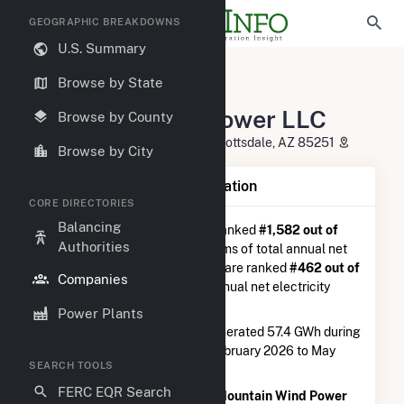
GEOGRAPHIC BREAKDOWNS
U.S. Summary
U.S. Electric Companies
Browse by State
Mountain Wind Power LLC
Mountain Wind Power LLC
Browse by County
4900 S. Scottsdale Road, Suite Scottsdale, AZ 85251
Browse by City
Company Summary Information
CORE DIRECTORIES
Balancing
Mountain Wind Power LLC
is ranked
#1,582 out of
Authorities
5,337
utilities nationwide in terms of total annual net
electricity generation, and they are ranked
#462 out of
Companies
746
utilities in terms of total annual net electricity
generation from wind.
Power Plants
Mountain Wind Power LLC
generated 57.4 GWh during
the 3-month period between February 2026 to May
SEARCH TOOLS
2026.
FERC EQR Search
According to FERC EQR data,
Mountain Wind Power