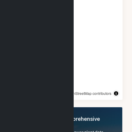
© OpenStreetMap contributors
Register Now for Comprehensive
Access