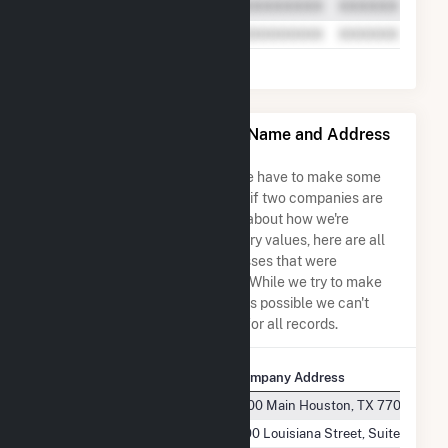
Mountain Wind Power LLC Name and Address
Permutations
Due to the nature of the data we have to make some
assumptions when determining if two companies are
the same. So to be transparent about how we're
calculating some of the summary values, here are all
the company names and addresses that were
combined to create this record. While we try to make
sure everything is as accurate as possible we can't
guarantee complete accuracy for all records.
Company Name
Company Address
Mountain Wind Power, LLC
1000 Main Houston, TX 77002
Mountain Wind Power, LLC
1100 Louisiana Street, Suite 5150 