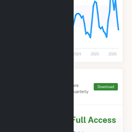
18k
9k
0
2021
2022
2023
2024
2025
2026
Monthly FERC Transaction
Charges by Type
Monthly aggregates and sums are
Download
derived from FERC Electronic Quarterly
Reports (EQR)
Subscribe for Full Access