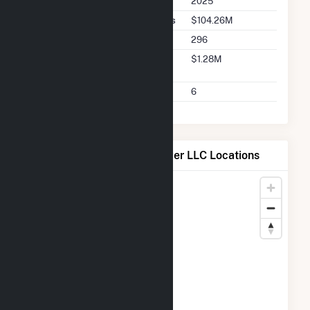
2025
Seller Total Transaction Charges
$104.26M
Seller Total Transactions
296
Seller 2025 Q2 Transaction
$1.28M
Charges
Seller 2025 Q2 Transactions
6
Map of Mountain Wind Power LLC Locations