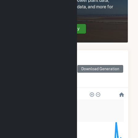
Subscribe now to access all power plant data,
utility information, FERC EQR data, and more for
Mountain Wind Power LLC.
Create Your Account Today
Monthly Electricity
Generation by Type
Monthly electricity
Download Generation
generation by source as
reported by the EIA
36k
27k