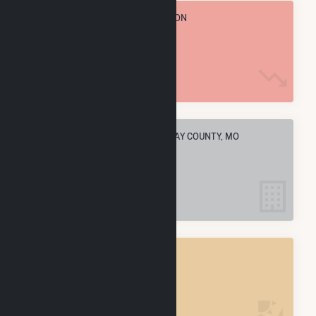
TOTAL ANNUAL FUEL CONSUMPTION
93.9 M MMBtu
ELECTRIC COMPANIES IN CALLAWAY COUNTY, MO
4
CALLAWAY COUNTY, MO
POWER PLANTS
4