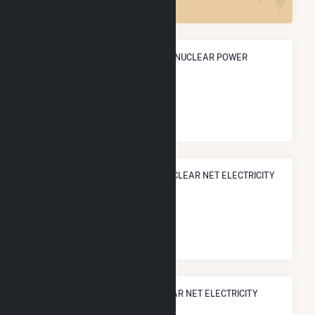
ANNUAL NET GENERATION FROM NUCLEAR POWER
9.0 TWh
NATIONAL RANK IN TERMS OF NUCLEAR NET ELECTRICITY
GENERATION
#
41
/52 U.S. Counties
STATE RANK IN TERMS OF NUCLEAR NET ELECTRICITY
GENERATION