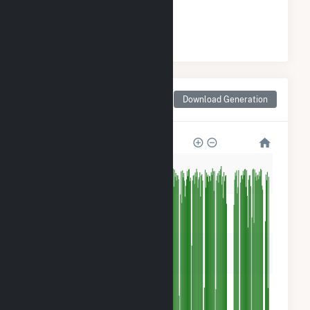
#
1
/1 Missouri Counties
Monthly Net Generation
Download Generation
for Callaway County, MO
1M
800k
600k
400k