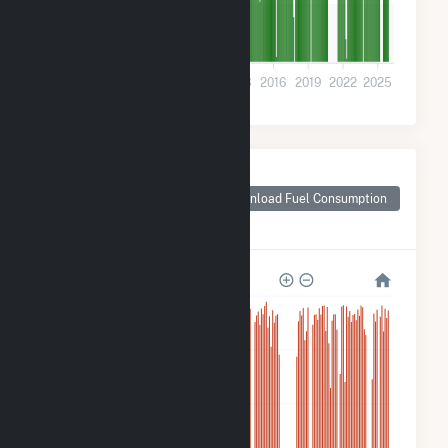
200k
0
2001
2004
2007
2010
2013
2016
2019
2022
2025
Monthly Plant Fuel
Consumption for
Download Fuel Consumption
Callaway County,
MO
10M
8M
6M