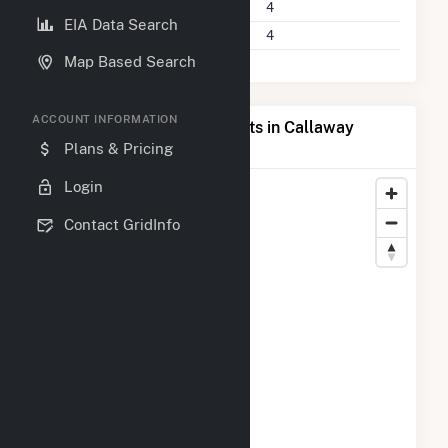
Power Plants
4
EIA Data Search
Companies on File
4
Map Based Search
ACCOUNT INFORMATION
Map of Top Producing Plants in Callaway
County, MO
Plans & Pricing
Login
Contact GridInfo