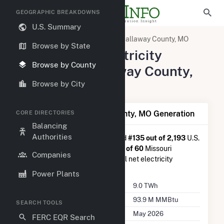
GEOGRAPHIC BREAKDOWNS
U.S. Summary
United States
Missouri
Callaway County, MO
Browse by State
Summary of Electricity
Browse by County
Activity in Callaway County,
MO
Browse by City
Summary of Callaway County, MO Generation
CORE DIRECTORIES
Balancing
Authorities
Callaway County, MO
is ranked
#135 out of 2,193
U.S.
counties nationwide and
#2 out of 60
Missouri
Companies
counties in terms of total annual net electricity
generation.
Power Plants
Annual Generation
9.0 TWh
Annual Consumption
93.9 M MMBtu
SEARCH TOOLS
Last Update
May 2026
FERC EQR Search