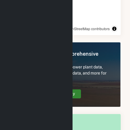
© OpenStreetMap contributors
Register Now for Comprehensive
Access
Subscribe now to access all power plant data,
utility information, FERC EQR data, and more for
Callaway County, MO.
Create Your Account Today
OVERALL NATIONAL RANK