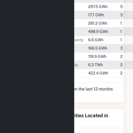
#1206
Boone County
297.5 GWh
5
#1832
Cole County
17.7 GWh
3
#1224
Lincoln County
281.2 GWh
1
#978
Miller County
498.9 GWh
1
#1976
Montgomery County
6.6 GWh
1
#1376
Pike County
166.5 GWh
3
#1469
Ralls County
118.9 GWh
2
#225
Randolph County
6.3 TWh
2
#1056
Warren County
422.4 GWh
2
* Net Generation data is based on the last 12 months
since May 2026.
Electricity Generation for Cities Located in
Callaway County, MO