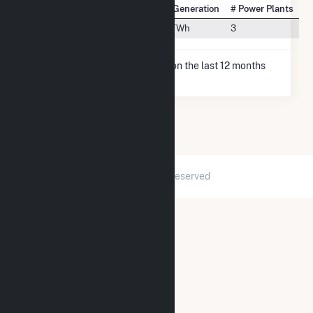
State Rank
City
Net Generation
# Power Plants
#2
Fulton, MO
9.0 TWh
3
* Net Generation data is based on the last 12 months
since May 2026.
2026 © GridInfo.com
|
All Rights Reserved