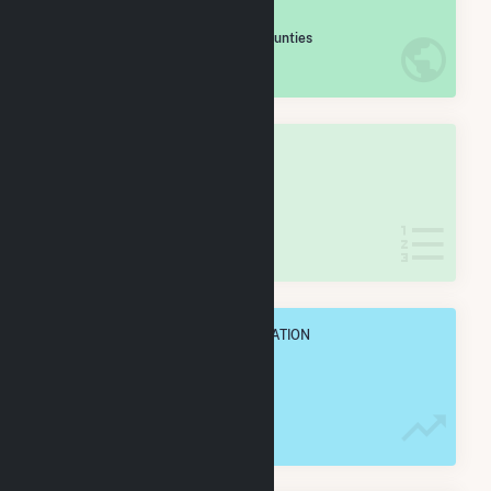
#
135
/2,193 U.S. Counties
IN NET ANNUAL GENERATION
OVERALL STATE RANK
#
2
/60 Missouri Counties
IN NET ANNUAL GENERATION
OVERALL ANNUAL NET GENENERATION
9.0 TWh