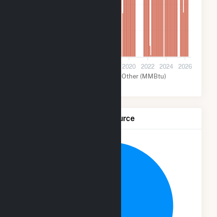
4M
2M
0
2012
2014
2016
2018
2020
2022
2024
2026
Nuclear (MMBtu)
Other (MMBtu)
Net Generation by Fuel Source