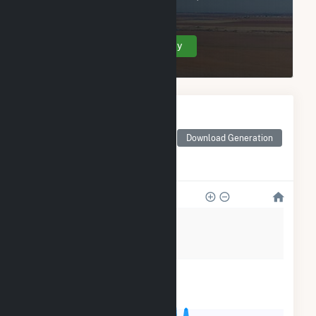
Marina Energy LLC.
Create Your Account Today
Monthly Electricity
Generation by Type
Monthly electricity
Download Generation
generation by source as
reported by the EIA
20k
15k
10k