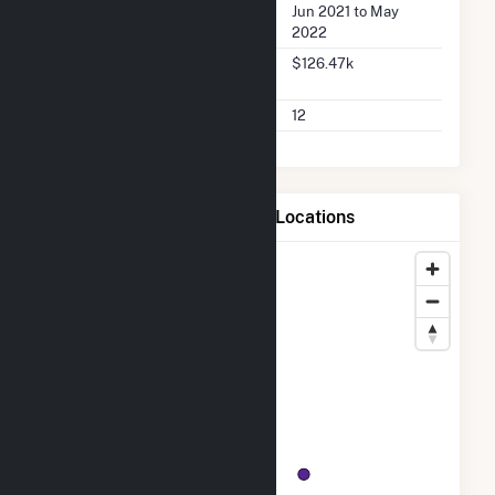
Buyer Dates Available
Jun 2021 to May
2022
Buyer Total Transaction
$126.47k
Charges
Buyer Total Transactions
12
Map of Marina Energy LLC Locations