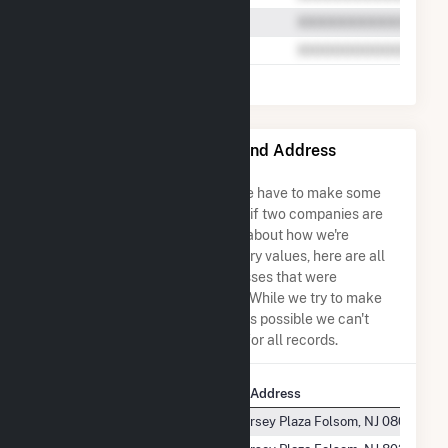
Marina Energy LLC Name and Address
Permutations
Due to the nature of the data we have to make some
assumptions when determining if two companies are
the same. So to be transparent about how we're
calculating some of the summary values, here are all
the company names and addresses that were
combined to create this record. While we try to make
sure everything is as accurate as possible we can't
guarantee complete accuracy for all records.
Company Name
Company Address
Marina Energy, LLC
1 South Jersey Plaza Folsom, NJ 08037