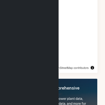
© OpenStreetMap contributors
Register Now for Comprehensive
Access
Subscribe now to access all power plant data,
utility information, FERC EQR data, and more for