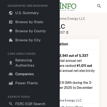
GEOGRAPHIC BREAKDOWNS
U.S. Summary
U.S. Electric Companies
Marina Energy LLC
Browse by State
Marina Energy LLC
Browse by County
1 South Jersey Plaza Folsom, NJ 8037
Browse by City
Company Summary Information
CORE DIRECTORIES
Marina Energy LLC
is ranked
#2,941 out of 5,337
Balancing
utilities nationwide in terms of total annual net
Authorities
electricity generation, and they are ranked
#1,011 out
of 2,679
utilities in terms of total annual net electricity
Companies
generation from solar.
Marina Energy LLC
generated 2.9 GWh during the 3-
Power Plants
month period between September 2025 to December
2025.
SEARCH TOOLS
Company Name
Marina Energy LLC
FERC EQR Search