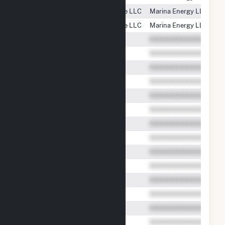
PSEG Energy Resources & Trade LLC
Marina Energy LLC
PSEG Energy Resources & Trade LLC
Marina Energy LLC