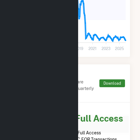
5k
0
2011
2013
2015
2017
2019
2021
2023
2025
Monthly FERC Transaction
Charges by Type
Monthly aggregates and sums are
Download
derived from FERC Electronic Quarterly
Reports (EQR)
Subscribe for Full Access
Subscribe Now for Full Access
to
Marina Energy LLC
FERC EQR Transactions