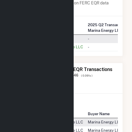
Transaction Charges are based on FERC EQR data
obtained since Q3 2013.
2025 Q2 Transactions w
Company Name
Marina Energy LLC
PJM Settlement, Inc.
-
PSEG Energy Resources & Trade LLC
-
The 20 Most Recent FERC EQR Transactions
Displaying Results
1 to 20
of
505,446
( 0.091s )
View All Transactions
Seller Name
Buyer Name
PSEG Energy Resources & Trade LLC
Marina Energy LLC
PSEG Energy Resources & Trade LLC
Marina Energy LLC