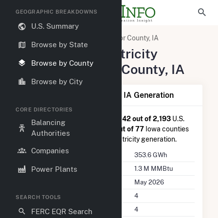
GEOGRAPHIC BREAKDOWNS
U.S. Summary
United States
Iowa
Taylor County, IA
Browse by State
Summary of Electricity
Browse by County
Activity in Taylor County, IA
Browse by City
Summary of Taylor County, IA Generation
CORE DIRECTORIES
Taylor County, IA
is ranked
#1,142 out of 2,193
U.S.
Balancing
counties nationwide and
#48 out of 77
Iowa counties
Authorities
in terms of total annual net electricity generation.
Companies
Annual Generation
353.6 GWh
Annual Consumption
1.3 M MMBtu
Power Plants
Last Update
May 2026
Power Plants
4
SEARCH TOOLS
Companies on File
4
FERC EQR Search