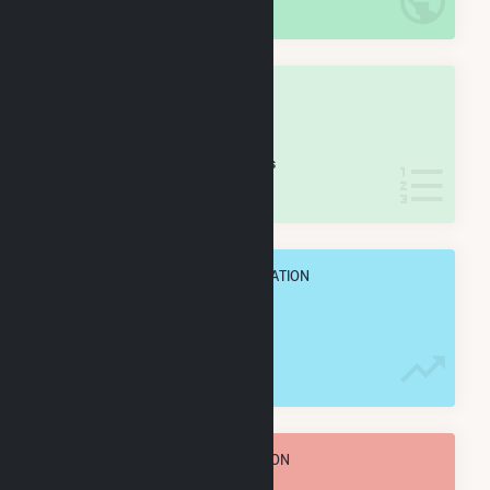
IN NET ANNUAL GENERATION
OVERALL STATE RANK
#
48
/77 Iowa Counties
IN NET ANNUAL GENERATION
OVERALL ANNUAL NET GENENERATION
353.6 GWh
TOTAL ANNUAL FUEL CONSUMPTION