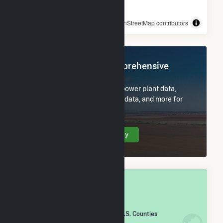
© OpenStreetMap contributors
Register Now for Comprehensive
Access
Subscribe now to access all power plant data,
utility information, FERC EQR data, and more for
Taylor County, IA.
Create Your Account Today
OVERALL NATIONAL RANK
#
1,142
/2,193 U.S. Counties