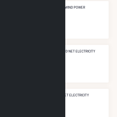
ANNUAL NET GENERATION FROM WIND POWER
353.5 GWh
NATIONAL RANK IN TERMS OF WIND NET ELECTRICITY
GENERATION
#
330
/518 U.S. Counties
STATE RANK IN TERMS OF WIND NET ELECTRICITY
GENERATION
#
40
/51 Iowa Counties