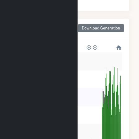
Monthly Net Generation
Download Generation
for Taylor County, IA
50k
40k
30k
20k
10k