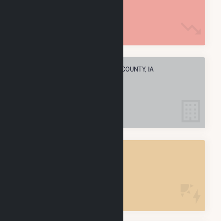
1.3 M MMBtu
ELECTRIC COMPANIES IN TAYLOR COUNTY, IA
4
TAYLOR COUNTY, IA
POWER PLANTS
4