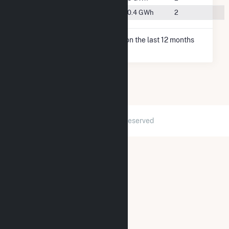
#49
Lenox, IA
460.4 GWh
2
* Net Generation data is based on the last 12 months
since May 2026.
2026 © GridInfo.com
|
All Rights Reserved