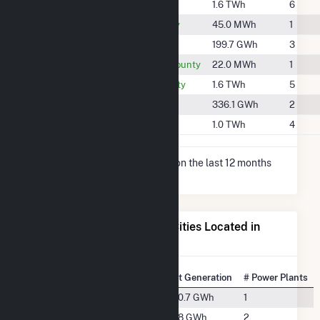
#580
Cass County
1.6 TWh
6
#2171
Decatur County
45.0 MWh
1
#1320
Gentry County
199.7 GWh
3
#2181
Montgomery County
22.0 MWh
1
#570
Nodaway County
1.6 TWh
5
#1164
Page County
336.1 GWh
2
#716
Union County
1.0 TWh
4
* Net Generation data is based on the last 12 months
since May 2026.
Electricity Generation for Cities Located in
Taylor County, IA
State Rank
City
Net Generation
# Power Plants
#57
Bedford, IA
340.7 GWh
1
#100
Clearfield, IA
12.8 GWh
2