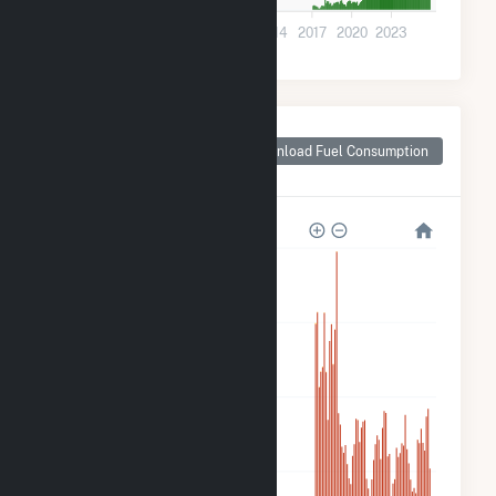
0
2002
2005
2008
2011
2014
2017
2020
2023
Monthly Plant Fuel
Consumption for
Download Fuel Consumption
Taylor County, IA
320k
240k
160k
80k