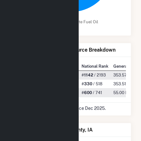
100.0%
Wind
Distillate Fuel Oil
Net Generation by Fuel Source Breakdown
State Rank
National Rank
Generation
All
#
48
/ 77
#
1142
/ 2193
353.57 GWh
Wind
#
40
/ 51
#
330
/ 518
353.51 GWh
Distillate Fuel Oil
#
35
/ 54
#
600
/ 741
55.00 MWh
* Data is based on 12 months since Dec 2025.
Power Plants in Taylor County, IA