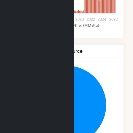
0
2012
2014
2016
2018
2020
2022
2024
2026
Wind (MMBtu)
Other (MMBtu)
Net Generation by Fuel Source