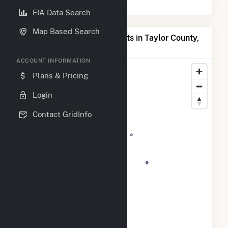
EIA Data Search
Map Based Search
Map of Top Producing Plants in Taylor County,
IA
ACCOUNT INFORMATION
Plans & Pricing
Login
Contact GridInfo