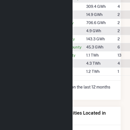
#1190
Clark County
309.4 GWh
4
#1855
Clay County
14.9 GWh
2
#834
Douglas County
706.6 GWh
2
#2007
Edgar County
4.9 GWh
2
#1420
Fountain County
143.3 GWh
2
#1676
Montgomery County
45.3 GWh
6
#696
Vermilion County
1.1 TWh
13
#304
Vigo County
4.3 TWh
4
#657
Warren County
1.2 TWh
1
* Net Generation data is based on the last 12 months
since May 2026.
Electricity Generation for Cities Located in
Vermillion County, IN