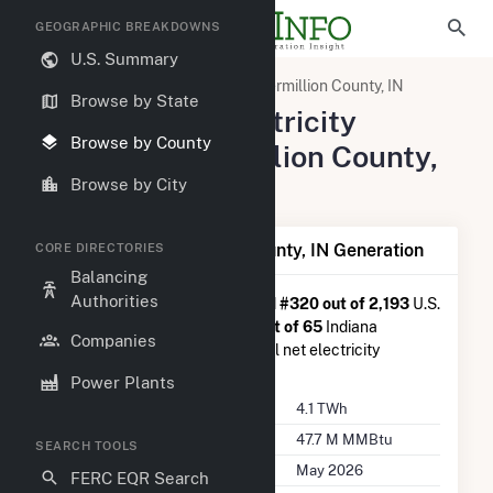
GEOGRAPHIC BREAKDOWNS
U.S. Summary
United States
Indiana
Vermillion County, IN
Browse by State
Summary of Electricity
Browse by County
Activity in Vermillion County,
IN
Browse by City
Summary of Vermillion County, IN Generation
CORE DIRECTORIES
Balancing
Authorities
Vermillion County, IN
is ranked
#320 out of 2,193
U.S.
counties nationwide and
#14 out of 65
Indiana
Companies
counties in terms of total annual net electricity
generation.
Power Plants
Annual Generation
4.1 TWh
Annual Consumption
47.7 M MMBtu
SEARCH TOOLS
Last Update
May 2026
FERC EQR Search