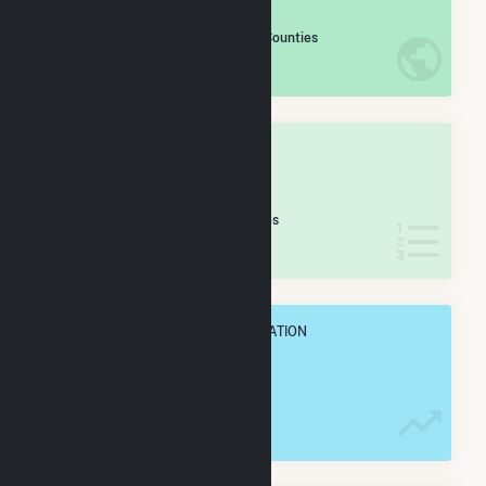
#
320
/2,193 U.S. Counties
IN NET ANNUAL GENERATION
OVERALL STATE RANK
#
14
/65 Indiana Counties
IN NET ANNUAL GENERATION
OVERALL ANNUAL NET GENENERATION
4.1 TWh