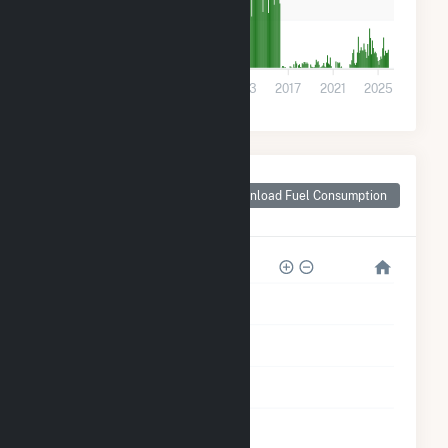
100k
0
2001
2005
2009
2013
2017
2021
2025
Monthly Plant Fuel
Consumption for
Download Fuel Consumption
Terre Haute, IN
6M
5M
4M
3M
2M