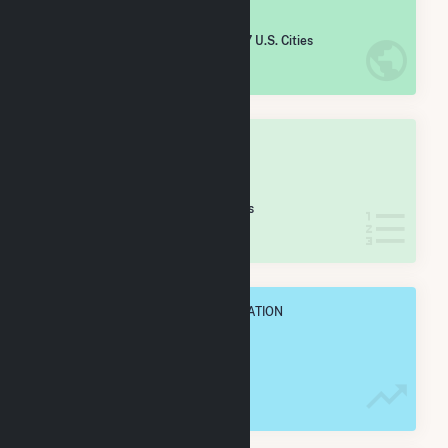
#
1,269
/5,967 U.S. Cities
IN NET ANNUAL GENERATION
OVERALL STATE RANK
#
35
/127 Indiana Cities
IN NET ANNUAL GENERATION
OVERALL ANNUAL NET GENENERATION
481.9 GWh