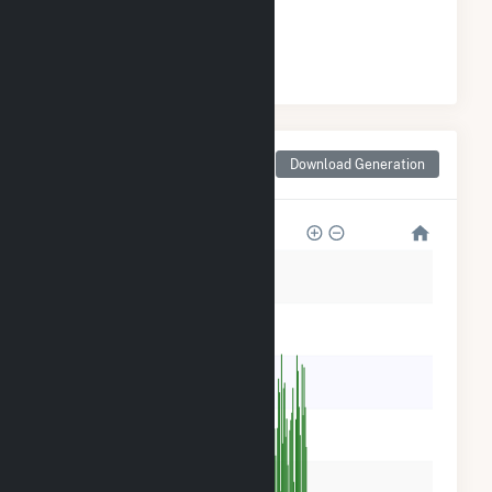
#
10
/37 Indiana Cities
Monthly Net Generation
Download Generation
for Terre Haute, IN
600k
500k
400k
300k
200k