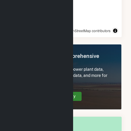
© OpenStreetMap contributors
Register Now for Comprehensive
Access
Subscribe now to access all power plant data,
utility information, FERC EQR data, and more for
Terre Haute, IN.
Create Your Account Today
OVERALL NATIONAL RANK