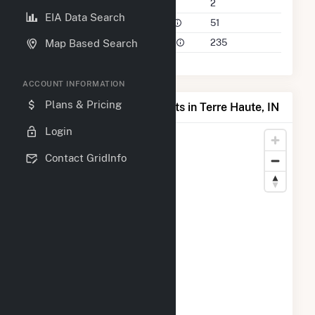
Companies on File
2
EIA Data Search
Power Plants in 50 Mile Radius
51
Power Plants in 100 Mile Radius
235
Map Based Search
ACCOUNT INFORMATION
Plans & Pricing
Map of Top Producing Plants in Terre Haute, IN
Login
Contact GridInfo