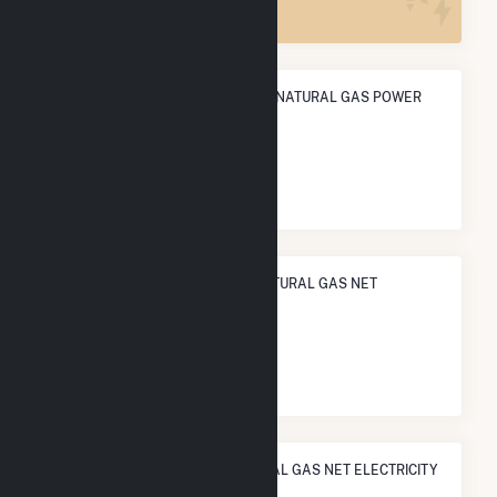
ANNUAL NET GENERATION FROM NATURAL GAS POWER
481.9 GWh
NATIONAL RANK IN TERMS OF NATURAL GAS NET
ELECTRICITY GENERATION
#
468
/1,466 U.S. Cities
STATE RANK IN TERMS OF NATURAL GAS NET ELECTRICITY
GENERATION