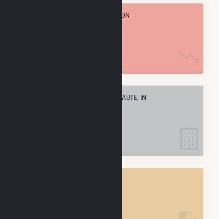
TOTAL ANNUAL FUEL CONSUMPTION
5.3 M MMBtu
ELECTRIC COMPANIES IN TERRE HAUTE, IN
2
TERRE HAUTE, IN
POWER PLANTS
2