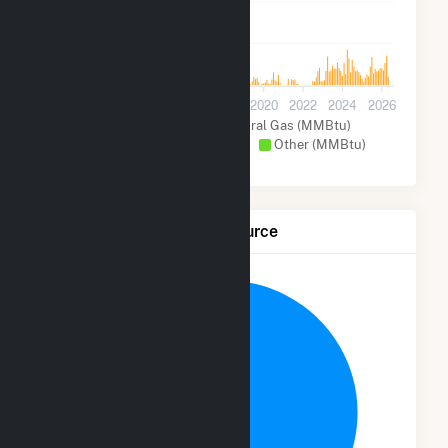
1M
0
2012
2014
2016
2018
2020
2022
2024
2026
Coal (MMBtu)
Natural Gas (MMBtu)
Petroleum Coke (MMBtu)
Other (MMBtu)
Net Generation by Fuel Source