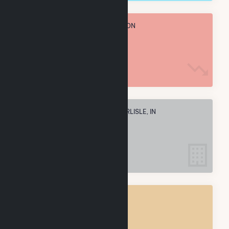
TOTAL ANNUAL FUEL CONSUMPTION
42.2 M MMBtu
ELECTRIC COMPANIES IN NEW CARLISLE, IN
4
NEW CARLISLE, IN
POWER PLANTS