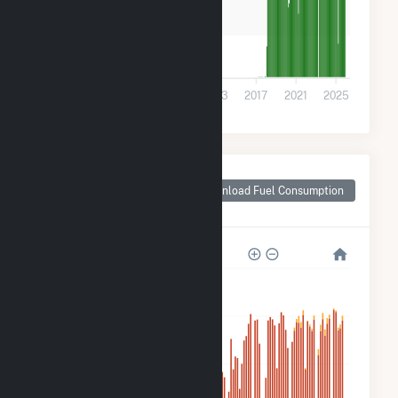
100k
0
2001
2005
2009
2013
2017
2021
2025
Monthly Plant Fuel
Consumption for
Download Fuel Consumption
New Carlisle, IN
5M
4M
3M