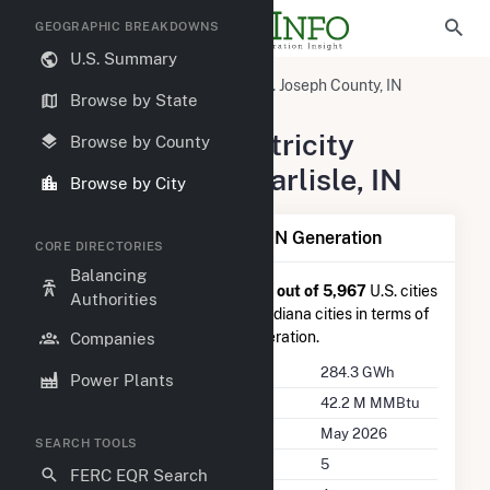
GEOGRAPHIC BREAKDOWNS
U.S. Summary
United States
Indiana
St. Joseph County, IN
Browse by State
New Carlisle, IN
Summary of Electricity
Browse by County
Activity in New Carlisle, IN
Browse by City
Summary of New Carlisle, IN Generation
CORE DIRECTORIES
Balancing
New Carlisle, IN
is ranked
#211 out of 5,967
U.S. cities
Authorities
nationwide and
#5 out of 127
Indiana cities in terms of
total annual net electricity generation.
Companies
Annual Generation
284.3 GWh
Power Plants
Annual Consumption
42.2 M MMBtu
Last Update
May 2026
SEARCH TOOLS
Power Plants
5
FERC EQR Search