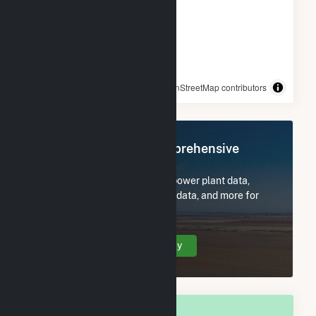
© OpenStreetMap contributors
Register Now for Comprehensive
Access
Subscribe now to access all power plant data,
utility information, FERC EQR data, and more for
New Carlisle, IN.
Create Your Account Today
OVERALL NATIONAL RANK