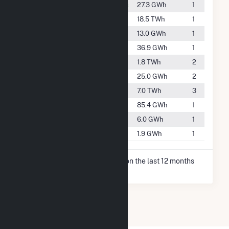
#3250
Berrien Springs
27.3 GWh
1
#21
Bridgman
18.5 TWh
1
#3832
Buchanan
13.0 GWh
1
#3025
Granger
36.9 GWh
1
#547
Michigan City
1.8 TWh
2
#3317
Mishawaka
25.0 GWh
2
#160
Niles
7.0 TWh
3
#2517
Notre Dame
85.4 GWh
1
#4540
South Bend
6.0 GWh
1
#5373
Walkerton
1.9 GWh
1
* Net Generation data is based on the last 12 months
since May 2026.