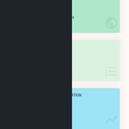
#
211
/5,967 U.S. Cities
IN NET ANNUAL GENERATION
OVERALL STATE RANK
#
5
/127 Indiana Cities
IN NET ANNUAL GENERATION
OVERALL ANNUAL NET GENENERATION
5.9 TWh