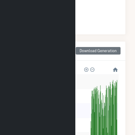
GENERATION
#
2
/37 Indiana Cities
Monthly Net Generation
Download Generation
for New Carlisle, IN
600k
500k
400k
300k
200k