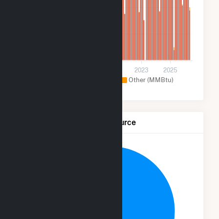
2M
900k
0
2017
2019
2021
2023
2025
Natural Gas (MMBtu)
Other (MMBtu)
Net Generation by Fuel Source
4.7%