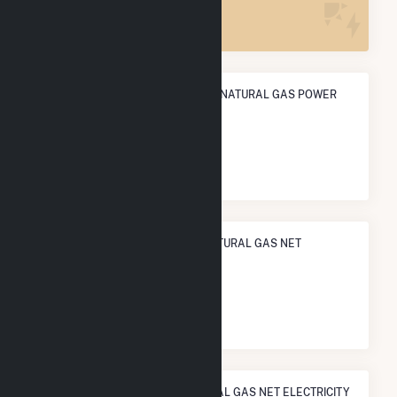
5
ANNUAL NET GENERATION FROM NATURAL GAS POWER
5.7 TWh
NATIONAL RANK IN TERMS OF NATURAL GAS NET
ELECTRICITY GENERATION
#
108
/1,466 U.S. Cities
STATE RANK IN TERMS OF NATURAL GAS NET ELECTRICITY