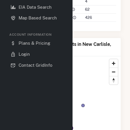
Companies on File
4
EIA Data Search
Power Plants in 50 Mile Radius
62
Power Plants in 100 Mile Radius
426
Map Based Search
ACCOUNT INFORMATION
Plans & Pricing
Map of Top Producing Plants in New Carlisle,
IN
Login
Contact GridInfo