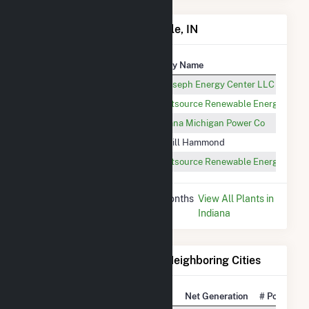
Power Plants in New Carlisle, IN
Plant
Utility Name
St Joseph Energy Center
St Joseph Energy Center LLC
Honeysuckle Solar Farm
Lightsource Renewable Energy Asse
OlivePV
Indiana Michigan Power Co
Cargill Hammond
Cargill Hammond
Champion Solar I
Lightsource Renewable Energy Asse
* Data is based on the last 12 months
View All Plants in
since May 2026.
Indiana
Electricity Generation for Neighboring Cities
National Rank
City
Net Generation
# Power Pla