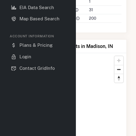
Companies on File
1
EIA Data Search
Power Plants in 50 Mile Radius
31
Power Plants in 100 Mile Radius
200
Map Based Search
ACCOUNT INFORMATION
Plans & Pricing
Map of Top Producing Plants in Madison, IN
Login
Contact GridInfo