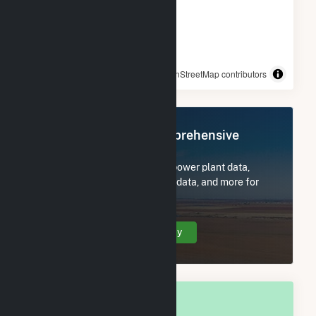
© OpenStreetMap contributors
Register Now for Comprehensive
Access
Subscribe now to access all power plant data,
utility information, FERC EQR data, and more for
Madison, IN.
Create Your Account Today
OVERALL NATIONAL RANK