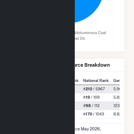
97.8%
Bituminous Coal
Subbituminous Coal
Distillate Fuel Oil
Net Generation by Fuel Source Breakdown
State Rank
National Rank
Generation
All
#
4
/ 127
#
210
/ 5967
5.96 TWh
Bituminous Coal
#
2
/ 12
#
19
/ 109
5.82 TWh
Subbituminous Coal
#
3
/ 3
#
98
/ 112
123.25 GW
Distillate Fuel Oil
#
6
/ 18
#
170
/ 1043
8.82 GWh
* Data is based on 12 months since May 2026.