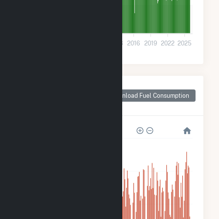
200k
0
2001
2004
2007
2010
2013
2016
2019
2022
2025
Monthly Plant Fuel
Consumption for
Download Fuel Consumption
Madison, IN
8M
6M
4M