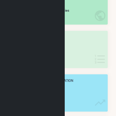
#
210
/5,967 U.S. Cities
IN NET ANNUAL GENERATION
OVERALL STATE RANK
#
4
/127 Indiana Cities
IN NET ANNUAL GENERATION
OVERALL ANNUAL NET GENENERATION
6.0 TWh