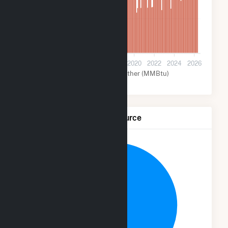
2M
0
2012
2014
2016
2018
2020
2022
2024
2026
Coal (MMBtu)
Other (MMBtu)
Net Generation by Fuel Source