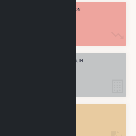
TOTAL ANNUAL FUEL CONSUMPTION
68.3 M MMBtu
ELECTRIC COMPANIES IN MADISON, IN
1
MADISON, IN
POWER PLANTS
1