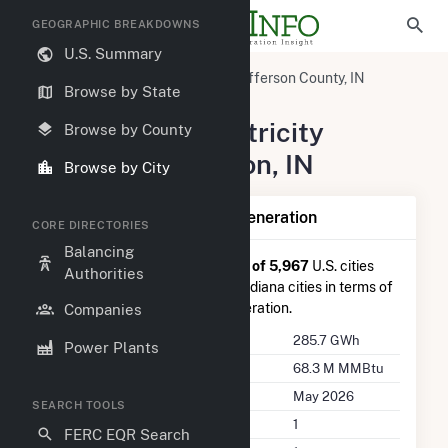
GEOGRAPHIC BREAKDOWNS
U.S. Summary
United States
Indiana
Jefferson County, IN
Browse by State
Madison, IN
Summary of Electricity
Browse by County
Activity in Madison, IN
Browse by City
Summary of Madison, IN Generation
CORE DIRECTORIES
Balancing
Madison, IN
is ranked
#210 out of 5,967
U.S. cities
Authorities
nationwide and
#4 out of 127
Indiana cities in terms of
total annual net electricity generation.
Companies
Annual Generation
285.7 GWh
Power Plants
Annual Consumption
68.3 M MMBtu
Last Update
May 2026
SEARCH TOOLS
Power Plants
1
FERC EQR Search