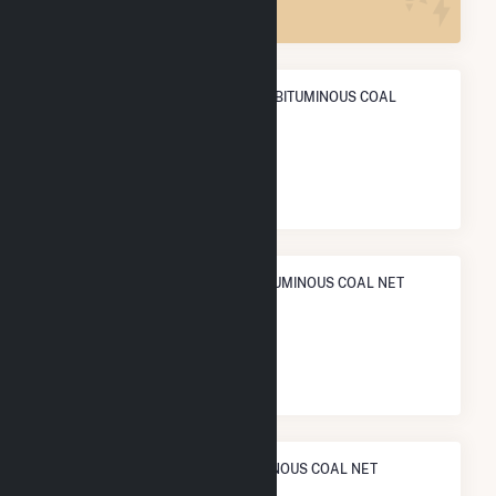
ANNUAL NET GENERATION FROM BITUMINOUS COAL
POWER
5.8 TWh
NATIONAL RANK IN TERMS OF BITUMINOUS COAL NET
ELECTRICITY GENERATION
#
19
/109 U.S. Cities
STATE RANK IN TERMS OF BITUMINOUS COAL NET
ELECTRICITY GENERATION