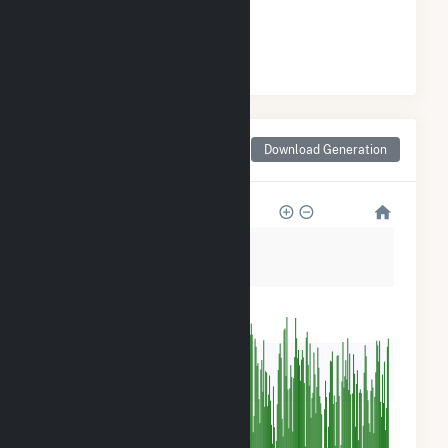
#
2
/12 Indiana Cities
Monthly Net Generation
Download Generation
for Madison, IN
1M
800k
600k
400k