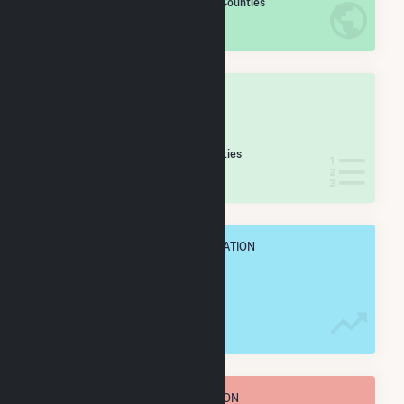
/2,193 U.S. Counties
IN NET ANNUAL GENERATION
OVERALL STATE RANK
#
28
/65 Indiana Counties
IN NET ANNUAL GENERATION
OVERALL ANNUAL NET GENENERATION
536.4 GWh
TOTAL ANNUAL FUEL CONSUMPTION