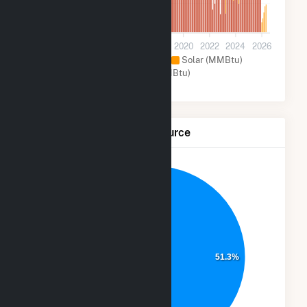
100k
0
2012
2014
2016
2018
2020
2022
2024
2026
Natural Gas (MMBtu)
Solar (MMBtu)
Other (MMBtu)
Net Generation by Fuel Source
48.7%
51.3%