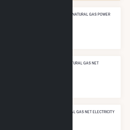
ANNUAL NET GENERATION FROM NATURAL GAS POWER
274.9 GWh
NATIONAL RANK IN TERMS OF NATURAL GAS NET
ELECTRICITY GENERATION
#
441
/927 U.S. Counties
STATE RANK IN TERMS OF NATURAL GAS NET ELECTRICITY
GENERATION