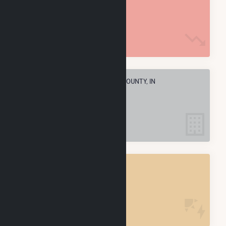
4.3 M MMBtu
ELECTRIC COMPANIES IN HENRY COUNTY, IN
5
HENRY COUNTY, IN
POWER PLANTS
6