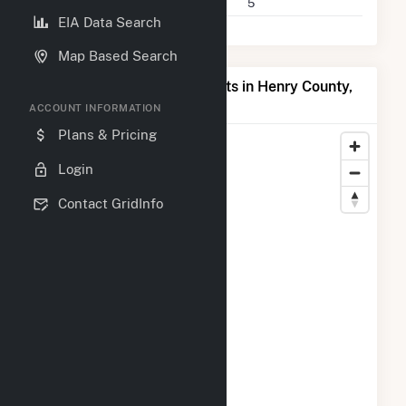
Companies on File
5
EIA Data Search
Map Based Search
Map of Top Producing Plants in Henry County,
IN
ACCOUNT INFORMATION
Plans & Pricing
Login
Contact GridInfo