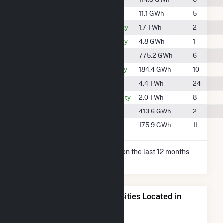
#1907
Grant County
11.1 GWh
5
#557
Hamilton County
1.7 TWh
2
#2010
Hancock County
4.8 GWh
1
#800
Jay County
775.2 GWh
6
#1341
Madison County
184.4 GWh
10
#299
Marion County
4.4 TWh
24
#510
Randolph County
2.0 TWh
8
#1072
Shelby County
413.6 GWh
2
#1356
Wayne County
175.9 GWh
11
* Net Generation data is based on the last 12 months
since May 2026.
Electricity Generation for Cities Located in
Henry County, IN