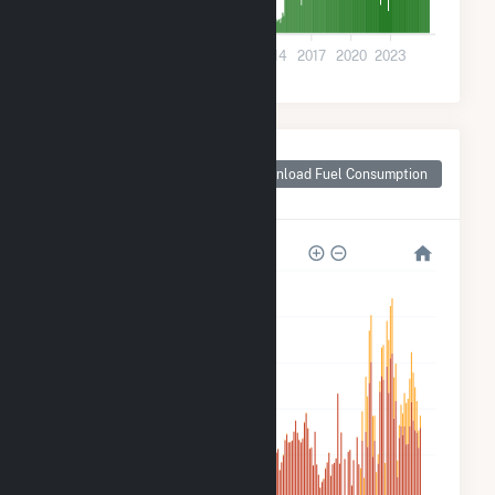
0
2002
2005
2008
2011
2014
2017
2020
2023
Monthly Plant Fuel
Consumption for
Download Fuel Consumption
Henry County, IN
600k
500k
400k
300k
200k