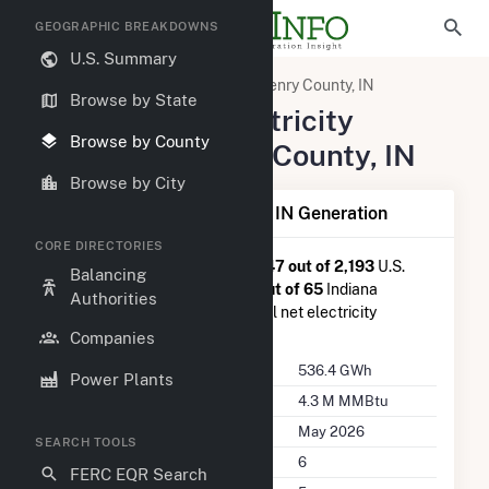
GEOGRAPHIC BREAKDOWNS
U.S. Summary
United States
Indiana
Henry County, IN
Browse by State
Summary of Electricity
Browse by County
Activity in Henry County, IN
Browse by City
Summary of Henry County, IN Generation
CORE DIRECTORIES
Henry County, IN
is ranked
#947 out of 2,193
U.S.
Balancing
counties nationwide and
#28 out of 65
Indiana
Authorities
counties in terms of total annual net electricity
generation.
Companies
Annual Generation
536.4 GWh
Power Plants
Annual Consumption
4.3 M MMBtu
Last Update
May 2026
SEARCH TOOLS
Power Plants
6
FERC EQR Search