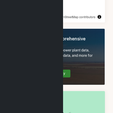
© OpenStreetMap contributors
Register Now for Comprehensive
Access
Subscribe now to access all power plant data,
utility information, FERC EQR data, and more for
Henry County, IN.
Create Your Account Today
OVERALL NATIONAL RANK
#
947