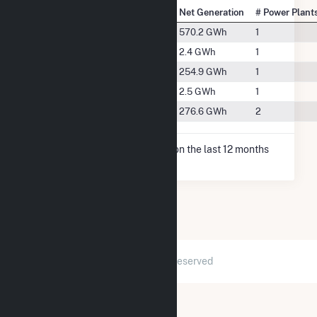
State Rank
City
Net Generation
# Power Plant
#33
Blountsville, IN
570.2 GWh
1
#107
Knightstown, IN
2.4 GWh
1
#50
Lewisville, IN
254.9 GWh
1
#106
Middletown, IN
2.5 GWh
1
#47
New Castle, IN
276.6 GWh
2
* Net Generation data is based on the last 12 months
since May 2026.
2026 © GridInfo.com
|
All Rights Reserved