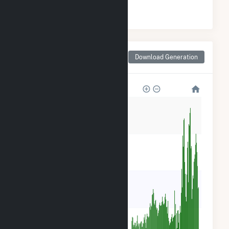
#
13
/25 Indiana Counties
Monthly Net Generation
Download Generation
for Henry County, IN
80k
60k
40k
20k