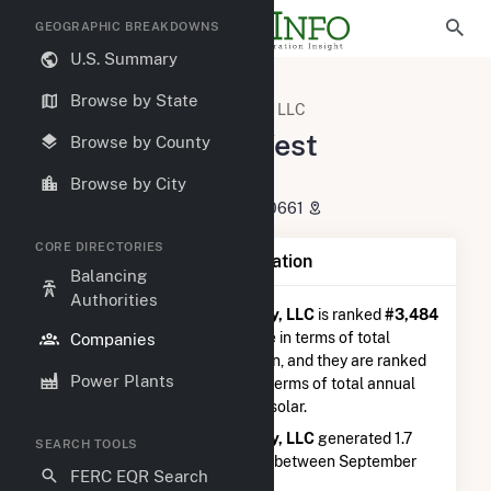
GEOGRAPHIC BREAKDOWNS
U.S. Summary
U.S. Electric Companies
Browse by State
Hecate Energy West Newberry, LLC
Hecate Energy West
Browse by County
Newberry, LLC
Browse by City
621 W. Randolph St. Chicago, IL 60661
CORE DIRECTORIES
Company Summary Information
Balancing
Authorities
Hecate Energy West Newberry, LLC
is ranked
#3,484
out of 5,337
utilities nationwide in terms of total
Companies
annual net electricity generation, and they are ranked
Power Plants
#1,408 out of 2,679
utilities in terms of total annual
net electricity generation from solar.
Hecate Energy West Newberry, LLC
generated 1.7
SEARCH TOOLS
GWh during the 3-month period between September
FERC EQR Search
2025 to December 2025.