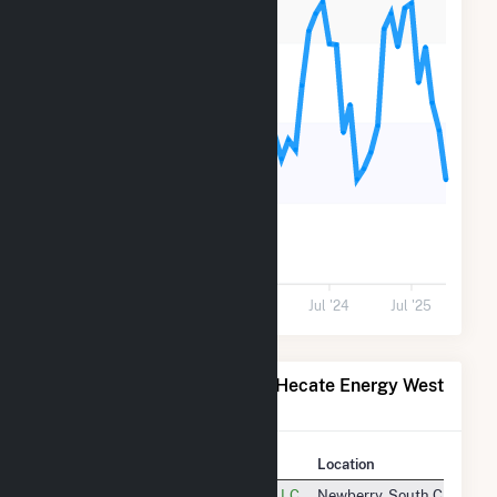
600
400
200
0
2022
Jul '22
Jul '23
Jul '24
Jul '25
Power Plants Operated by Hecate Energy West
Newberry, LLC
Plant
Location
Hecate Energy West Newberry, LLC
Newberry, South Carolina