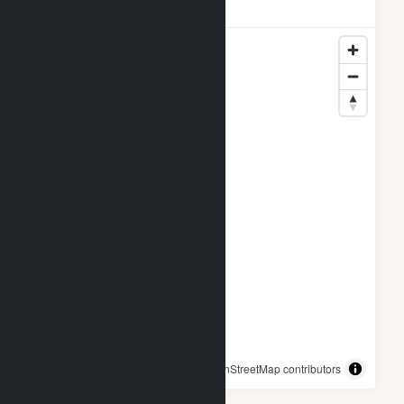
Locations
© OpenStreetMap contributors