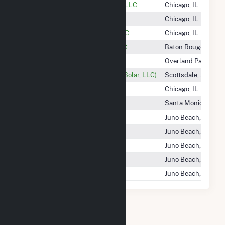
Hecate Energy Johanna Facility LLC
Chicago, IL
Hecate Energy Ramsey, LLC
Chicago, IL
Hecate Energy Upshur Rural LLC
Chicago, IL
Heelstone Energy Holdings, LLC
Baton Rouge, LA
Heimlich Solar Partners LLC
Overland Park, KS
Heirloom Solar (Ratts 1 Phase 2 Solar, LLC)
Scottsdale, AZ
Helena Wind, LLC
Chicago, IL
Heliocentric LLC
Santa Monica, CA
Helios Energy New York 13 LLC
Juno Beach, FL
Helios Energy New York 15 LLC
Juno Beach, FL
Helios Energy New York 2 LLC
Juno Beach, FL
Helios Energy New York 3 LLC
Juno Beach, FL
Helios Ny I, LLC
Juno Beach, FL