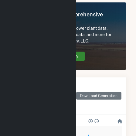
Register Now for Comprehensive
Access
Subscribe now to access all power plant data,
utility information, FERC EQR data, and more for
Hecate Energy West Newberry, LLC.
Create Your Account Today
Monthly Electricity
Generation by Type
Monthly electricity
Download Generation
generation by source as
reported by the EIA
800