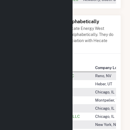
Other Companies Listed Alphabetically
A list of companies close to Hecate Energy West
Newberry, LLC when arranged alphabetically. They do
not neccessarily have any association with Hecate
Energy West Newberry, LLC.
Company Name
Company Location
Heber Geothermal Company LLC
Reno, NV
Heber Light & Power Company
Heber, UT
Hecate Energy Albany 1 LLC
Chicago, IL
Hecate Energy Albany 2 LLC
Montpelier, VT
Hecate Energy Blair Road LLC
Chicago, IL
Hecate Energy Desert Storage 1 LLC
Chicago, IL
Hecate Energy Highland LLC
New York, NY