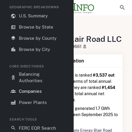
GEOGRAPHIC BREAKDOWNS
U.S. Summary
U.S. Electric Companies
Browse by State
Hecate Energy Blair Road LLC
Hecate Energy Blair Road LLC
Browse by County
621 W. Randolph St. Chicago, IL 60661
Browse by City
Company Summary Information
CORE DIRECTORIES
Balancing
Hecate Energy Blair Road LLC
is ranked
#3,537 out
Authorities
of 5,337
utilities nationwide in terms of total annual
net electricity generation, and they are ranked
#1,454
Companies
out of 2,679
utilities in terms of total annual net
electricity generation from solar.
Power Plants
Hecate Energy Blair Road LLC
generated 1.7 GWh
during the 3-month period between September 2025 to
SEARCH TOOLS
December 2025.
FERC EQR Search
Company Name
Hecate Energy Blair Road