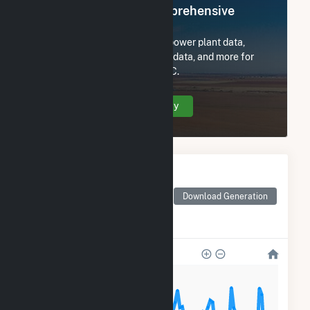
Register Now for Comprehensive
Access
Subscribe now to access all power plant data,
utility information, FERC EQR data, and more for
Hecate Energy Blair Road LLC.
Create Your Account Today
Monthly Electricity
Generation by Type
Monthly electricity
Download Generation
generation by source as
reported by the EIA
800