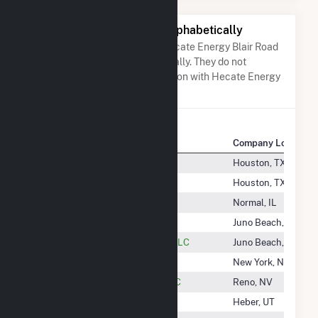
Other Companies Listed Alphabetically
A list of companies close to Hecate Energy Blair Road
LLC when arranged alphabetically. They do not
neccessarily have any association with Hecate Energy
Blair Road LLC.
Company Name
Company Location
Headwaters Wind Farm II LLC
Houston, TX
Headwaters Wind Farm LLC
Houston, TX
Heartland Community College
Normal, IL
Heartland Divide II
Juno Beach, FL
Heartland Divide Wind Project, LLC
Juno Beach, FL
Heartwood Solar, LLC
New York, NY
Heber Geothermal Company LLC
Reno, NV
Heber Light & Power Company
Heber, UT