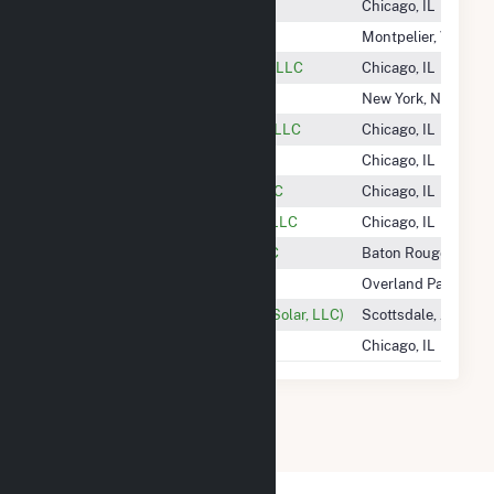
Hecate Energy Albany 1 LLC
Chicago, IL
Hecate Energy Albany 2 LLC
Montpelier, VT
Hecate Energy Desert Storage 1 LLC
Chicago, IL
Hecate Energy Highland LLC
New York, NY
Hecate Energy Johanna Facility LLC
Chicago, IL
Hecate Energy Ramsey, LLC
Chicago, IL
Hecate Energy Upshur Rural LLC
Chicago, IL
Hecate Energy West Newberry, LLC
Chicago, IL
Heelstone Energy Holdings, LLC
Baton Rouge, LA
Heimlich Solar Partners LLC
Overland Park, KS
Heirloom Solar (Ratts 1 Phase 2 Solar, LLC)
Scottsdale, AZ
Helena Wind, LLC
Chicago, IL