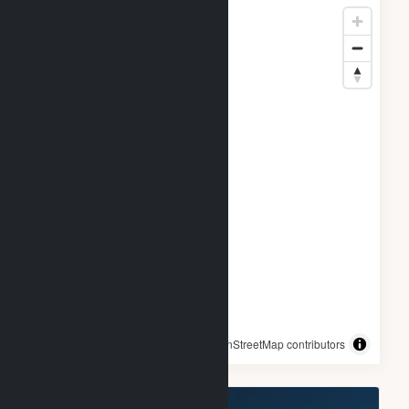
© OpenStreetMap contributors