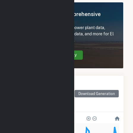
Register Now for Comprehensive
Access
Subscribe now to access all power plant data,
utility information, FERC EQR data, and more for El
Campo Wind, LLC (Longroad).
Create Your Account Today
Monthly Electricity
Generation by Type
Monthly electricity
Download Generation
generation by source as
reported by the EIA
100k