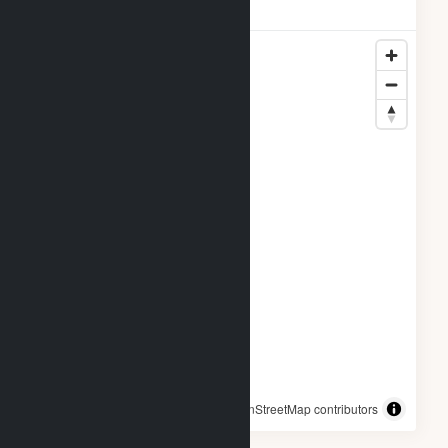
Locations
© OpenStreetMap contributors