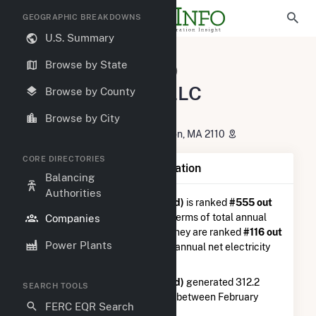
GEOGRAPHIC BREAKDOWNS
U.S. Summary
U.S. Electric Companies
Browse by State
El Campo Wind, LLC (Longroad)
El Campo Wind, LLC
Browse by County
(Longroad)
Browse by City
330 Congress St, 6TH Floor Boston, MA 2110
CORE DIRECTORIES
Company Summary Information
Balancing
Authorities
El Campo Wind, LLC (Longroad)
is ranked
#555 out
of 5,337
utilities nationwide in terms of total annual
Companies
net electricity generation, and they are ranked
#116 out
Power Plants
of 746
utilities in terms of total annual net electricity
generation from wind.
El Campo Wind, LLC (Longroad)
generated 312.2
SEARCH TOOLS
GWh during the 3-month period between February
FERC EQR Search
2026 to May 2026.