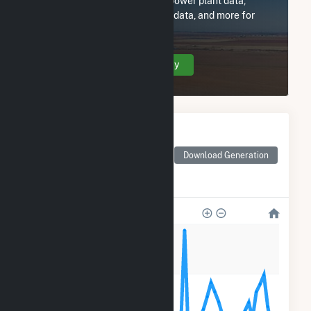
Subscribe now to access all power plant data,
utility information, FERC EQR data, and more for
DG Tufts Science, LLC.
Create Your Account Today
Monthly Electricity
Generation by Type
Monthly electricity
Download Generation
generation by source as
reported by the EIA
240
180