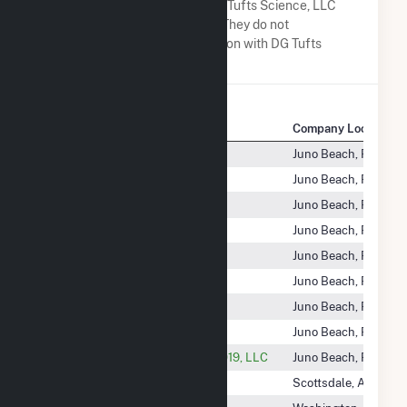
A list of companies close to DG Tufts Science, LLC
when arranged alphabetically. They do not
neccessarily have any association with DG Tufts
Science, LLC.
Company Name
Company Location
DG New York CS, LLC
Juno Beach, FL
DG New York Solar, LLC
Juno Beach, FL
DG Niagara, LLC
Juno Beach, FL
DG Northeast 1, LLC
Juno Beach, FL
DG Northeast Solar II, LLC
Juno Beach, FL
DG Richmond, LLC
Juno Beach, FL
DG Sand Prairie, LLC
Juno Beach, FL
DG South Carolina Solar, LLC
Juno Beach, FL
DG Southwest Solar Portfolio 2019, LLC
Juno Beach, FL
DG Tufts Knoll, LLC
Scottsdale, AZ