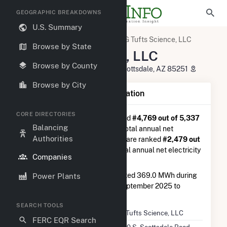
GEOGRAPHIC BREAKDOWNS
U.S. Summary
U.S. Electric Companies
DG Tufts Science, LLC
Browse by State
DG Tufts Science, LLC
Browse by County
4900 S. Scottsdale Road, Suite Scottsdale, AZ 85251
Browse by City
Company Summary Information
CORE DIRECTORIES
DG Tufts Science, LLC
is ranked
#4,769 out of 5,337
Balancing
utilities nationwide in terms of total annual net
Authorities
electricity generation, and they are ranked
#2,479 out
of 2,679
utilities in terms of total annual net electricity
Companies
generation from solar.
DG Tufts Science, LLC
generated 369.0 MWh during
Power Plants
the 3-month period between September 2025 to
December 2025.
SEARCH TOOLS
Company Name
DG Tufts Science, LLC
FERC EQR Search