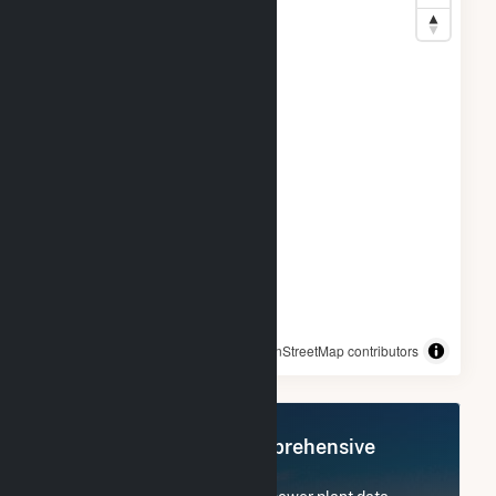
© OpenStreetMap contributors
Register Now for Comprehensive
Access