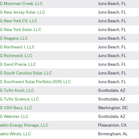
G Moorman Creek, LLC
Juno Beach, FL
G New Jersey Solar, LLC
Juno Beach, FL
G New York CS, LLC
Juno Beach, FL
G New York Solar, LLC
Juno Beach, FL
G Niagara, LLC
Juno Beach, FL
G Northeast 1, LLC
Juno Beach, FL
G Richmond, LLC
Juno Beach, FL
G Sand Prairie, LLC
Juno Beach, FL
G South Carolina Solar, LLC
Juno Beach, FL
G Southwest Solar Portfolio 2019, LLC
Juno Beach, FL
G Tufts Knoll, LLC
Scottsdale, AZ
G Tufts Science, LLC
Scottsdale, AZ
G VDH Bess, LLC
Washington, DC
G Webster, LLC
Scottsdale, AZ
iablo Energy Storage, LLC
Pleasanton, CA
iablo Winds, LLC
Birmingham, AL