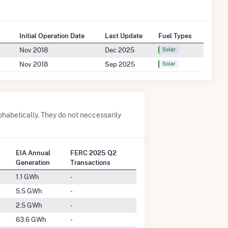
Initial Operation Date
Last Update
Fuel Types
Nov 2018
Dec 2025
Solar
Nov 2018
Sep 2025
Solar
phabetically. They do not neccessarily
EIA Annual
FERC 2025 Q2
Generation
Transactions
1.1 GWh
-
5.5 GWh
-
2.5 GWh
-
63.6 GWh
-