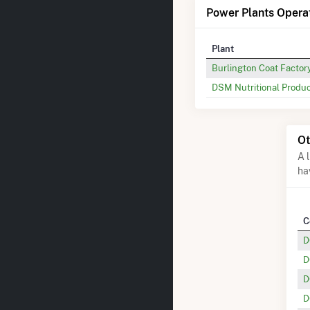
Power Plants Operat
Plant
Burlington Coat Factor
DSM Nutritional Produc
Ot
A 
ha
C
D
D
D
D