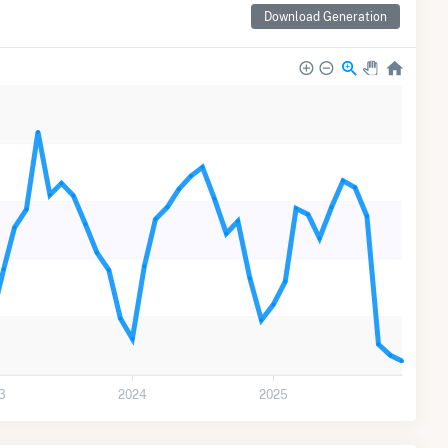
Download Generation
3
2024
2025