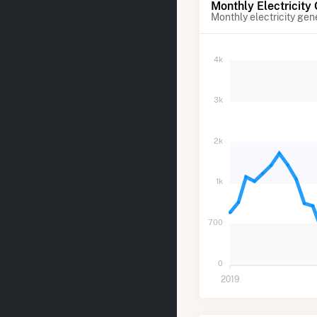
Monthly Electricity
Monthly electricity gen
4k
3k
2k
1k
700
0
2019