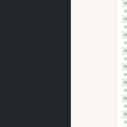
D
D
D
D
D
D
D
D
D
D
D
D
D
D
D
D