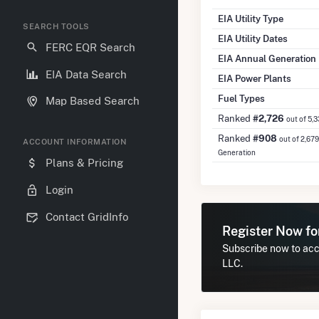
EIA Utility Type
SEARCH TOOLS
EIA Utility Dates
FERC EQR Search
EIA Annual Generation
EIA Data Search
EIA Power Plants
Fuel Types
Map Based Search
Ranked
#2,726
out of 5,
Ranked
#908
out of 2,679
ACCOUNT INFORMATION
Generation
Plans & Pricing
Login
Contact GridInfo
Register Now f
Subscribe now to acce
LLC.