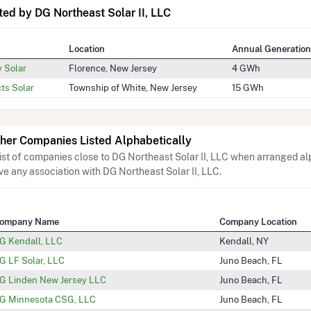
ed by DG Northeast Solar II, LLC
Location
Annual Generation
y Solar
Florence, New Jersey
4 GWh
ts Solar
Township of White, New Jersey
15 GWh
her Companies Listed Alphabetically
list of companies close to DG Northeast Solar II, LLC when arranged al
ve any association with DG Northeast Solar II, LLC.
ompany Name
Company Location
G Kendall, LLC
Kendall, NY
G LF Solar, LLC
Juno Beach, FL
G Linden New Jersey LLC
Juno Beach, FL
G Minnesota CSG, LLC
Juno Beach, FL