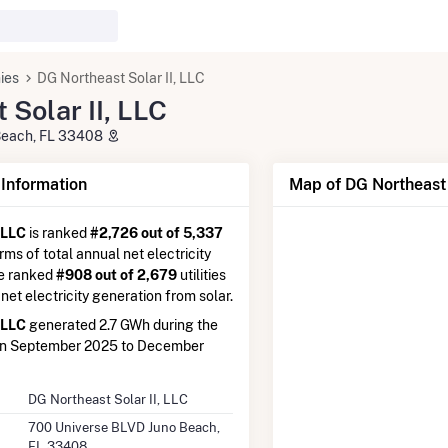
ies
DG Northeast Solar II, LLC
 Solar II, LLC
Beach, FL 33408
nformation
Map of DG Northeast 
 LLC
is ranked
#2,726 out of 5,337
erms of total annual net electricity
re ranked
#908 out of 2,679
utilities
 net electricity generation from solar.
 LLC
generated 2.7 GWh during the
en September 2025 to December
DG Northeast Solar II, LLC
700 Universe BLVD Juno Beach,
FL 33408