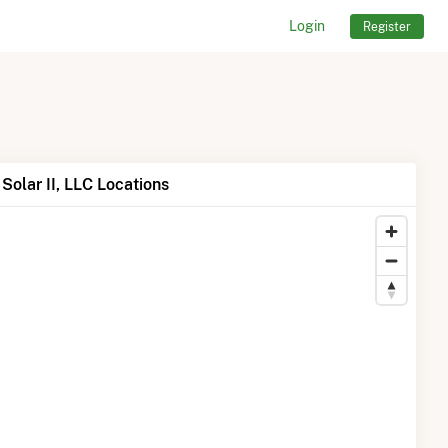
Login
Register
Solar II, LLC Locations