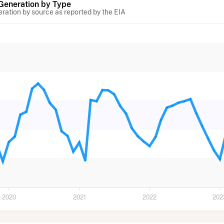
 Generation by Type
eration by source as reported by the EIA
2020
2021
2022
202