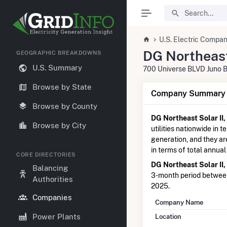
U.S. Electric Compan
DG Northeast
GEOGRAPHIC BREAKDOWNS
U.S. Summary
700 Universe BLVD Juno 
Browse by State
Company Summary I
Browse by County
DG Northeast Solar II,
Browse by City
utilities nationwide in t
generation, and they a
in terms of total annual
CORE DIRECTORIES
DG Northeast Solar II,
Balancing
3-month period betwe
Authorities
2025.
Companies
Company Name
Power Plants
Location