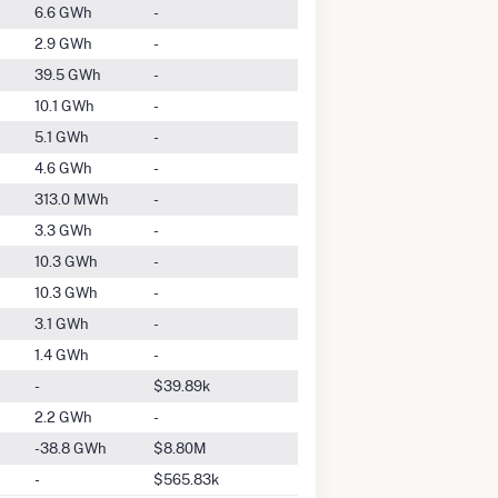
6.6 GWh
-
2.9 GWh
-
39.5 GWh
-
10.1 GWh
-
5.1 GWh
-
4.6 GWh
-
313.0 MWh
-
3.3 GWh
-
10.3 GWh
-
10.3 GWh
-
3.1 GWh
-
1.4 GWh
-
-
$39.89k
2.2 GWh
-
-38.8 GWh
$8.80M
-
$565.83k