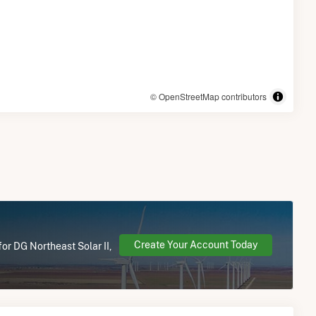
© OpenStreetMap contributors
Create Your Account Today
or DG Northeast Solar II,