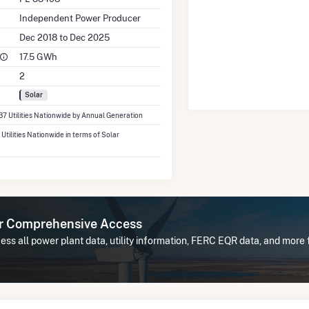
Independent Power Producer
Dec 2018 to Dec 2025
17.5 GWh
2
Solar
337 Utilities Nationwide by Annual Generation
 Utilities Nationwide in terms of Solar
or Comprehensive Access
ss all power plant data, utility information, FERC EQR data, and more f