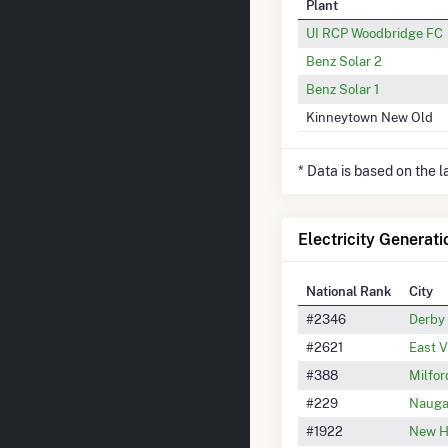
Plant
UI RCP Woodbridge FC
Benz Solar 2
Benz Solar 1
Kinneytown New Old
* Data is based on the 
Electricity Generati
National Rank
City
#2346
Derby
#2621
East V
#388
Milfor
#229
Nauga
#1922
New H