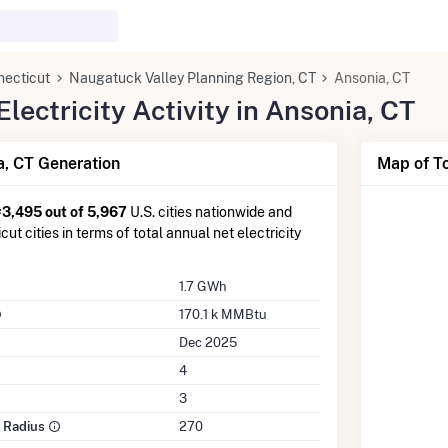
necticut
Naugatuck Valley Planning Region, CT
Ansonia, CT
ectricity Activity in Ansonia, CT
, CT Generation
Map of To
#3,495 out of 5,967
U.S. cities nationwide and
ut cities in terms of total annual net electricity
1.7 GWh
170.1 k MMBtu
Dec 2025
4
3
e Radius
270