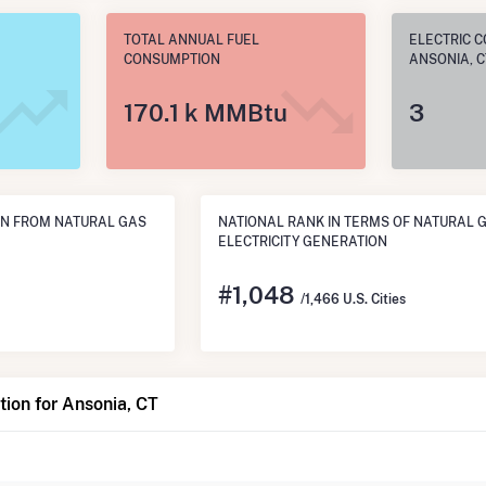
TOTAL ANNUAL FUEL
ELECTRIC C
CONSUMPTION
ANSONIA, C
170.1 k MMBtu
3
N FROM NATURAL GAS
NATIONAL RANK IN TERMS OF NATURAL 
ELECTRICITY GENERATION
#
1,048
/1,466 U.S. Cities
ion for Ansonia, CT