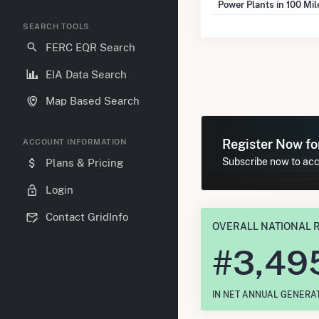
Power Plants in 100 Mi
SEARCH TOOLS
FERC EQR Search
EIA Data Search
Map Based Search
Register Now f
ACCOUNT INFORMATION
Subscribe now to acce
Plans & Pricing
Login
Contact GridInfo
OVERALL NATIONAL 
#
3,49
IN NET ANNUAL GENERA