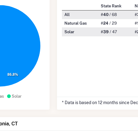
State Rank
N
All
#
40
/ 68
#
Natural Gas
#
24
/ 29
#
Solar
#
39
/ 47
#
86.8%
as
Solar
* Data is based on 12 months since De
onia, CT