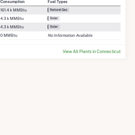
Consumption
Fuel Types
161.4 k MMBtu
Natural Gas
4.3 k MMBtu
Solar
4.3 k MMBtu
Solar
0 MMBtu
No Information Available
View All Plants in Connecticut