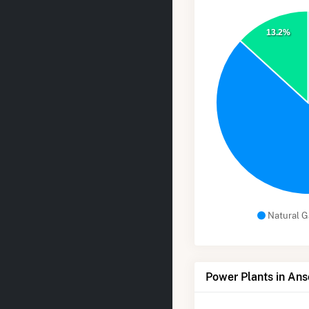
13.2%
Natural G
Power Plants in Ans