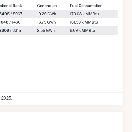
ational Rank
Generation
Fuel Consumption
3495
/ 5967
19.29 GWh
170.08 k MMBtu
1048
/ 1466
16.75 GWh
161.39 k MMBtu
2806
/ 3315
2.55 GWh
8.69 k MMBtu
c 2025.