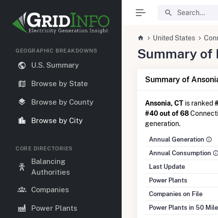
United States
Con
Summary of El
GEOGRAPHIC BREAKDOWNS
U.S. Summary
Summary of Ansonia
Browse by State
Browse by County
Ansonia, CT
is ranked
#40 out of 68
Connectic
Browse by City
generation.
Annual Generation
CORE DIRECTORIES
Annual Consumption
Balancing
Last Update
Authorities
Power Plants
Companies
Companies on File
Power Plants in 50 Mil
Power Plants