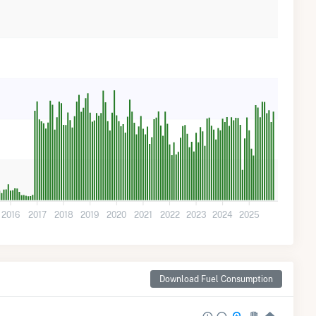
2016
2017
2018
2019
2020
2021
2022
2023
2024
2025
Download Fuel Consumption