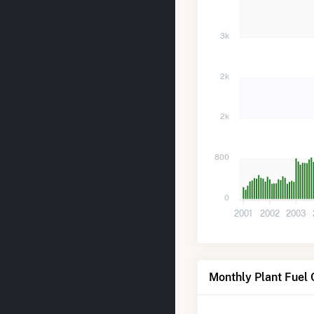
3k
2k
2k
800
0
2001
2002
2003
Monthly Plant Fuel 