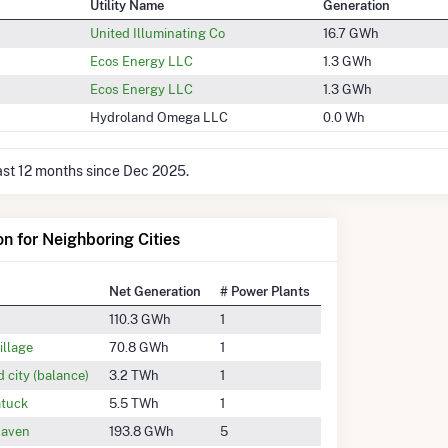
Utility Name
Generation
United Illuminating Co
16.7 GWh
Ecos Energy LLC
1.3 GWh
Ecos Energy LLC
1.3 GWh
Hydroland Omega LLC
0.0 Wh
last 12 months since Dec 2025.
on for Neighboring Cities
Net Generation
# Power Plants
110.3 GWh
1
illage
70.8 GWh
1
d city (balance)
3.2 TWh
1
tuck
5.5 TWh
1
aven
193.8 GWh
5