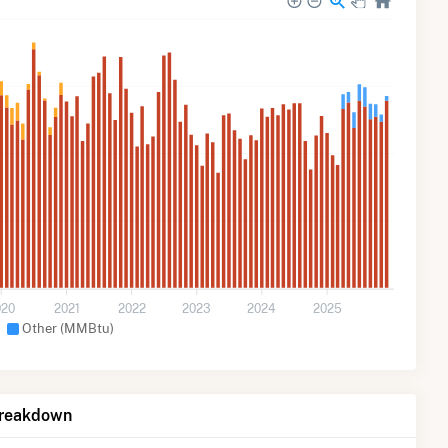
020
2021
2022
2023
2024
2025
Other (MMBtu)
Breakdown