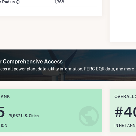
le Radius
1,368
or Comprehensive Access
ss all power plant data, utility information, FERC EQR data, and more 
RANK
OVERALL 
5
#
4
/5,967 U.S. Cities
TION
IN NET AN