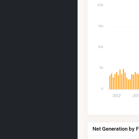
20k
15k
10k
5k
0
2012
20
Net Generation by 