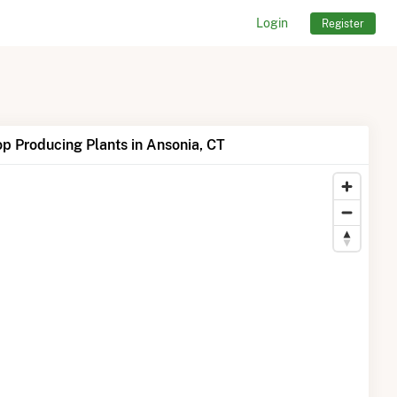
Login
Register
p Producing Plants in Ansonia, CT