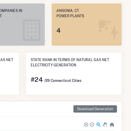
OMPANIES IN
ANSONIA, CT
T
POWER PLANTS
4
GAS NET
STATE RANK IN TERMS OF NATURAL GAS NET
ELECTRICITY GENERATION
#
24
/29 Connecticut Cities
Download Generation