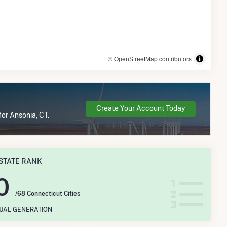
© OpenStreetMap contributors
Create Your Account Today
for Ansonia, CT.
STATE RANK
0
/68 Connecticut Cities
NUAL GENERATION