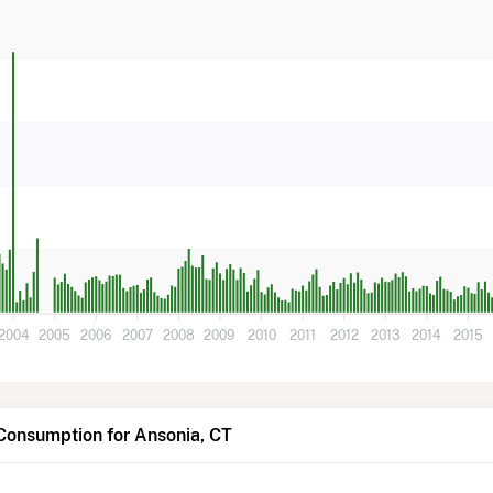
2004
2005
2006
2007
2008
2009
2010
2011
2012
2013
2014
2015
Consumption for Ansonia, CT