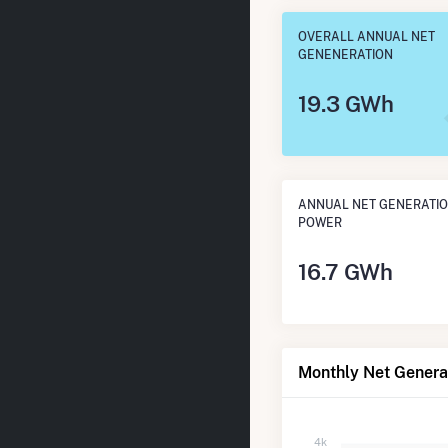
OVERALL ANNUAL NET
GENENERATION
19.3 GWh
ANNUAL NET GENERATIO
POWER
16.7 GWh
Monthly Net Generat
4k