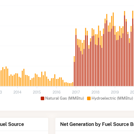
13
2014
2015
2016
2017
2018
2019
2
Natural Gas (MMBtu)
Hydroelectric (MMBtu)
Fuel Source
Net Generation by Fuel Source 