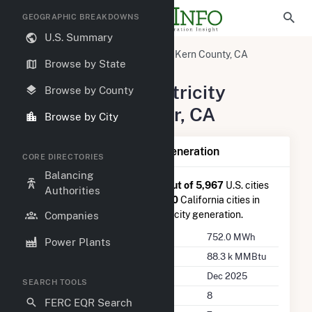
GEOGRAPHIC BREAKDOWNS
U.S. Summary
United States
California
Kern County, CA
Browse by State
Shafter, CA
Summary of Electricity
Browse by County
Activity in Shafter, CA
Browse by City
Summary of Shafter, CA Generation
CORE DIRECTORIES
Balancing
Shafter, CA
is ranked
#3,313 out of 5,967
U.S. cities
Authorities
nationwide and
#253 out of 430
California cities in
terms of total annual net electricity generation.
Companies
Annual Generation
752.0 MWh
Power Plants
Annual Consumption
88.3 k MMBtu
Last Update
Dec 2025
SEARCH TOOLS
Power Plants
8
FERC EQR Search