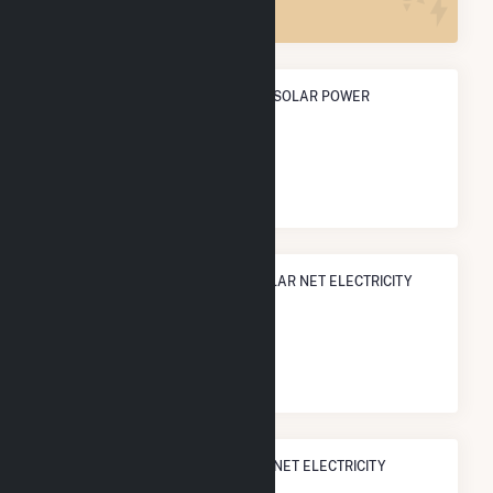
ANNUAL NET GENERATION FROM SOLAR POWER
25.0 GWh
NATIONAL RANK IN TERMS OF SOLAR NET ELECTRICITY
GENERATION
#
1,080
/3,315 U.S. Cities
STATE RANK IN TERMS OF SOLAR NET ELECTRICITY
GENERATION