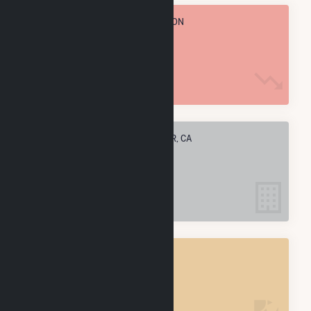
TOTAL ANNUAL FUEL CONSUMPTION
88.3 k MMBtu
ELECTRIC COMPANIES IN SHAFTER, CA
7
SHAFTER, CA
POWER PLANTS
8