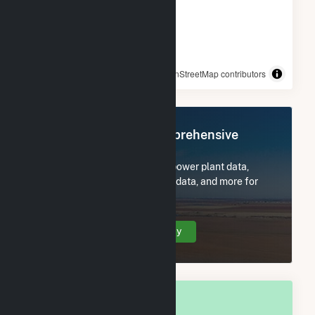
© OpenStreetMap contributors
Register Now for Comprehensive
Access
Subscribe now to access all power plant data,
utility information, FERC EQR data, and more for
Shafter, CA.
Create Your Account Today
OVERALL NATIONAL RANK