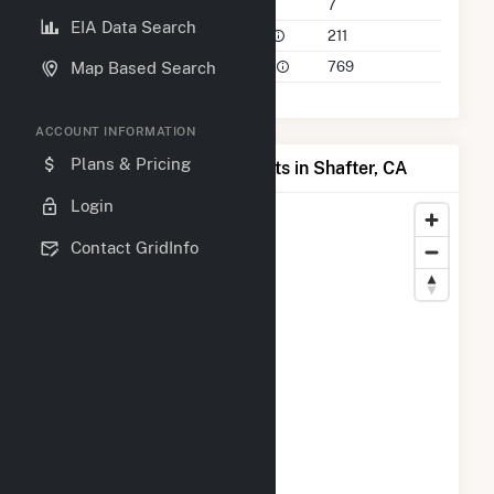
Companies on File
7
EIA Data Search
Power Plants in 50 Mile Radius
211
Power Plants in 100 Mile Radius
769
Map Based Search
ACCOUNT INFORMATION
Plans & Pricing
Map of Top Producing Plants in Shafter, CA
Login
Contact GridInfo