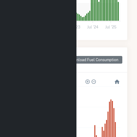
700
0
Jul '21
Jul '22
Jul '23
Jul '24
Jul '25
Monthly Plant Fuel
Consumption for
Download Fuel Consumption
Shafter, CA
12k
9k
6k