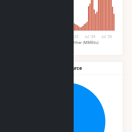
3k
0
Jul '21
Jul '22
Jul '23
Jul '24
Jul '25
Solar (MMBtu)
Other (MMBtu)
Net Generation by Fuel Source