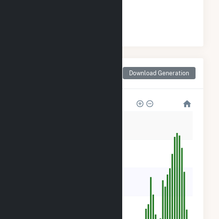
#
82
/266 California Cities
Monthly Net Generation
Download Generation
for Shafter, CA
4k
3k
2k
1k