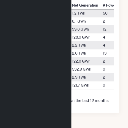
National Rank
City
Net Generation
# Power Plant
#693
Bakersfield
1.2 TWh
56
#4266
Buttonwillow
8.1 GWh
2
#2416
Delano
99.0 GWh
12
#2244
Edison
128.9 GWh
4
#497
Fellows
2.2 TWh
4
#452
McKittrick
2.6 TWh
13
#2285
Richgrove
122.0 GWh
2
#1203
Taft
532.9 GWh
9
#418
Tupman
2.9 TWh
2
#2287
Wasco
121.7 GWh
9
* Net Generation data is based on the last 12 months
since Dec 2025.