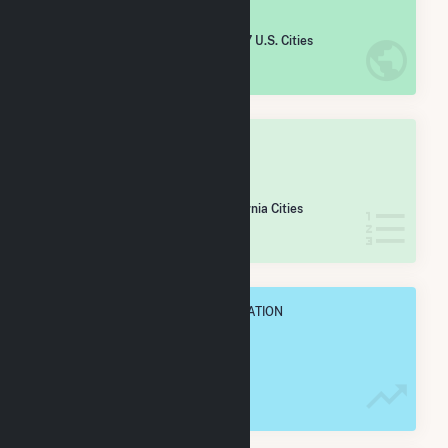
#
3,313
/5,967 U.S. Cities
IN NET ANNUAL GENERATION
OVERALL STATE RANK
#
253
/430 California Cities
IN NET ANNUAL GENERATION
OVERALL ANNUAL NET GENENERATION
25.0 GWh