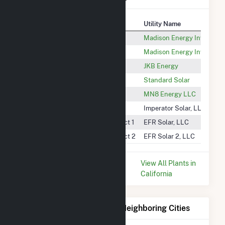
Plant
Utility Name
North Kern 1
Madison Energy Investme
North Kern 2
Madison Energy Investme
Sun Pacific - Lerdo
JKB Energy
Highway 43 1887-WD
Standard Solar
Broadway 4 - Target Shafter
MN8 Energy LLC
Imperator Solar
Imperator Solar, LLC
North Kern Water Storage District 1
EFR Solar, LLC
North Kern Water Storage District 2
EFR Solar 2, LLC
* Data is based on the last 12
View All Plants in
months since Dec 2025.
California
Electricity Generation for Neighboring Cities