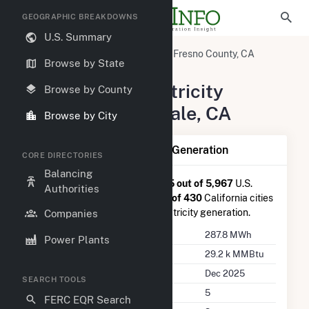
GEOGRAPHIC BREAKDOWNS
U.S. Summary
United States
California
Fresno County, CA
Browse by State
Riverdale, CA
Summary of Electricity
Browse by County
Activity in Riverdale, CA
Browse by City
Summary of Riverdale, CA Generation
CORE DIRECTORIES
Balancing
Riverdale, CA
is ranked
#4,265 out of 5,967
U.S.
Authorities
cities nationwide and
#325 out of 430
California cities
in terms of total annual net electricity generation.
Companies
Annual Generation
287.8 MWh
Power Plants
Annual Consumption
29.2 k MMBtu
Last Update
Dec 2025
SEARCH TOOLS
Power Plants
5
FERC EQR Search