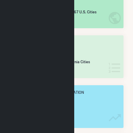
#
4,265
/5,967 U.S. Cities
IN NET ANNUAL GENERATION
OVERALL STATE RANK
#
325
/430 California Cities
IN NET ANNUAL GENERATION
OVERALL ANNUAL NET GENENERATION
8.1 GWh