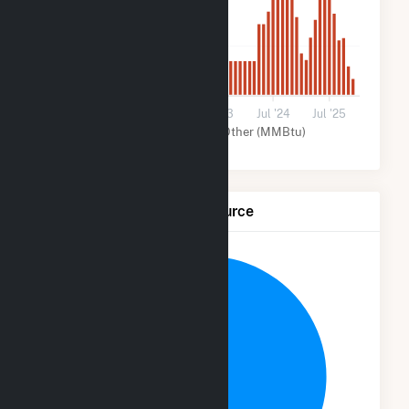
1k
0
Jul '21
Jul '22
Jul '23
Jul '24
Jul '25
Solar (MMBtu)
Other (MMBtu)
Net Generation by Fuel Source