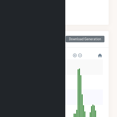
#
139
/266 California Cities
Monthly Net Generation
Download Generation
for Riverdale, CA
2k
1k
900
600