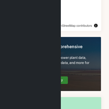
© OpenStreetMap contributors
Register Now for Comprehensive
Access
Subscribe now to access all power plant data,
utility information, FERC EQR data, and more for
Riverdale, CA.
Create Your Account Today
OVERALL NATIONAL RANK