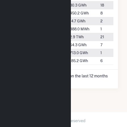
#2552
Hanford
80.3 GWh
18
#1325
Huron
450.2 GWh
8
#3732
Kingsburg
14.7 GWh
2
#5686
Laton
388.0 MWh
1
#417
Lemoore
2.9 TWh
21
#2761
San Joaquin
54.3 GWh
7
#999
Stratford
713.0 GWh
1
#1958
Westside
185.2 GWh
6
* Net Generation data is based on the last 12 months
since Dec 2025.
2026 © GridInfo.com
|
All Rights Reserved