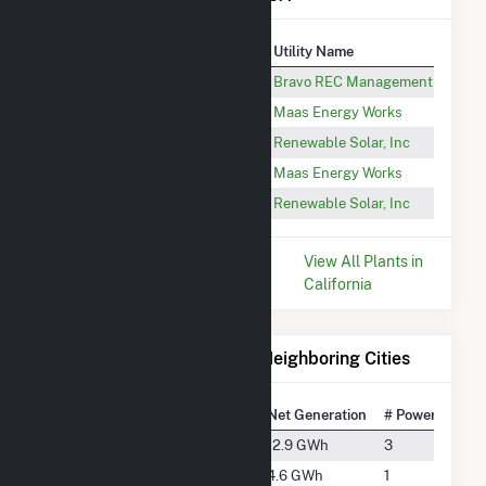
Plant
Utility Name
Open Sky Ranch Inc
Bravo REC Management LLC
Van der Kooi Dairy Solar Array
Maas Energy Works
Open Sky Dairy
Renewable Solar, Inc
Five Points Pipeline
Maas Energy Works
JD Wilson Dairy
Renewable Solar, Inc
* Data is based on the last 12
View All Plants in
months since Dec 2025.
California
Electricity Generation for Neighboring Cities
National Rank
City
Net Generation
# Power Plants
#3839
Del Rey
12.9 GWh
3
#4744
Fowler
4.6 GWh
1