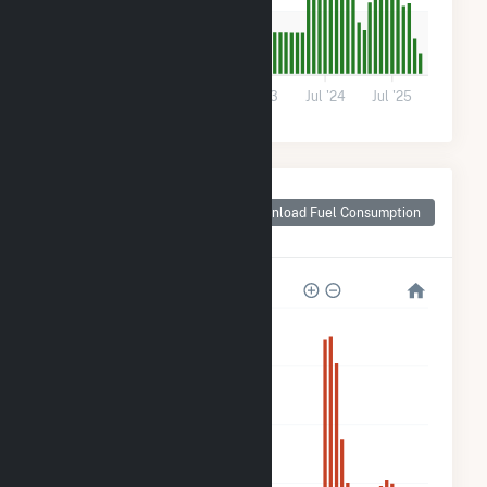
300
0
Jul '21
Jul '22
Jul '23
Jul '24
Jul '25
Monthly Plant Fuel
Consumption for
Download Fuel Consumption
Riverdale, CA
5k
4k
3k
2k