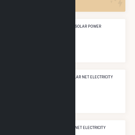
ANNUAL NET GENERATION FROM SOLAR POWER
8.1 GWh
NATIONAL RANK IN TERMS OF SOLAR NET ELECTRICITY
GENERATION
#
1,875
/3,315 U.S. Cities
STATE RANK IN TERMS OF SOLAR NET ELECTRICITY
GENERATION