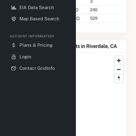
Companies on File
3
EIA Data Search
Power Plants in 50 Mile Radius
240
Power Plants in 100 Mile Radius
529
Map Based Search
ACCOUNT INFORMATION
Plans & Pricing
Map of Top Producing Plants in Riverdale, CA
Login
Contact GridInfo