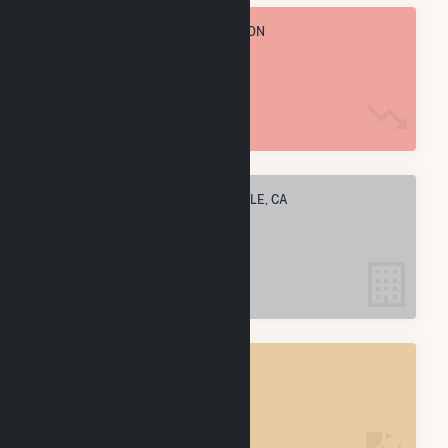
TOTAL ANNUAL FUEL CONSUMPTION
29.2 k MMBtu
ELECTRIC COMPANIES IN RIVERDALE, CA
3
RIVERDALE, CA
POWER PLANTS
5