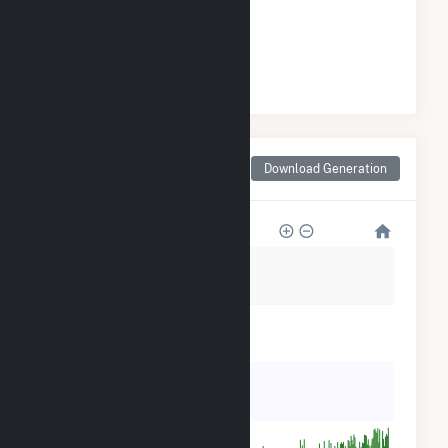
GENERATION
#
1
/1 Wyoming Cities
Monthly Net Generation
Download Generation
for Rock Springs, WY
25k
20k
15k
10k