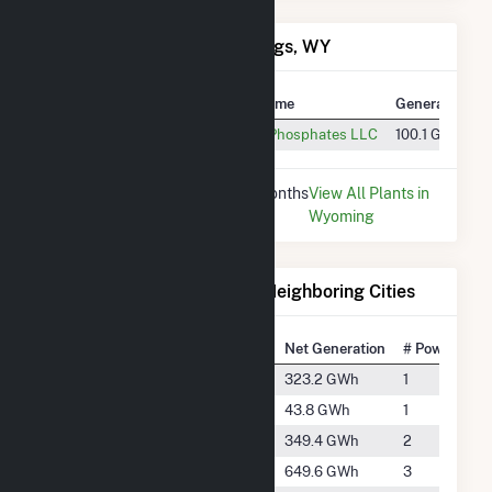
Power Plants in Rock Springs, WY
Plant
Utility Name
Generation
Simplot Phosphates
Simplot Phosphates LLC
100.1 GWh
* Data is based on the last 12 months
View All Plants in
since May 2026.
Wyoming
Electricity Generation for Neighboring Cities
National Rank
City
Net Generation
# Power Plan
#1589
Dutch John
323.2 GWh
1
#2890
Fontenelle
43.8 GWh
1
#1537
Fort Bridger
349.4 GWh
2
#1065
Green River
649.6 GWh
3