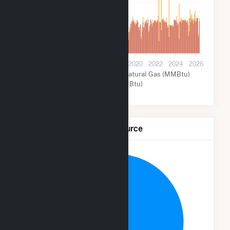
400k
200k
0
2012
2014
2016
2018
2020
2022
2024
2026
Other Fuel (MMBtu)
Natural Gas (MMBtu)
Other (MMBtu)
Net Generation by Fuel Source
10.6%