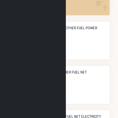
1
ANNUAL NET GENERATION FROM OTHER FUEL POWER
89.4 GWh
NATIONAL RANK IN TERMS OF OTHER FUEL NET
ELECTRICITY GENERATION
#
2
/9 U.S. Cities
STATE RANK IN TERMS OF OTHER FUEL NET ELECTRICITY