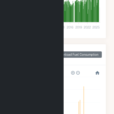
5k
0
2001
2004
2007
2010
2013
2016
2019
2022
2025
Monthly Plant Fuel
Consumption for
Download Fuel Consumption
Rock Springs, WY
1M
800k
600k