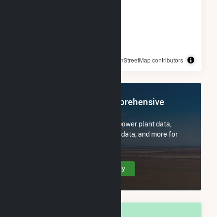
© OpenStreetMap contributors
Register Now for Comprehensive
Access
Subscribe now to access all power plant data,
utility information, FERC EQR data, and more for
Rock Springs, WY.
Create Your Account Today
OVERALL NATIONAL RANK