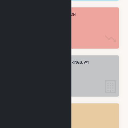
TOTAL ANNUAL FUEL CONSUMPTION
3.6 M MMBtu
ELECTRIC COMPANIES IN ROCK SPRINGS, WY
1
ROCK SPRINGS, WY
POWER PLANTS