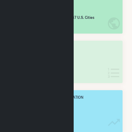
#
2,407
/5,967 U.S. Cities
IN NET ANNUAL GENERATION
OVERALL STATE RANK
#
21
/31 Wyoming Cities
IN NET ANNUAL GENERATION
OVERALL ANNUAL NET GENENERATION
100.1 GWh