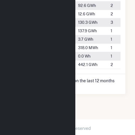
#2469
Edgerton
92.6 GWh
2
#3859
Fort Atkinson
12.6 GWh
2
#2237
Jefferson
130.3 GWh
3
#2195
Mayville
137.9 GWh
1
#4957
Pewaukee
3.7 GWh
1
#5708
Waterloo
318.0 MWh
1
-
Waupun
0.0 Wh
1
#1335
Whitewater
442.1 GWh
2
* Net Generation data is based on the last 12 months
since Dec 2025.
2026 © GridInfo.com
|
All Rights Reserved