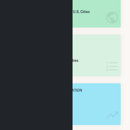
#
1,786
/5,967 U.S. Cities
IN NET ANNUAL GENERATION
OVERALL STATE RANK
#
28
/173 Wisconsin Cities
IN NET ANNUAL GENERATION
OVERALL ANNUAL NET GENENERATION
235.9 GWh