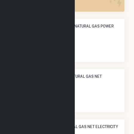
ANNUAL NET GENERATION FROM NATURAL GAS POWER
201.1 GWh
NATIONAL RANK IN TERMS OF NATURAL GAS NET
ELECTRICITY GENERATION
#
613
/1,466 U.S. Cities
STATE RANK IN TERMS OF NATURAL GAS NET ELECTRICITY
GENERATION