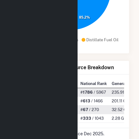
85.2%
Natural Gas
Landfill Gas
Distillate Fuel Oil
Net Generation by Fuel Source Breakdown
State Rank
National Rank
Generation
All
#
28
/ 173
#
1786
/ 5967
235.91 GWh
Natural Gas
#
14
/ 36
#
613
/ 1466
201.11 GWh
Landfill Gas
#
5
/ 13
#
67
/ 270
32.52 GWh
Distillate Fuel Oil
#
8
/ 28
#
333
/ 1043
2.28 GWh
* Data is based on 12 months since Dec 2025.