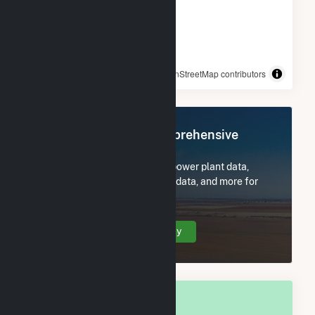
© OpenStreetMap contributors
Register Now for Comprehensive
Access
Subscribe now to access all power plant data,
utility information, FERC EQR data, and more for
Watertown, WI.
Create Your Account Today
OVERALL NATIONAL RANK