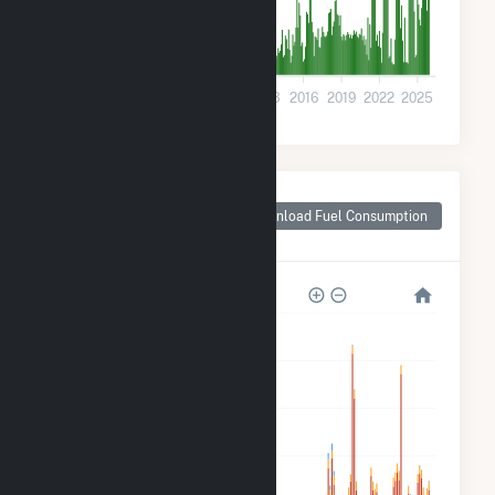
0
2001
2004
2007
2010
2013
2016
2019
2022
2025
Monthly Plant Fuel
Consumption for
Download Fuel Consumption
Watertown, WI
1M
800k
600k
400k