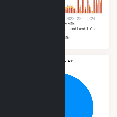
200k
0
2012
2014
2016
2018
2020
2022
2024
Natural Gas (MMBtu)
Biogenic Municipal Solid Waste and Landfill Gas
(MMBtu)
Other (MMBtu)
Net Generation by Fuel Source
13.8%