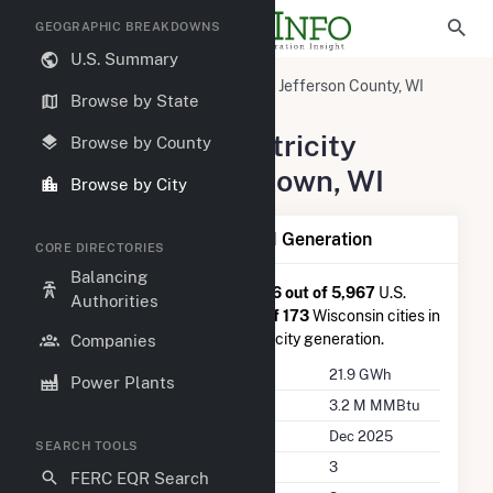
GEOGRAPHIC BREAKDOWNS
U.S. Summary
United States
Wisconsin
Jefferson County, WI
Browse by State
Watertown, WI
Summary of Electricity
Browse by County
Activity in Watertown, WI
Browse by City
Summary of Watertown, WI Generation
CORE DIRECTORIES
Balancing
Watertown, WI
is ranked
#1,786 out of 5,967
U.S.
Authorities
cities nationwide and
#28 out of 173
Wisconsin cities in
terms of total annual net electricity generation.
Companies
Annual Generation
21.9 GWh
Power Plants
Annual Consumption
3.2 M MMBtu
Last Update
Dec 2025
SEARCH TOOLS
Power Plants
3
FERC EQR Search