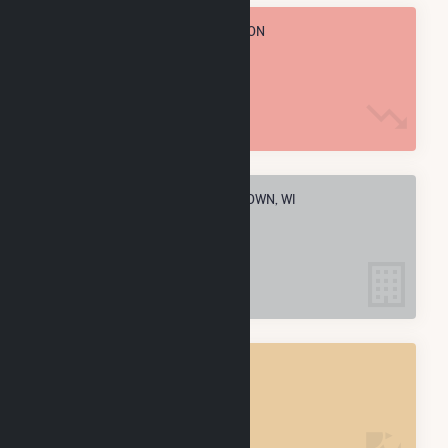
TOTAL ANNUAL FUEL CONSUMPTION
3.2 M MMBtu
ELECTRIC COMPANIES IN WATERTOWN, WI
3
WATERTOWN, WI
POWER PLANTS
3