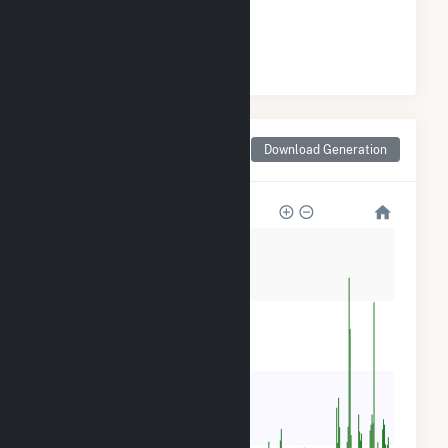
#
14
/36 Wisconsin Cities
Monthly Net Generation
Download Generation
for Watertown, WI
80k
60k
40k
20k