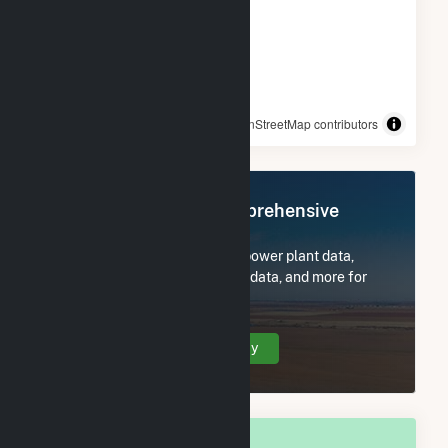
© OpenStreetMap contributors
Register Now for Comprehensive
Access
Subscribe now to access all power plant data,
utility information, FERC EQR data, and more for
Prairie du Sac, WI.
Create Your Account Today
OVERALL NATIONAL RANK