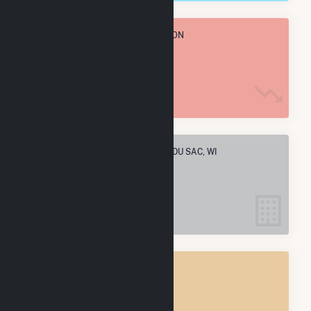
TOTAL ANNUAL FUEL CONSUMPTION
558.9 k MMBtu
ELECTRIC COMPANIES IN PRAIRIE DU SAC, WI
1
PRAIRIE DU SAC, WI
POWER PLANTS