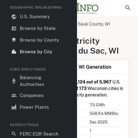
GEOGRAPHIC BREAKDOWNS
U.S. Summary
United States
Wisconsin
Sauk County, WI
Browse by State
Prairie du Sac, WI
Summary of Electricity
Browse by County
Activity in Prairie du Sac, WI
Browse by City
Summary of Prairie du Sac, WI Generation
CORE DIRECTORIES
Balancing
Prairie du Sac, WI
is ranked
#2,124 out of 5,967
U.S.
Authorities
cities nationwide and
#39 out of 173
Wisconsin cities in
terms of total annual net electricity generation.
Companies
Annual Generation
7.5 GWh
Power Plants
Annual Consumption
558.9 k MMBtu
Last Update
Dec 2025
SEARCH TOOLS
Power Plants
1
FERC EQR Search