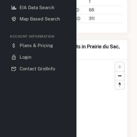
Companies on File
1
EIA Data Search
Power Plants in 50 Mile Radius
68
Power Plants in 100 Mile Radius
311
Map Based Search
ACCOUNT INFORMATION
Plans & Pricing
Map of Top Producing Plants in Prairie du Sac,
WI
Login
Contact GridInfo