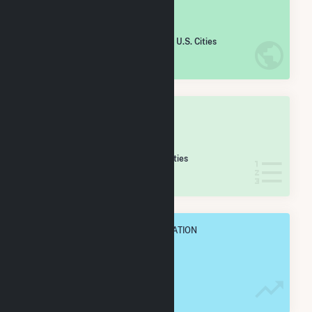
#
2,124
/5,967 U.S. Cities
IN NET ANNUAL GENERATION
OVERALL STATE RANK
#
39
/173 Wisconsin Cities
IN NET ANNUAL GENERATION
OVERALL ANNUAL NET GENENERATION
152.9 GWh