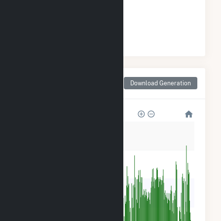
ELECTRICITY GENERATION
#
2
/47 Wisconsin Cities
Monthly Net Generation
Download Generation
for Prairie du Sac, WI
25k
20k
15k
10k