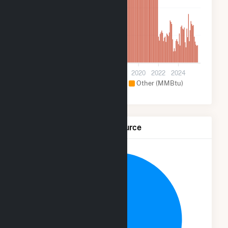
80k
40k
0
2012
2014
2016
2018
2020
2022
2024
Hydroelectric (MMBtu)
Other (MMBtu)
Net Generation by Fuel Source