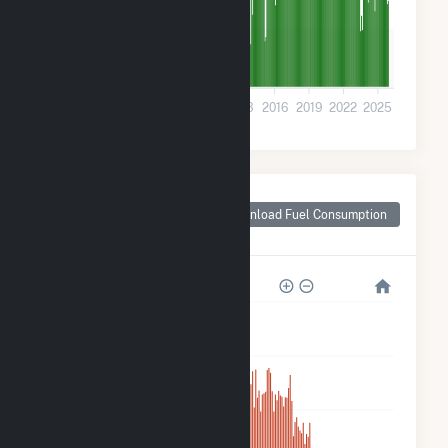
5k
0
2001
2004
2007
2010
2013
2016
2019
2022
2025
Monthly Plant Fuel
Consumption for
Download Fuel Consumption
Prairie du Sac, WI
200k
160k
120k