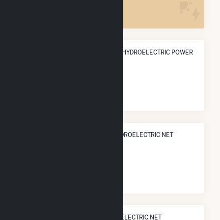
1
ANNUAL NET GENERATION FROM HYDROELECTRIC POWER
152.9 GWh
NATIONAL RANK IN TERMS OF HYDROELECTRIC NET
ELECTRICITY GENERATION
#
231
/902 U.S. Cities
STATE RANK IN TERMS OF HYDROELECTRIC NET