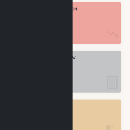
TOTAL ANNUAL FUEL CONSUMPTION
1.4 M MMBtu
ELECTRIC COMPANIES IN DARIEN, WI
1
DARIEN, WI
POWER PLANTS
1