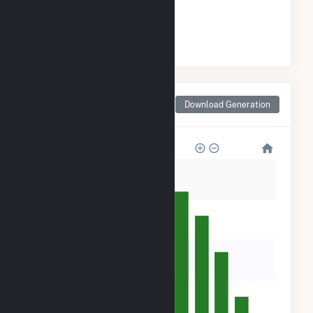
#
2
/93 Wisconsin Cities
Monthly Net Generation
Download Generation
for Darien, WI
50k
40k
30k
20k