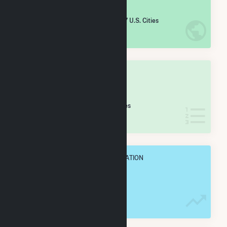
#
1,503
/5,967 U.S. Cities
IN NET ANNUAL GENERATION
OVERALL STATE RANK
#
21
/173 Wisconsin Cities
IN NET ANNUAL GENERATION
OVERALL ANNUAL NET GENENERATION
366.3 GWh