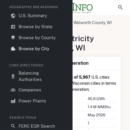
GEOGRAPHIC BREAKDOWNS
U.S. Summary
United States
Wisconsin
Walworth County, WI
Browse by State
Darien, WI
Summary of Electricity
Browse by County
Activity in Darien, WI
Browse by City
Summary of Darien, WI Generation
CORE DIRECTORIES
Balancing
Darien, WI
is ranked
#1,503 out of 5,967
U.S. cities
Authorities
nationwide and
#21 out of 173
Wisconsin cities in terms
of total annual net electricity generation.
Companies
Annual Generation
45.8 GWh
Power Plants
Annual Consumption
1.4 M MMBtu
Last Update
May 2026
SEARCH TOOLS
Power Plants
1
FERC EQR Search