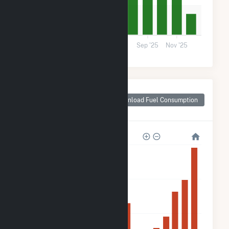
10k
0
Mar '25
May '25
Jul '25
Sep '25
Nov '25
Monthly Plant Fuel
Consumption for
Download Fuel Consumption
Darien, WI
160k
120k
80k