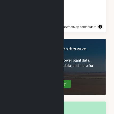
© OpenStreetMap contributors
Register Now for Comprehensive
Access
Subscribe now to access all power plant data,
utility information, FERC EQR data, and more for
Darien, WI.
Create Your Account Today
OVERALL NATIONAL RANK