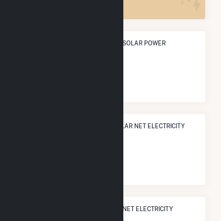
ANNUAL NET GENERATION FROM SOLAR POWER
366.3 GWh
NATIONAL RANK IN TERMS OF SOLAR NET ELECTRICITY
GENERATION
#
226
/3,315 U.S. Cities
STATE RANK IN TERMS OF SOLAR NET ELECTRICITY
GENERATION