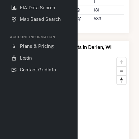
Companies on File
1
EIA Data Search
Power Plants in 50 Mile Radius
181
Power Plants in 100 Mile Radius
533
Map Based Search
ACCOUNT INFORMATION
Plans & Pricing
Map of Top Producing Plants in Darien, WI
Login
Contact GridInfo