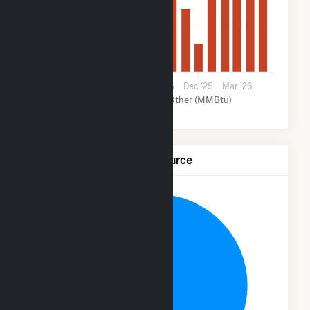
40k
0
Mar '25
Jun '25
Sep '25
Dec '25
Mar '26
Solar (MMBtu)
Other (MMBtu)
Net Generation by Fuel Source