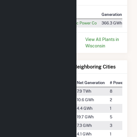
Plant
Utility Name
Generation
Cons
Darien Solar
Wisconsin Electric Power Co
366.3 GWh
1.4 
* Data is based on the last 12
View All Plants in
months since May 2026.
Wisconsin
Electricity Generation for Neighboring Cities
National Rank
City
Net Generation
# Power Plant
#136
Beloit
7.9 TWh
8
#3981
Elkhorn
10.6 GWh
2
#4776
Greenwood
4.4 GWh
1
#3482
Harvard
19.7 GWh
5
#4368
Janesville
7.3 GWh
3
#4860
Poplar Grove
4.1 GWh
1