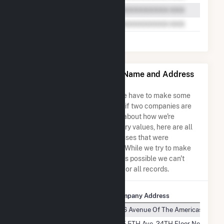
Willow Springs Solar, LLC Name and Address
Permutations
Due to the nature of the data we have to make some
assumptions when determining if two companies are
the same. So to be transparent about how we're
calculating some of the summary values, here are all
the company names and addresses that were
combined to create this record. While we try to make
sure everything is as accurate as possible we can't
guarantee complete accuracy for all records.
Company Name
Company Address
Willow Springs Solar, LLC
1166 Avenue Of The Americas, 9TH F
Willow Springs Solar, LLC
575 5TH Ave, 24TH Floor New York,