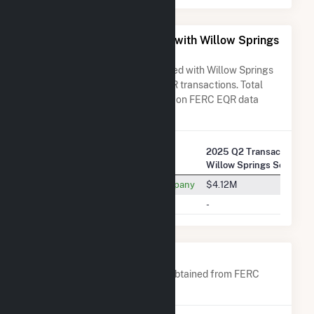
All Companies Associated with Willow Springs
Solar, LLC
A list of all companies associated with Willow Springs
Solar, LLC in terms of FERC EQR transactions. Total
Transaction Charges are based on FERC EQR data
obtained since Q3 2013.
2025 Q2 Transactions w/
Company Name
Willow Springs Solar, LL
Southern California Edison Company
$4.12M
Tenaska Power Services Co.
-
Company Contacts
A list of all company contacts obtained from FERC
EQR data since 2013