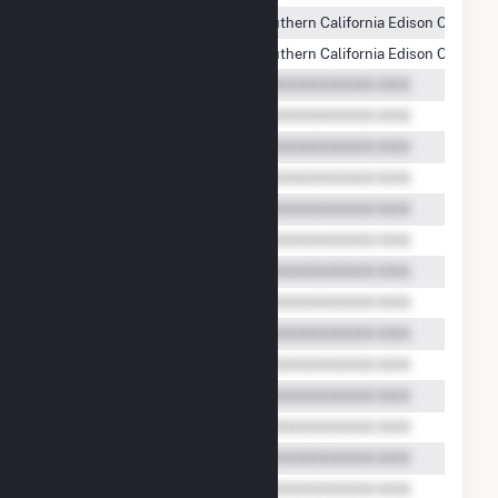
Willow Springs Solar, LLC
Southern California Edison Compan
Willow Springs Solar, LLC
Southern California Edison Compan