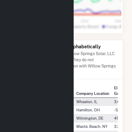
Other Companies Listed Alphabetically
A list of companies close to Willow Springs Solar, LLC
when arranged alphabetically. They do not
neccessarily have any association with Willow Springs
Solar, LLC.
EIA Annu
Company Name
Company Location
Generatio
Will County Energy LLC
Wheaton, IL
3.6 GWh
Willey Battery Utility, LLC
Hamilton, OH
-515.0 M
Willford Solar, LLC
Wilmington, DE
41.8 GWh
William Floyd School District
Mastic Beach, NY
3.2 GWh