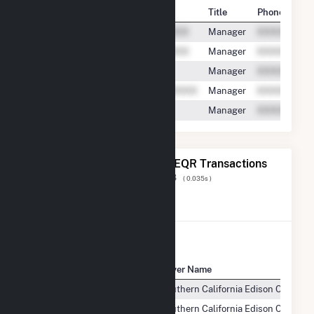
Contact
Title
Phone
Manager
Manager
Manager
Manager
Manager
The 20 Most Recent FERC EQR Transactions
Displaying Results
1 to 20
of
71,818
( 0.035s )
View All Transactions
Seller Name
Buyer Name
Willow Springs Solar, LLC
Southern California Edison Compan
Willow Springs Solar, LLC
Southern California Edison Compan