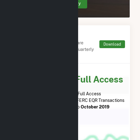
Create Your Account Today
Monthly FERC Transaction
Charges by Type
Monthly aggregates and sums are
Download
derived from FERC Electronic Quarterly
Reports (EQR)
Subscribe for Full Access
Subscribe Now for Full Access
to
Willow Springs Solar, LLC
FERC EQR Transactions
from
December 2018
to
October 2019