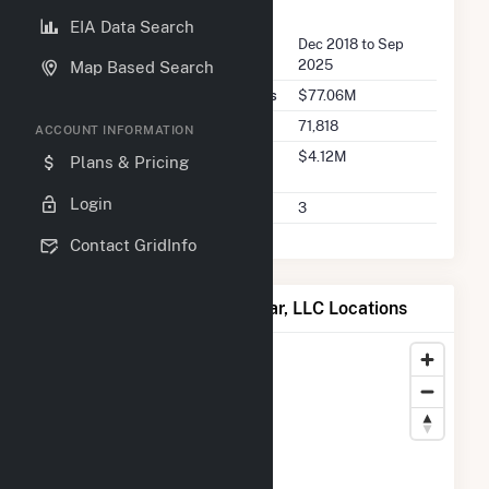
FERC Seller Summary
EIA Data Search
Seller Dates Available
Dec 2018 to Sep
2025
Map Based Search
Seller Total Transaction Charges
$77.06M
Seller Total Transactions
71,818
ACCOUNT INFORMATION
Seller 2025 Q2 Transaction
$4.12M
Plans & Pricing
Charges
Login
Seller 2025 Q2 Transactions
3
Contact GridInfo
Map of Willow Springs Solar, LLC Locations