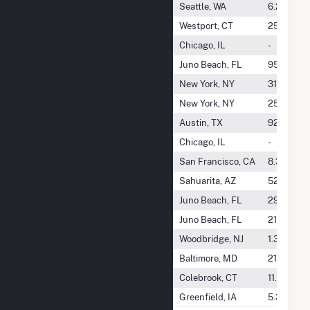
William G. Reed Jr
Seattle, WA
6.2 GWh
Williamston Speight Solar, LLC
Westport, CT
25.8 GWh
Willow Creek Energy LLC
Chicago, IL
-
Willow Creek Wind Power LLC
Juno Beach, FL
954.5 GW
Willow Spring
New York, NY
31.6 GWh
Willow Spring Solar LLC
New York, NY
250.4 GW
Willow Springs Windfarm, LLC
Austin, TX
928.5 GW
Willowbrook Solar I, LLC
Chicago, IL
-
Wilmarth Lane Solar 1, LLC
San Francisco, CA
8.3 GWh
Wilmot Energy Center II, LLC
Sahuarita, AZ
52.4 GWh
Wilmot Energy Center LLC
Juno Beach, FL
299.7 GW
Wilton Wind II LLC
Juno Beach, FL
219.2 GW
Wilzig Associates, LLC
Woodbridge, NJ
1.3 GWh
Wind Capital Holdings, LLC
Baltimore, MD
213.7 GW
Wind Colebrook South
Colebrook, CT
11.1 GWh
Wind Gem, LLC
Greenfield, IA
5.3 GWh