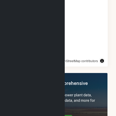
© OpenStreetMap contributors
Register Now for Comprehensive
Access
Subscribe now to access all power plant data,
utility information, FERC EQR data, and more for
Willow Springs Solar, LLC.