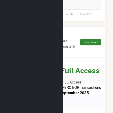
0
Jul '25
Sep '25
Nov '25
2026
Mar '26
Monthly FERC Transaction
Charges by Type
Monthly aggregates and sums are
Download
derived from FERC Electronic Quarterly
Reports (EQR)
Subscribe for Full Access
Subscribe Now for Full Access
to
Wheatsborough Solar, LLC
FERC EQR Transactions
from
August 2025
to
September 2025