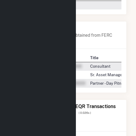
Tenaska Power Services Co.
-
Company Contacts
A list of all company contacts obtained from FERC
EQR data since 2013
Contact
Title
Consultant
Sr. Asset Manager
Partner - Day Pitney LLP
The 20 Most Recent FERC EQR Transactions
Displaying Results
1 to 20
of
9,204
( 0.026s )
View All Transactions