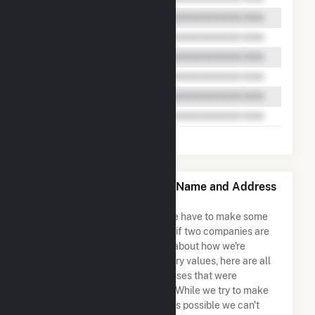
Wheatsborough Solar, LLC Name and Address
Permutations
Due to the nature of the data we have to make some
assumptions when determining if two companies are
the same. So to be transparent about how we're
calculating some of the summary values, here are all
the company names and addresses that were
combined to create this record. While we try to make
sure everything is as accurate as possible we can't