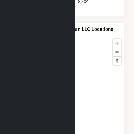
Seller Total Transactions
9,204
Map of Wheatsborough Solar, LLC Locations