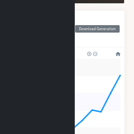
Monthly Electricity
Generation by Type
Monthly electricity
Download Generation
generation by source as
reported by the EIA
35k
28k
21k
14k
7k