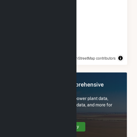
© OpenStreetMap contributors
Register Now for Comprehensive
Access
Subscribe now to access all power plant data,
utility information, FERC EQR data, and more for
Wheatsborough Solar, LLC.
Create Your Account Today