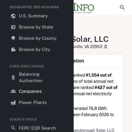
GEOGRAPHIC BREAKDOWNS
U.S. Summary
U.S. Electric Companies
Browse by State
Wheatsborough Solar, LLC
Wheatsborough Solar, LLC
Browse by County
120 Garret St, Suite 700 Charlottesville, VA 22902
Browse by City
Company Summary Information
CORE DIRECTORIES
Balancing
Wheatsborough Solar, LLC
is ranked
#1,554 out of
Authorities
5,337
utilities nationwide in terms of total annual net
electricity generation, and they are ranked
#427 out of
Companies
2,679
utilities in terms of total annual net electricity
generation from solar.
Power Plants
Wheatsborough Solar, LLC
generated 76.8 GWh
during the 3-month period between February 2026 to
SEARCH TOOLS
May 2026.
FERC EQR Search
Company Name
Wheatsborough Solar, LLC