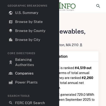
GEOGRAPHIC BREAKDOWNS
U.S. Summary
U.S. Electric Companies
Browse by State
Westminster Renewables, LLC
Westminster Renewables,
Browse by County
LLC
Browse by City
101 Summer Street, 2ND Floor Boston, MA 2110
CORE DIRECTORIES
Company Summary Information
Balancing
Authorities
Westminster Renewables, LLC
is ranked
#4,519 out
of 5,337
utilities nationwide in terms of total annual
Companies
net electricity generation, and they are ranked
#2,260
Power Plants
out of 2,679
utilities in terms of total annual net
electricity generation from solar.
Westminster Renewables, LLC
generated 729.0 MWh
SEARCH TOOLS
during the 3-month period between September 2025 to
FERC EQR Search
December 2025.