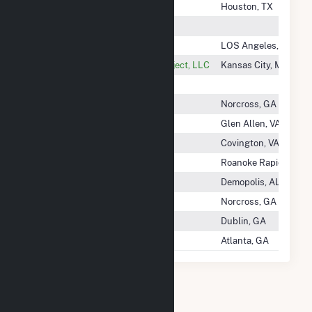
Westlake US 2 LLC
Houston, TX
Westlands Almond LLC
Westlands Solar Blue, LLC
LOS Angeles, CA
Westmoreland County Solar Project, LLC
Kansas City, MO
Westridge Windfarm LLC
Westrock (La)
Norcross, GA
Westrock (TX)
Glen Allen, VA
Westrock Corp
Covington, VA
Westrock Kraft Paper, LLC
Roanoke Rapids, NC
Westrock Mill Company, LLC
Demopolis, AL
Westrock Seminole
Norcross, GA
Westrock Southeast, LLC
Dublin, GA
Westrock VIrginia Corporation
Atlanta, GA