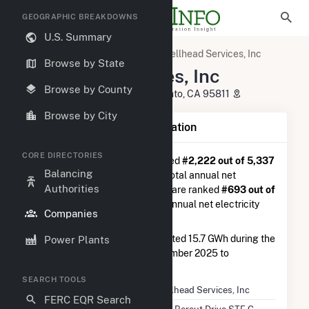
GEOGRAPHIC BREAKDOWNS
U.S. Summary
U.S. Electric Companies
Wellhead Services, Inc
Browse by State
Wellhead Services, Inc
Browse by County
650 Bercut Drive STE C Sacramento, CA 95811
Browse by City
Company Summary Information
CORE DIRECTORIES
Wellhead Services, Inc
is ranked
#2,222 out of 5,337
Balancing
utilities nationwide in terms of total annual net
Authorities
electricity generation, and they are ranked
#693 out of
1,262
utilities in terms of total annual net electricity
Companies
generation from natural gas.
Wellhead Services, Inc
generated 15.7 GWh during the
Power Plants
3-month period between September 2025 to
December 2025.
SEARCH TOOLS
Company Name
Wellhead Services, Inc
FERC EQR Search