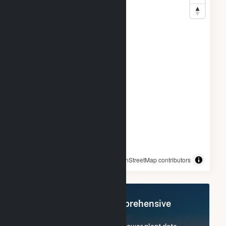
© OpenStreetMap contributors
Register Now for Comprehensive
Access