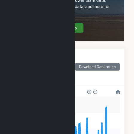
Subscribe now to access all power plant data,
utility information, FERC EQR data, and more for
Wellhead Services, Inc.
Create Your Account Today
Monthly Electricity
Generation by Type
Monthly electricity
Download Generation
generation by source as
reported by the EIA
25k
20k
15k