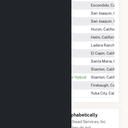
Escondido Energy Center
Escondido, California
Fresno Cogen Partners
San Joaquin, Californ
Fresno Solar
San Joaquin, Californ
Gates Peaker
Huron, California
Helms Energy Center
Helm, California
Margarita Energy Center
Ladera Ranch, Califor
North Johnson Energy Center
El Cajon, California
Santa Maria Cogen Plant
Santa Maria, Californ
Stanton Battery Energy Storage
Stanton, California
Stanton Energy Reliability Center Hybrid
Stanton, California
Wellhead Power Panoche
Firebaugh, California
Yuba City Cogen Partners
Yuba City, California
Other Companies Listed Alphabetically
A list of companies close to Wellhead Services, Inc
when arranged alphabetically. They do not