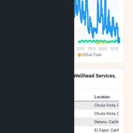
10k
5k
0
2001
2004
2007
2010
2013
2016
2019
2022
2025
Natural Gas
Solar
Other Fuel
Power Plants Operated by Wellhead Services,
Inc
Plant
Location
Chula Vista Energy Center
Chula Vista, Californi
Chula Vista Energy Center 2
Chula Vista, Californi
Delano Energy Center
Delano, California
El Cajon Energy Center
El Cajon, California