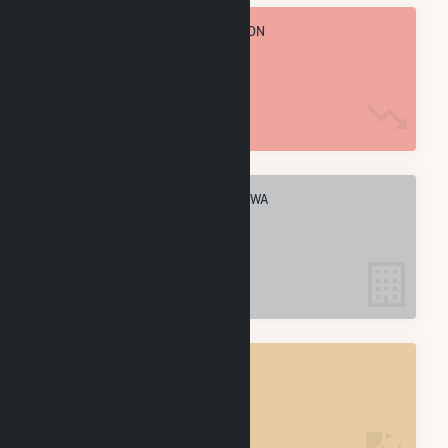
TOTAL ANNUAL FUEL CONSUMPTION
1.3 M MMBtu
ELECTRIC COMPANIES IN SULTAN, WA
1
SULTAN, WA
POWER PLANTS
1