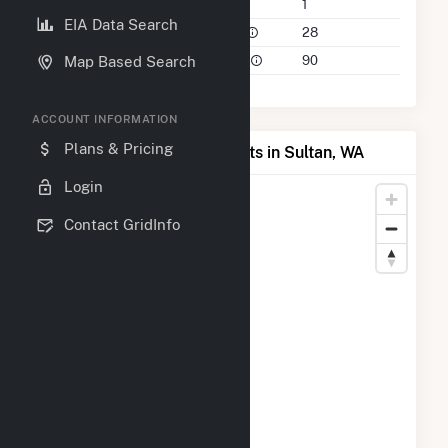
Companies on File
1
EIA Data Search
Power Plants in 50 Mile Radius
28
Power Plants in 100 Mile Radius
90
Map Based Search
ACCOUNT INFORMATION
Plans & Pricing
Map of Top Producing Plants in Sultan, WA
Login
Contact GridInfo