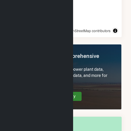
© OpenStreetMap contributors
Register Now for Comprehensive
Access
Subscribe now to access all power plant data,
utility information, FERC EQR data, and more for
Sultan, WA.
Create Your Account Today
OVERALL NATIONAL RANK