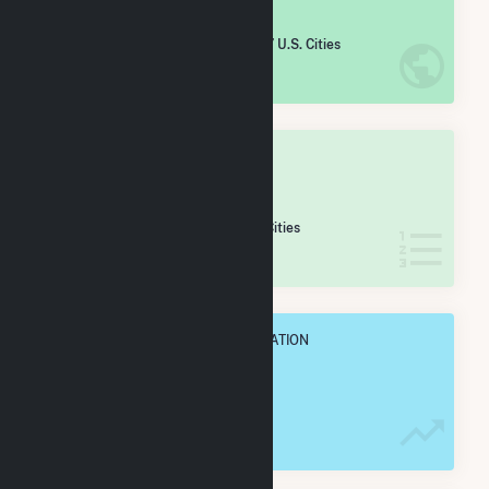
#
1,572
/5,967 U.S. Cities
IN NET ANNUAL GENERATION
OVERALL STATE RANK
#
39
/82 Washington Cities
IN NET ANNUAL GENERATION
OVERALL ANNUAL NET GENENERATION
333.6 GWh