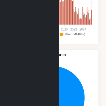
200k
100k
0
2012
2014
2016
2018
2020
2022
2024
Hydroelectric (MMBtu)
Other (MMBtu)
Net Generation by Fuel Source