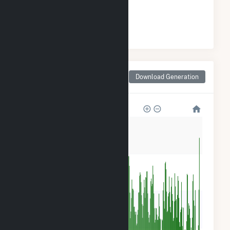
#
21
/46 Washington Cities
Monthly Net Generation
Download Generation
for Sultan, WA
80k
60k
40k
20k