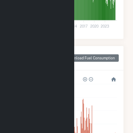
0
2002
2005
2008
2011
2014
2017
2020
2023
Monthly Plant Fuel
Consumption for
Download Fuel Consumption
Sultan, WA
600k
500k
400k
300k