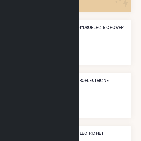
ANNUAL NET GENERATION FROM HYDROELECTRIC POWER
333.6 GWh
NATIONAL RANK IN TERMS OF HYDROELECTRIC NET
ELECTRICITY GENERATION
#
135
/902 U.S. Cities
STATE RANK IN TERMS OF HYDROELECTRIC NET
ELECTRICITY GENERATION