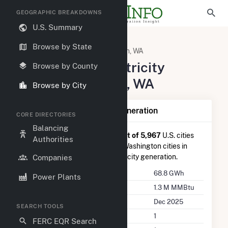
GEOGRAPHIC BREAKDOWNS
U.S. Summary
United States
Washington
Browse by State
Snohomish County, WA
Sultan, WA
Summary of Electricity
Browse by County
Activity in Sultan, WA
Browse by City
Summary of Sultan, WA Generation
CORE DIRECTORIES
Balancing
Sultan, WA
is ranked
#1,572 out of 5,967
U.S. cities
Authorities
nationwide and
#39 out of 82
Washington cities in
terms of total annual net electricity generation.
Companies
Annual Generation
68.8 GWh
Power Plants
Annual Consumption
1.3 M MMBtu
Last Update
Dec 2025
SEARCH TOOLS
Power Plants
1
FERC EQR Search