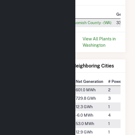
Plant
Utility Name
Generatio
H M Jackson
PUD No 1 of Snohomish County - (WA)
333.6 GW
* Data is based on the last 12
View All Plants in
months since Dec 2025.
Washington
Electricity Generation for Neighboring Cities
National Rank
City
Net Generation
# Power Plant
#5645
Arlington
601.0 MWh
2
#979
Concrete
729.8 GWh
3
#3877
Darrington
12.3 GWh
1
-
Everett
-6.0 MWh
4
#5859
Maple Valley
53.0 MWh
1
#3844
Monroe
12.9 GWh
1