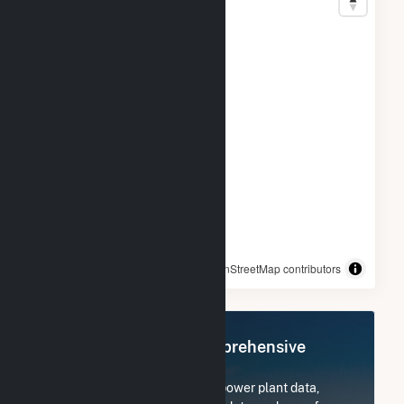
© OpenStreetMap contributors
Register Now for Comprehensive
Access
Subscribe now to access all power plant data,