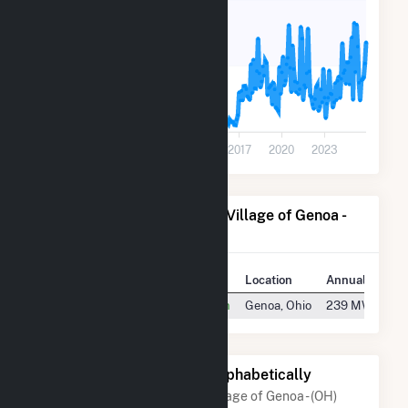
20
0
2005
2008
2011
2014
2017
2020
2023
Power Plants Operated by Village of Genoa -
(OH)
Plant
Location
Annual Genera
Genoa Diesel Generating Station
Genoa, Ohio
239 MWh
Other Companies Listed Alphabetically
A list of companies close to Village of Genoa - (OH)