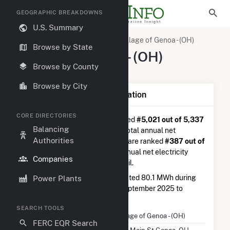
GEOGRAPHIC BREAKDOWNS
U.S. Summary
U.S. Electric Companies
Village of Genoa - (OH)
Browse by State
Village of Genoa - (OH)
Browse by County
509 Main St Genoa, OH 43430
Browse by City
Company Summary Information
CORE DIRECTORIES
Village of Genoa - (OH)
is ranked
#5,021 out of 5,337
Balancing
utilities nationwide in terms of total annual net
Authorities
electricity generation, and they are ranked
#387 out of
778
utilities in terms of total annual net electricity
Companies
generation from distillate fuel oil.
Village of Genoa - (OH)
generated 80.1 MWh during
Power Plants
the 3-month period between September 2025 to
December 2025.
SEARCH TOOLS
Company Name
Village of Genoa - (OH)
FERC EQR Search