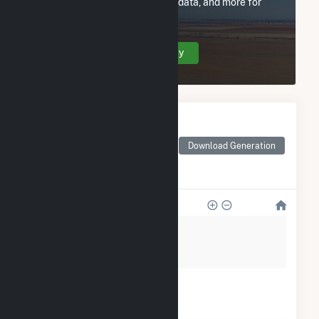
utility information, FERC EQR data, and more for
Village of Genoa - (OH).
Create Your Account Today
Monthly Electricity
Generation by Type
Monthly electricity
Download Generation
generation by source as
reported by the EIA
80
60
40