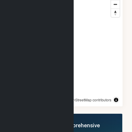
© OpenStreetMap contributors
Register Now for Comprehensive
Access