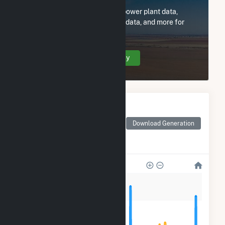
Subscribe now to access all power plant data,
utility information, FERC EQR data, and more for
Town of Shrewsbury - (MA).
Create Your Account Today
Monthly Electricity
Generation by Type
Monthly electricity
Download Generation
generation by source as
reported by the EIA
1k
800