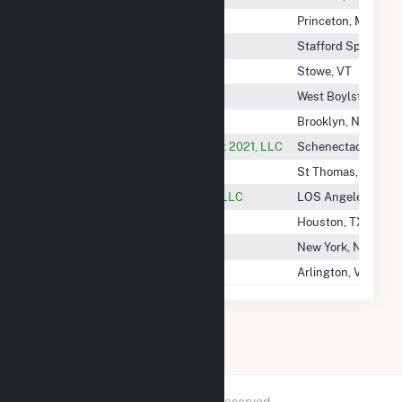
Town Of Princeton - (Ma)
Princeton, MA
Town Of Stafford - (CT)
Stafford Springs, 
Town Of Stowe - (VT)
Stowe, VT
Town Of West Boylston - (Ma)
West Boylston, MA
Town Square Energy East, LLC
Brooklyn, NY
Township Road 215 Solar Project 2021, LLC
Schenectady, NY
Townsite Solar, LLC
St Thomas, VI
Toyon Landfill Gas Conversion, LLC
LOS Angeles, CA
TPC Group, LLC
Houston, TX
TPE ALTA Luna, LLC
New York, NY
TPE MD MO32 LLC
Arlington, VA