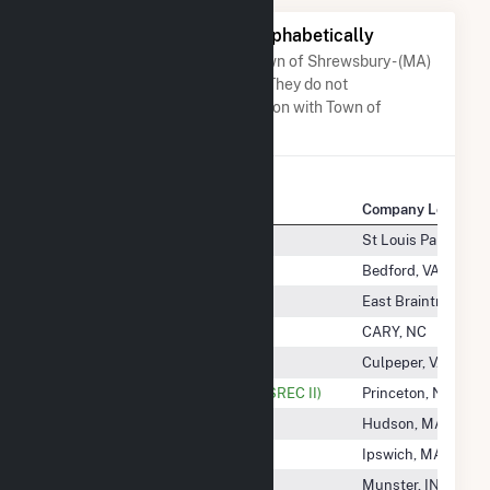
Other Companies Listed Alphabetically
A list of companies close to Town of Shrewsbury - (MA)
when arranged alphabetically. They do not
neccessarily have any association with Town of
Shrewsbury - (MA).
Company Name
Company Location
Town Of Amherst Solar, LLC
St Louis Park, MN
Town Of Bedford - (Va)
Bedford, VA
Town Of Braintree - (Ma)
East Braintree, MA
Town Of CARY - (NC)
CARY, NC
Town Of Culpeper- (Va)
Culpeper, VA
Town Of Foxborough - Landfill (SREC II)
Princeton, NJ
Town Of Hudson - (Ma)
Hudson, MA
Town Of Ipswich - (Ma)
Ipswich, MA
Town Of Munster
Munster, IN