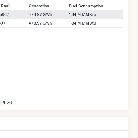
l Rank
Generation
Fuel Consumption
 5967
478.97 GWh
1.84 M MMBtu
807
478.97 GWh
1.84 M MMBtu
y 2026.