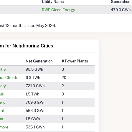
Utility Name
Generation
RWE Clean Energy
479.0 GWh
last 12 months since May 2026.
on for Neighboring Cities
Net Generation
# Power Plants
ille
95.5 GWh
3
us Christi
6.3 TWh
20
ory
721.0 GWh
2
is
1.5 TWh
3
gio
709.6 GWh
1
rift
563.3 GWh
1
on
1.5 GWh
1
more
535.1 GWh
1