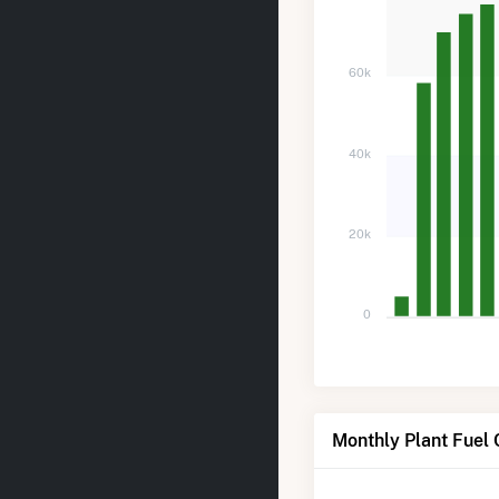
60k
40k
20k
0
Monthly Plant Fuel