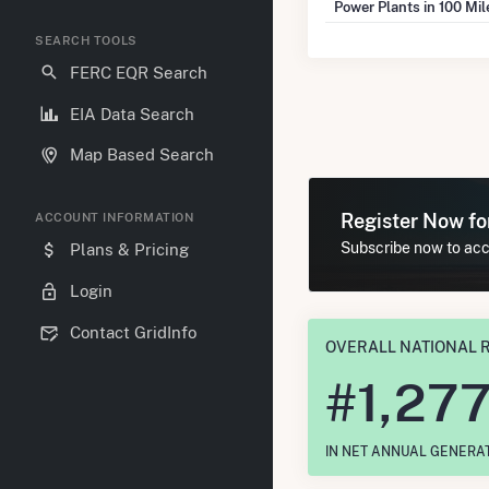
Power Plants in 100 Mi
SEARCH TOOLS
FERC EQR Search
EIA Data Search
Map Based Search
Register Now f
ACCOUNT INFORMATION
Subscribe now to acce
Plans & Pricing
Login
Contact GridInfo
OVERALL NATIONAL 
#
1,27
IN NET ANNUAL GENERA