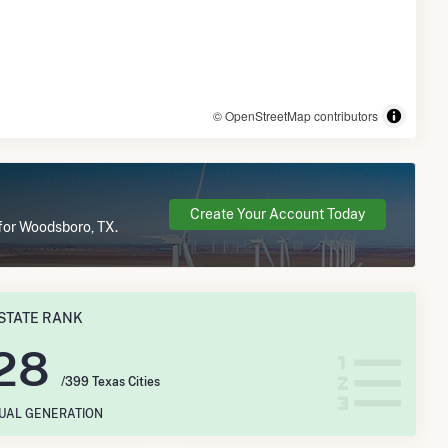
© OpenStreetMap contributors
Create Your Account Today
 for Woodsboro, TX.
STATE RANK
28
/399 Texas Cities
NUAL GENERATION