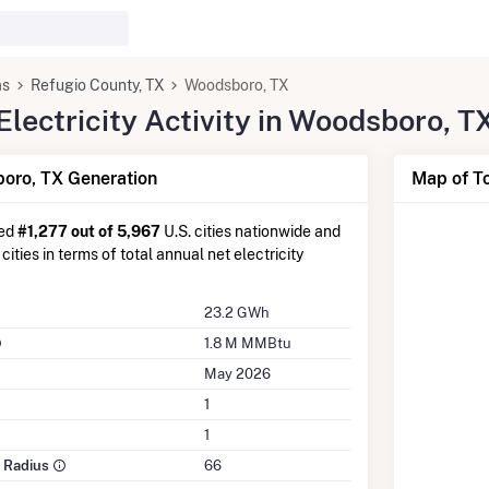
as
Refugio County, TX
Woodsboro, TX
lectricity Activity in Woodsboro, T
oro, TX Generation
Map of T
ked
#1,277 out of 5,967
U.S. cities nationwide and
cities in terms of total annual net electricity
23.2 GWh
1.8 M MMBtu
May 2026
1
1
e Radius
66