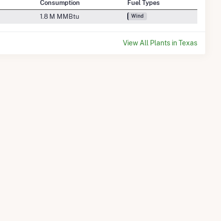
Consumption
Fuel Types
1.8 M MMBtu
Wind
View All Plants in Texas