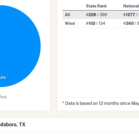
State Rank
Nationa
All
#
228
/ 399
#
1277
/
Wind
#
102
/ 134
#
360
/ 
.0%
ind
* Data is based on 12 months since Ma
odsboro, TX