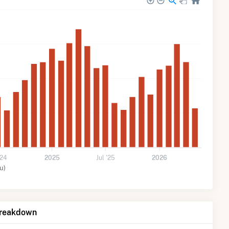
'24
2025
Jul '25
2026
u)
Breakdown