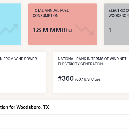
TOTAL ANNUAL FUEL
ELECTRIC C
CONSUMPTION
WOODSBORO
1.8 M MMBtu
1
ON FROM WIND POWER
NATIONAL RANK IN TERMS OF WIND NET
ELECTRICITY GENERATION
#
360
/807 U.S. Cities
tion for Woodsboro, TX