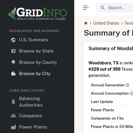
United States
Tex
Summary of E
GEOGRAPHIC BREAKDOWNS
U.S. Summary
Summary of Woodsb
Browse by State
Browse by County
Woodsboro, TX
is ran
#228 out of 399
Texas 
Browse by City
generation.
Annual Generation
CORE DIRECTORIES
Annual Consumption
Balancing
Last Update
Authorities
Power Plants
Companies
Companies on File
Power Plants in 50 Mil
Power Plants