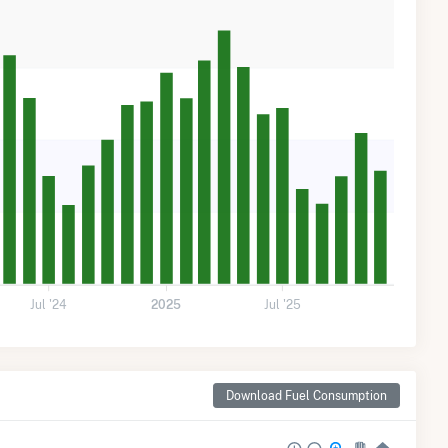
Jul '24
2025
Jul '25
Download Fuel Consumption