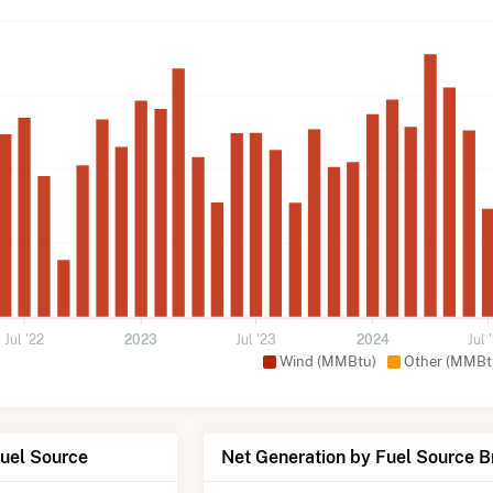
Jul '22
2023
Jul '23
2024
Jul 
Wind (MMBtu)
Other (MMBt
Fuel Source
Net Generation by Fuel Source 