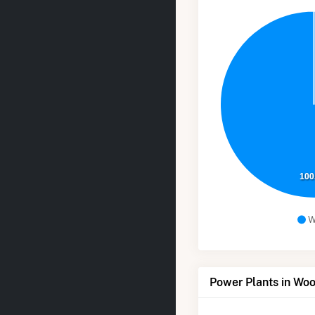
100
W
Power Plants in Wo