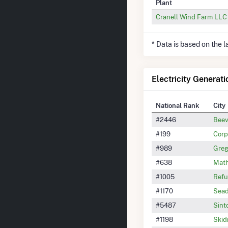
Plant
Cranell Wind Farm LLC
* Data is based on the 
Electricity Generati
National Rank
City
#2446
Beev
#199
Corp
#989
Greg
#638
Math
#1005
Refu
#1170
Sead
#5487
Sint
#1198
Skid