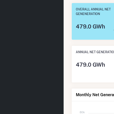
OVERALL ANNUAL NET
GENENERATION
479.0 GWh
ANNUAL NET GENERATI
479.0 GWh
Monthly Net Genera
80k