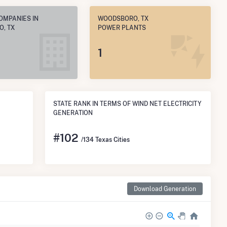
OMPANIES IN
WOODSBORO, TX
, TX
POWER PLANTS
1
STATE RANK IN TERMS OF WIND NET ELECTRICITY
GENERATION
#
102
/134 Texas Cities
Download Generation