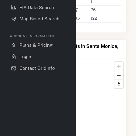
Companies on File
1
EIA Data Search
Power Plants in 50 Mile Radius
76
Power Plants in 100 Mile Radius
122
Map Based Search
ACCOUNT INFORMATION
Plans & Pricing
Map of Top Producing Plants in Santa Monica,
TX
Login
Contact GridInfo