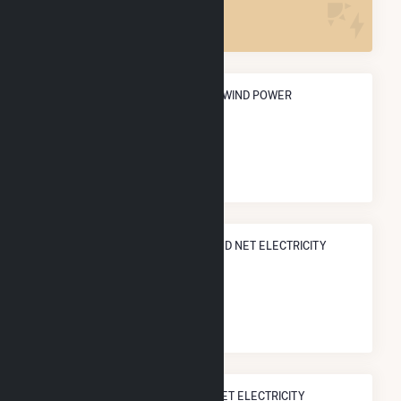
1
ANNUAL NET GENERATION FROM WIND POWER
754.9 GWh
NATIONAL RANK IN TERMS OF WIND NET ELECTRICITY
GENERATION
#
231
/807 U.S. Cities
STATE RANK IN TERMS OF WIND NET ELECTRICITY