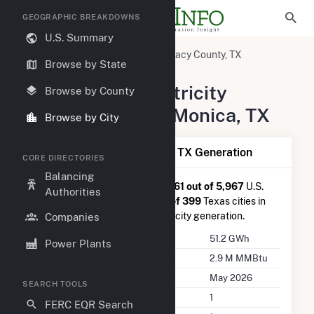
GEOGRAPHIC BREAKDOWNS
U.S. Summary
United States
Texas
Willacy County, TX
Browse by State
Santa Monica, TX
Summary of Electricity
Browse by County
Activity in Santa Monica, TX
Browse by City
Summary of Santa Monica, TX Generation
CORE DIRECTORIES
Balancing
Santa Monica, TX
is ranked
#961 out of 5,967
U.S.
Authorities
cities nationwide and
#171 out of 399
Texas cities in
terms of total annual net electricity generation.
Companies
Annual Generation
51.2 GWh
Power Plants
Annual Consumption
2.9 M MMBtu
Last Update
May 2026
SEARCH TOOLS
Power Plants
1
FERC EQR Search