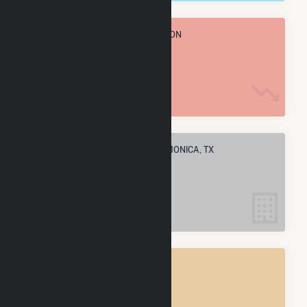
TOTAL ANNUAL FUEL CONSUMPTION
2.9 M MMBtu
ELECTRIC COMPANIES IN SANTA MONICA, TX
1
SANTA MONICA, TX
POWER PLANTS