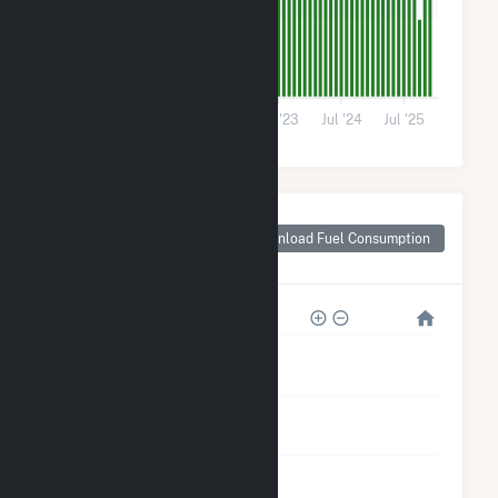
30k
0
Jul '21
Jul '22
Jul '23
Jul '24
Jul '25
Monthly Plant Fuel
Consumption for
Download Fuel Consumption
Santa Monica, TX
1M
800k
600k