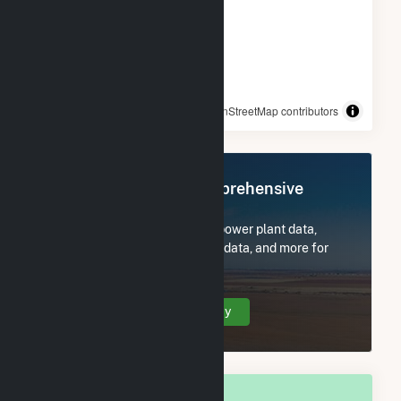
© OpenStreetMap contributors
Register Now for Comprehensive
Access
Subscribe now to access all power plant data,
utility information, FERC EQR data, and more for
Santa Monica, TX.
Create Your Account Today
OVERALL NATIONAL RANK