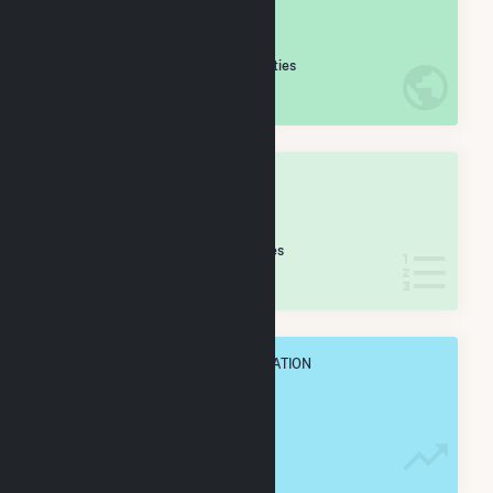
#
961
/5,967 U.S. Cities
IN NET ANNUAL GENERATION
OVERALL STATE RANK
#
171
/399 Texas Cities
IN NET ANNUAL GENERATION
OVERALL ANNUAL NET GENENERATION
754.9 GWh