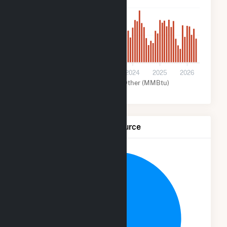
400k
200k
0
2021
2022
2023
2024
2025
2026
Wind (MMBtu)
Other (MMBtu)
Net Generation by Fuel Source