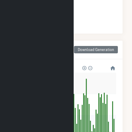
GENERATION
#
70
/134 Texas Cities
Monthly Net Generation
Download Generation
for Santa Monica, TX
120k
90k
60k