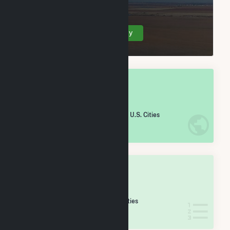
(balance), TN.
Create Your Account Today
OVERALL NATIONAL RANK
#
2,317
/5,967 U.S. Cities
IN NET ANNUAL GENERATION
OVERALL STATE RANK
#
35
/69 Tennessee Cities
IN NET ANNUAL GENERATION