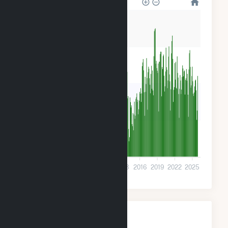
20k
15k
10k
5k
0
2001
2004
2007
2010
2013
2016
2019
2022
2025
Monthly Plant Fuel
Consumption for