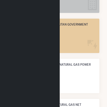
5
NASHVILLE-DAVIDSON METROPOLITAN GOVERNMENT
(BALANCE), TN
POWER PLANTS
5
ANNUAL NET GENERATION FROM NATURAL GAS POWER
113.7 GWh
NATIONAL RANK IN TERMS OF NATURAL GAS NET