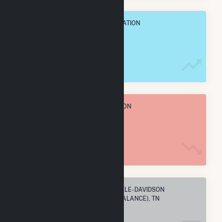
OVERALL ANNUAL NET GENENERATION
116.1 GWh
TOTAL ANNUAL FUEL CONSUMPTION
2.3 M MMBtu
ELECTRIC COMPANIES IN NASHVILLE-DAVIDSON
METROPOLITAN GOVERNMENT (BALANCE), TN