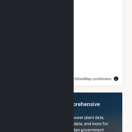
© OpenStreetMap contributors
Register Now for Comprehensive
Access
Subscribe now to access all power plant data,
utility information, FERC EQR data, and more for
Nashville-Davidson metropolitan government