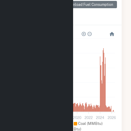
Nashville-Davidson
Download Fuel Consumption
metropolitan
government
(balance), TN
2M
1M
900k
600k
300k
0
2012
2014
2016
2018
2020
2022
2024
2026
Natural Gas (MMBtu)
Coal (MMBtu)
Other (MMBtu)