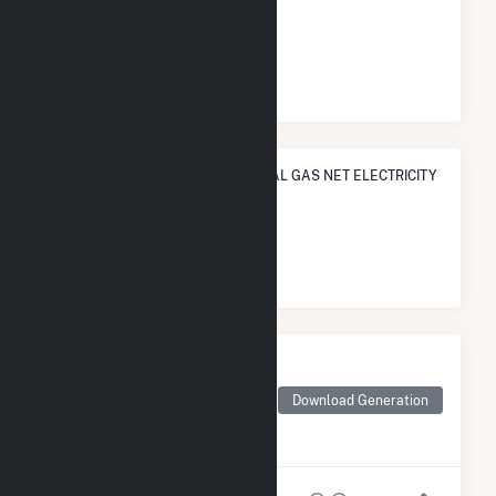
ELECTRICITY GENERATION
#
721
/1,466 U.S. Cities
STATE RANK IN TERMS OF NATURAL GAS NET ELECTRICITY
GENERATION
#
9
/12 Tennessee Cities
Monthly Net Generation
for Nashville-Davidson
metropolitan
Download Generation
government (balance),
TN