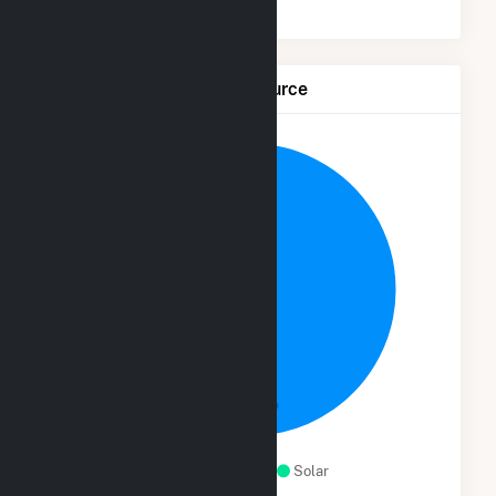
Net Generation by Fuel Source
97.9%
Natural Gas
Solar