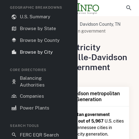
GEOGRAPHIC BREAKDOWNS
U.S. Summary
United States
Tennessee
Davidson County, TN
Browse by State
Nashville-Davidson metropolitan government
(balance), TN
Browse by County
Summary of Electricity
Browse by City
Activity in Nashville-Davidson
metropolitan government
CORE DIRECTORIES
(balance), TN
Balancing
Authorities
Summary of Nashville-Davidson metropolitan
Companies
government (balance), TN Generation
Power Plants
Nashville-Davidson metropolitan government
(balance), TN
is ranked
#2,317 out of 5,967
U.S. cities
SEARCH TOOLS
nationwide and
#35 out of 69
Tennessee cities in
terms of total annual net electricity generation.
FERC EQR Search