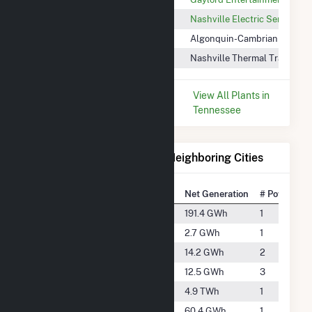
Music City Community Solar
Nashville Electric Service
MM Nashville
Algonquin-Cambrian Pacific
Nashville Thermal Transfer
Nashville Thermal Tran Corp
* Data is based on the last 12
View All Plants in
months since May 2026.
Tennessee
Electricity Generation for Neighboring Cities
National Rank
City
Net Generation
# Power Pla
#1932
Ashland City
191.4 GWh
1
#5187
Christiana
2.7 GWh
1
#3757
Clarksville
14.2 GWh
2
#3863
Franklin
12.5 GWh
3
#259
Gallatin
4.9 TWh
1
#2690
Green Hill
60.4 GWh
1