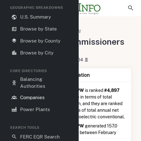
GEOGRAPHIC BREAKDOWNS
U.S. Summary
U.S. Electric Companies
Browse by State
Spartanburg Commissioners PW
Spartanburg Commissioners
Browse by County
PW
Browse by City
P O Box 251 Spartanburg, SC 29304
CORE DIRECTORIES
Company Summary Information
Balancing
Authorities
Spartanburg Commissioners PW
is ranked
#4,897
out of 5,337
utilities nationwide in terms of total
Companies
annual net electricity generation, and they are ranked
Power Plants
#397 out of 410
utilities in terms of total annual net
electricity generation from hydroelectric conventional.
Spartanburg Commissioners PW
generated 157.0
SEARCH TOOLS
MWh during the 3-month period between February
FERC EQR Search
2026 to May 2026.