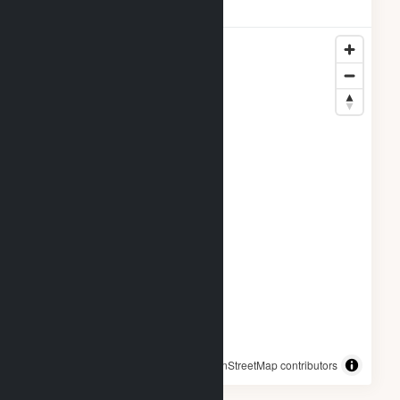
Locations
© OpenStreetMap contributors