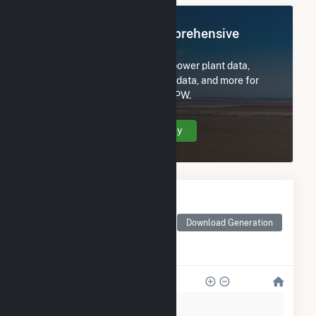
Register Now for Comprehensive
Access
Subscribe now to access all power plant data,
utility information, FERC EQR data, and more for
Spartanburg Commissioners PW.
Create Your Account Today
Monthly Electricity
Generation by Type
Monthly electricity
Download Generation
generation by source as
reported by the EIA
800