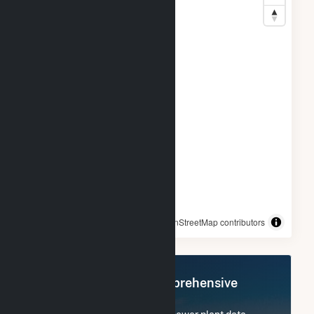
© OpenStreetMap contributors
Register Now for Comprehensive
Access