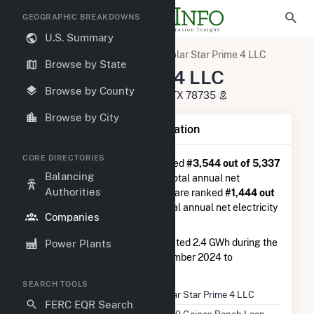
GEOGRAPHIC BREAKDOWNS
U.S. Summary
U.S. Electric Companies
Solar Star Prime 4 LLC
Browse by State
Solar Star Prime 4 LLC
Browse by County
4330 Gaines Ranch Loop Austin, TX 78735
Browse by City
Company Summary Information
CORE DIRECTORIES
Solar Star Prime 4 LLC
is ranked
#3,544 out of 5,337
Balancing
utilities nationwide in terms of total annual net
Authorities
electricity generation, and they are ranked
#1,444 out
of 2,679
utilities in terms of total annual net electricity
Companies
generation from solar.
Solar Star Prime 4 LLC
generated 2.4 GWh during the
Power Plants
3-month period between September 2024 to
December 2024.
SEARCH TOOLS
Company Name
Solar Star Prime 4 LLC
FERC EQR Search