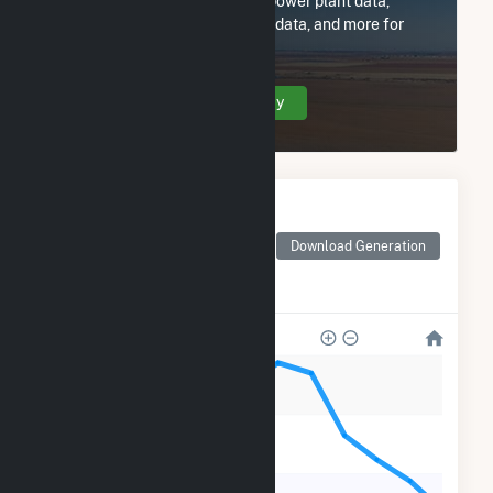
Subscribe now to access all power plant data,
utility information, FERC EQR data, and more for
Solar Star Prime 4 LLC.
Create Your Account Today
Monthly Electricity
Generation by Type
Monthly electricity
Download Generation
generation by source as
reported by the EIA
1k
800
600