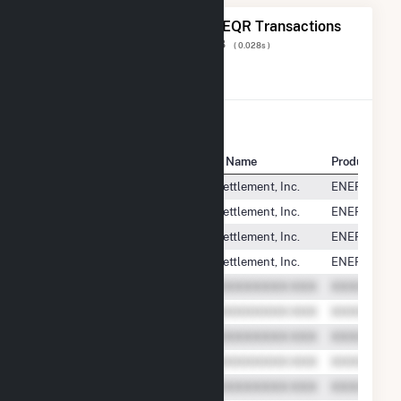
The 20 Most Recent FERC EQR Transactions
Displaying Results
1 to 20
of
13,128
( 0.028s )
View All Transactions
Seller Name
Buyer Name
Product
Reworld Fairfax, LLC
PJM Settlement, Inc.
ENERGY
Reworld Fairfax, LLC
PJM Settlement, Inc.
ENERGY
Reworld Fairfax, LLC
PJM Settlement, Inc.
ENERGY
Reworld Fairfax, LLC
PJM Settlement, Inc.
ENERGY