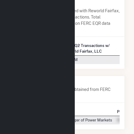
Fairfax, LLC
A list of all companies associated with Reworld Fairfax,
LLC in terms of FERC EQR transactions. Total
Transaction Charges are based on FERC EQR data
obtained since Q3 2013.
2025 Q2 Transactions w/
Company Name
Reworld Fairfax, LLC
PJM Settlement, Inc.
$8.79M
Company Contacts
A list of all company contacts obtained from FERC
EQR data since 2013
Contact
Title
Phone
Manager of Power Markets