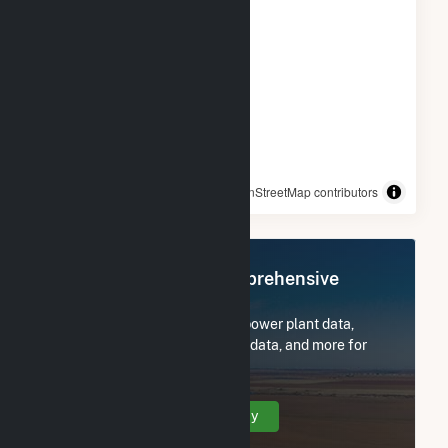
© OpenStreetMap contributors
Register Now for Comprehensive
Access
Subscribe now to access all power plant data,
utility information, FERC EQR data, and more for
Reworld Fairfax, LLC.
Create Your Account Today