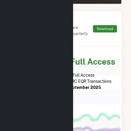
Monthly FERC Transaction
Charges by Type
Monthly aggregates and sums are
Download
derived from FERC Electronic Quarterly
Reports (EQR)
Subscribe for Full Access
Subscribe Now for Full Access
to
Reworld Fairfax, LLC
FERC EQR Transactions
from
April 2024
to
September 2025