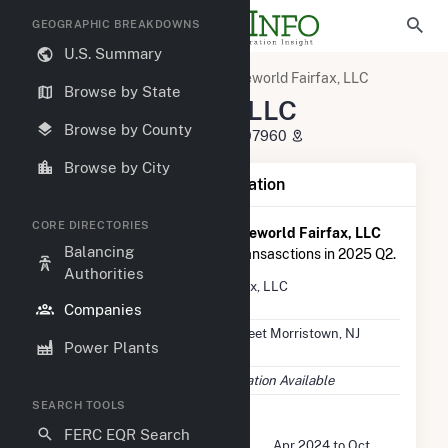
GEOGRAPHIC BREAKDOWNS
U.S. Summary
U.S. Electric Companies
Reworld Fairfax, LLC
Browse by State
Reworld Fairfax, LLC
Browse by County
445 South Street Morristown, NJ 07960
Browse by City
Company Summary Information
CORE DIRECTORIES
According to FERC EQR data,
Reworld Fairfax, LLC
Balancing
had a total of $8.8M in seller transasctions in 2025 Q2.
Authorities
Company
Reworld Fairfax, LLC
Name
Companies
Location
445 South Street Morristown, NJ
Power Plants
07960
EIA Data
No EIA Information Available
SEARCH TOOLS
FERC Seller Summary
FERC EQR Search
Seller Dates Available
Apr 2024 to Oct