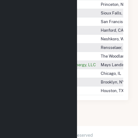
Reliant Energy Northeast LLC
Princeton, NJ
Renew Energy Inc
Sioux Falls, SD
Renew Solar VMC LLC
San Francisco, CA
Renewable Solar, Inc
Hanford, CA
Renewable World Energies LLC
Neshkoro, WI
Rensselaer Generating LLC
Rensselaer, NY
Repsol Renewables Na
The Woodlands, TX
Republic Services Renewable Energy, LLC
Mays Landing, NJ
Rescom Energy LLC
Chicago, IL
Residents Energy, LLC
Brooklyn, NY
Respond Power, LLC
Houston, TX
2026 © GridInfo.com
|
All Rights Reserved