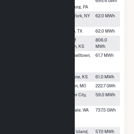
#922
New Castle
West
695.4 GWh
Plant
Pittsburg, PA
#923
Mount Sinai
New York, NY
62.0 MWh
Beth Israel
#924
WAL202
Frisco, TX
62.0 MWh
#925
Holton
City of
806.0
Holton, KS
MWh
#926
Alliant SBD
Marshalltown,
61.7 MWh
9107 JBS
IA
USA
#928
Mulvane 2
Mulvane, KS
61.0 MWh
#929
Holden
Holden, MO
222.7 GWh
#930
Farmer City
Farmer City,
59.0 MWh
IL
#931
Ferndale
Ferndale, WA
737.5 GWh
Generating
Station
#932
Block Island
Block Island,
57.0 MWh