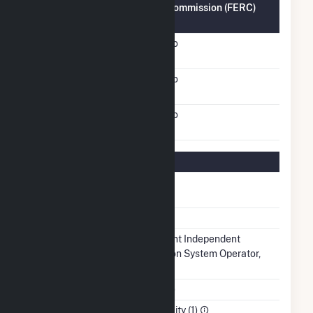
Federal Energy Regulatory Commission (FERC)
Information
FERC Cogeneration
No
Status
FERC Small Power
No
Producer Status
FERC Exempt Wholesale
No
Generator Status
Regulatory Information
Regulatory
Regulated
Status
NERC Region
RFC
Balancing
Midcontinent Independent
Authority
Transmission System Operator,
Inc.. (MISO)
NAICS Code
Utilities (22)
Sector
Electric Utility (1)