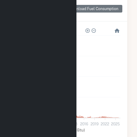
Monthly Plant Fuel
Consumption for
Download Fuel Consumption
Tower
20k
15k
10k
5k
0
2001
2004
2007
2010
2013
2016
2019
2022
2025
Other (MMBtu)