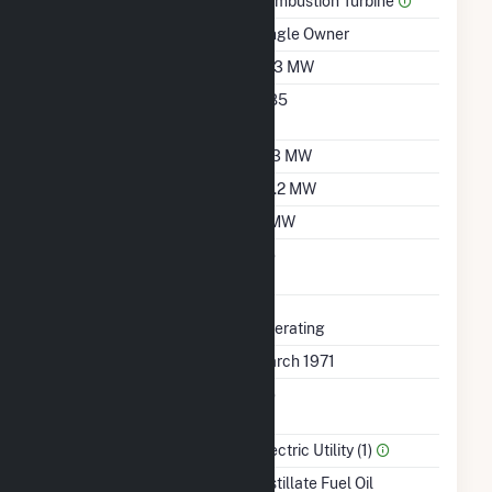
Prime Mover
Combustion Turbine
Ownership
Single Owner
Nameplate Capacity
21.3 MW
Nameplate Power
0.85
Factor
Summer Capacity
17.3 MW
Winter Capacity
23.2 MW
Minimum Load
5 MW
Uprate/Derate
No
Completed
Status
Operating
First Operation Date
March 1971
Combined Heat &
No
Power
Sector Name
Electric Utility (1)
Energy Source
Distillate Fuel Oil