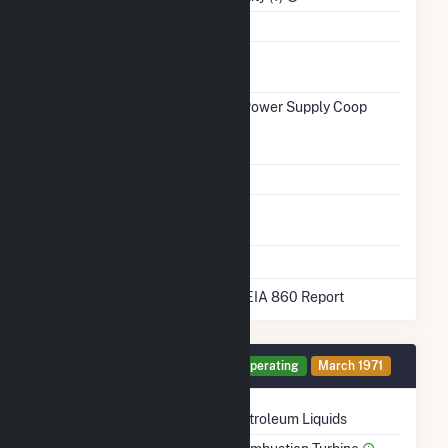
Water Source
Black River
Ash
No
Impoundment
Transmission /
Wolverine Power Supply Coop
Distribution
(20910)
Owner
Grid Voltage
69.00 kV
Energy
No
Storage
* Data obtained from the 2025 EIA 860 Report
Generator GT4 Details
Operating
March 1971
Technology
Petroleum Liquids