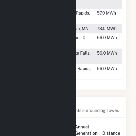
RI
#933
Coon Rapids
Coon Rapids,
57.0 MWh
II
IA
#934
Preston (MN)
Preston, MN
78.0 MWh
#935
Salmon
Salmon, ID
56.0 MWh
Diesel
#936
Works 4
Wichita Falls,
56.0 MWh
TX
#937
Alliant SBD
Cedar Rapids,
56.0 MWh
9203 Profol
IA
Nearby Power Plants
Below are closest 20 power plants surrounding Tower.
Plant
Annual
Plant Name
Location
Generation
Distance