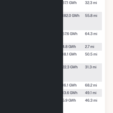
Gaylord -
Gaylord, MI
37.1 GWh
32.3 mi
Wolverine
Grayling
Grayling, MI
182.0 GWh
55.8 mi
Generating
Station
Kalkaska CT
Kalkaska,
57.6 GWh
64.3 mi
#1
MI
Kleber
Onaway, MI
4.8 GWh
2.7 mi
Lightfoot
Luzerne, MI
18.1 GWh
50.5 mi
Solar, LLC
Livingston
Gaylord, MI
22.3 GWh
31.3 mi
Generating
Station
Loud
Oscoda, MI
16.1 GWh
68.2 mi
Mio
Mio, MI
13.6 GWh
49.1 mi
Ninth
Alpena, MI
5.9 GWh
46.3 mi
Street
Hydropower