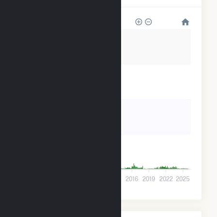
1k
900
600
300
0
2001
2004
2007
2010
2013
2016
2019
2022
2025