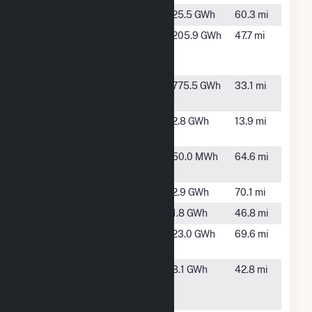
Alcona
Glennie, MI
25.5 GWh
60.3 mi
Alpena
Alpena, MI
205.9 GWh
47.7 mi
Cement
Plant
Alpine
Elmira, MI
775.5 GWh
33.1 mi
Power Plant
Alverno
Cheboygan,
2.8 GWh
13.9 mi
Hydro Plant
MI
Beaver
Beaver
50.0 MWh
64.6 mi
Island
Island, MI
Dafter
Dafter, MI
2.9 GWh
70.1 mi
Detour
Detour, MI
1.8 GWh
46.8 mi
Five
Oscoda, MI
23.0 GWh
69.6 mi
Channels
Four Mile
Alpena, MI
8.1 GWh
42.8 mi
Hydropower
Project