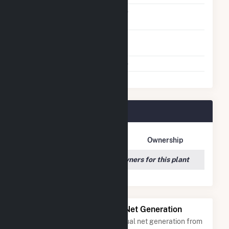
Solid Fuel Gasification
No
Time From Cold
1H
Shutdown To Full Load
Multiple Fuels
No
Tower Plant Owners
Owner Name
Address
Ownership
We couldn't locate any owners for this plant
Power Plants with Similar Net Generation
Power plants with a similar annual net generation from