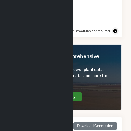
© OpenStreetMap contributors
Register Now for Comprehensive
Access
Subscribe now to access all power plant data,
utility information, FERC EQR data, and more for
Tower.
Create Your Account Today
Monthly Net Generation
Download Generation
for Tower