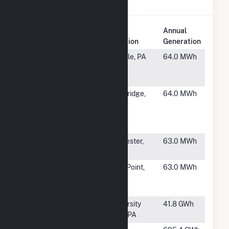
Distillate Fuel Oil
.
Plant
Annual
Rank
Plant Name
Location
Generation
#917
Vitro
Carlisle, PA
64.0 MWh
Architectural
Glass (PA)
#918
Walton
Bainbridge,
64.0 MWh
Bainbridge
GA
Power
Facility
#919
4710 Hosting
Rochester,
63.0 MWh
MN
#920
High Point,
High Point,
63.0 MWh
Pump Station
NC
Rd
#921
West Campus
University
41.8 GWh
Steam Plant
Park, PA