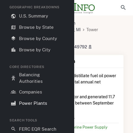
GEOGRAPHIC BREAKDOWNS
U.S. Summary
U.S. Power Plants
Michigan
Browse by State
Cheboygan County, MI
Tower, MI
Tower
Tower
Browse by County
9663 Cooperative Road, Tower, MI 49792
Browse by City
Plant Summary Information
CORE DIRECTORIES
Balancing
Tower
is ranked
#23 out of 28
distillate fuel oil power
Authorities
plants in Michigan in terms of total annual net
electricity generation.
Companies
Tower
is comprised of 1 generator and generated 11.7
Power Plants
MWh during the 3-month period between September
2025 to December 2025.
Plant Name
Tower
SEARCH TOOLS
Utility Name
Wolverine Power Supply
FERC EQR Search
Coop