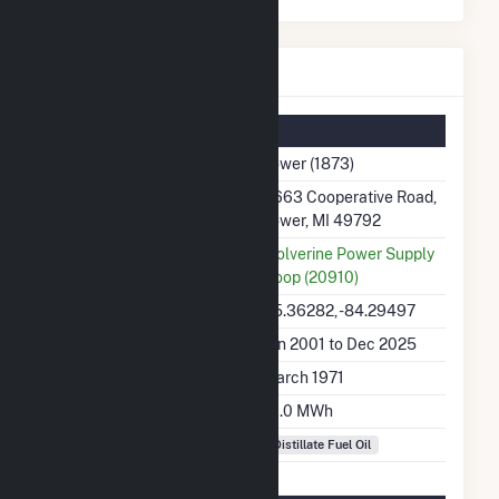
Tower Details
Summary Information
Plant Name
Tower (1873)
Plant Address
9663 Cooperative Road,
Tower, MI 49792
Utility
Wolverine Power Supply
Coop (20910)
Latitude, Longitude
45.36282, -84.29497
Generation Dates on File
Jan 2001 to Dec 2025
Initial Operation Date
March 1971
Annual Generation
61.0 MWh
Fuel Types
Distillate Fuel Oil