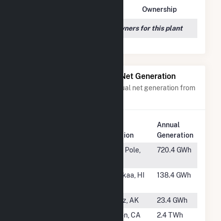
Owner Name
Address
Ownership
We couldn't locate any owners for this plant
Power Plants with Similar Net Generation
Power plants with a similar annual net generation from
Waste/Other Oil
.
Plant
Annual
Rank
Plant Name
Location
Generation
#1
North Pole
North Pole,
720.4 GWh
AK
#3
Hamakua
Honokaa, HI
138.4 GWh
Energy Plant
#4
Valdez Cogen
Valdez, AK
23.4 GWh
#5
Watson
Carson, CA
2.4 TWh