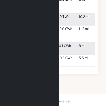
Generating
Barracks,
Station
HI
Waiau
Pearl City,
1.0 TWh
10.2 mi
HI
Waiawa
Waipahu,
52.9 GWh
11.2 mi
Solar Power
HI
Hybrid
Waipio
Waipio, HI
16.1 GWh
8 mi
Peninsula
West Loch
Ewa
39.9 GWh
5.5 mi
Solar One
Beach, HI
2026 © GridInfo.com
|
All Rights Reserved