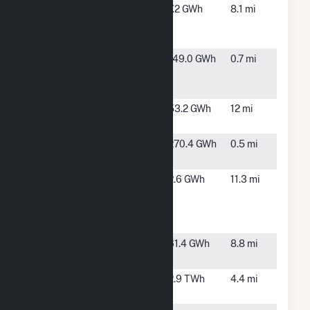
Aloha Solar
Waianae,
7.2 GWh
8.1 mi
Energy Fund
HI
1 PK1
Campbell
Kapolei,
149.0 GWh
0.7 mi
Industrial
HI
Park
EE Waianae
Waianae,
53.2 GWh
12 mi
Solar Project
HI
H Power
Kapolei,
270.4 GWh
0.5 mi
HI
HNL
Honolulu,
2.6 GWh
11.3 mi
Emergency
HI
Power
Facility
Ho'Ohana
Waipahu,
61.4 GWh
8.8 mi
Solar 1
HI
Kahe
Kapolei,
2.9 TWh
4.4 mi
HI