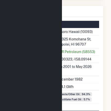
Tesoro Hawaii Details
Summary Information
Plant Name
Tesoro Hawaii (10093)
Plant Address
91 325 Komohana St,
Kapolei, HI 96707
Utility
PAR Petroleum (58553)
Latitude, Longitude
21.30323, -158.09144
Generation Dates on
Jan 2001 to May 2026
File
Initial Operation Date
December 1982
Annual Generation
154.1 GWh
Fuel Types
Waste/Other Oil : 94.3%
Distillate Fuel Oil : 5.7%