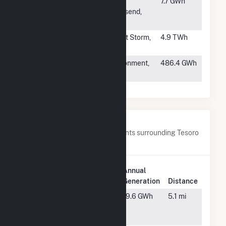
#12
Port
Port
7.7 GWh
Townsend
Townsend,
Paper
WA
#13
Mt Storm
Mount Storm,
4.9 TWh
WV
#14
Pensacola
Cantonment,
486.4 GWh
Florida Plant
FL
Nearby Power Plants
Below are closest 20 power plants surrounding Tesoro
Hawaii.
Plant
Annual
Plant Name
Location
Generation
Distance
AES West
Waipahu,
19.6 GWh
5.1 mi
Oahu Solar
HI
Hybrid