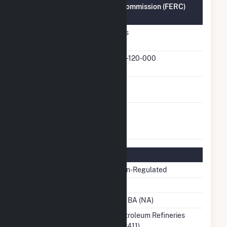
Federal Energy Regulatory Commission (FERC)
Information
FERC Cogeneration
Yes
Status
FERC Cogeneration
83-120-000
Docket Number
FERC Small Power
No
Producer Status
FERC Exempt
No
Wholesale Generator
Status
Regulatory Information
Regulatory Status
Non-Regulated
NERC Region
Balancing Authority
No BA (NA)
NAICS Code
Petroleum Refineries
(32411)