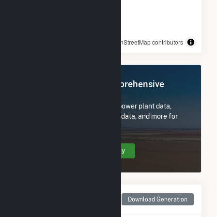
© OpenStreetMap contributors
Register Now for Comprehensive
Access
Subscribe now to access all power plant data,
utility information, FERC EQR data, and more for
Tesoro Hawaii.
Create Your Account Today
Monthly Net Generation
Download Generation
for Tesoro Hawaii