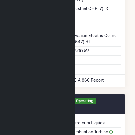
Sector
Industrial CHP (7)
Water Source
Ash Impoundment
No
Transmission /
Hawaiian Electric Co Inc
Distribution Owner
(19547)
HI
Grid Voltage
138.00 kV
Energy Storage
No
* Data obtained from the 2025 EIA 860 Report
Generator GEN1 Details
Operating
December 1982
Technology
Petroleum Liquids
Prime Mover
Combustion Turbine