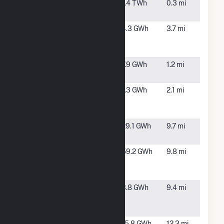
Kalaeloa
Kapolei,
1.4 TWh
0.3 mi
Cogen Plant
HI
Kalaeloa
Ewa
4.3 GWh
3.7 mi
Renewable
Beach, HI
Energy Park
Kalaeloa
Honolulu,
7.9 GWh
1.2 mi
Solar Two
HI
Kapolei
Kapolei,
1.3 GWh
2.1 mi
Solar Energy
HI
Park
Lanikuhana
Mililani, HI
29.1 GWh
9.7 mi
Solar LLC
Mililani
Mililani, HI
59.2 GWh
9.8 mi
South Solar
Farm
Pearl City
Honolulu,
3.8 GWh
9.4 mi
Peninsula
HI
Solar Park
Schofield
Schofield
15.8 GWh
12.3 mi