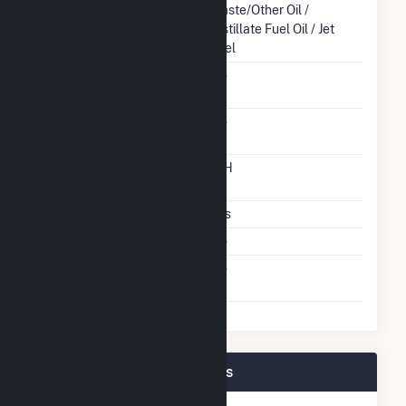
Energy Source
Waste/Other Oil /
Distillate Fuel Oil / Jet
Fuel
Solid Fuel Gasification
No
Carbon Capture
No
Technology
Time From Cold
12H
Shutdown To Full Load
Multiple Fuels
Yes
Cofire Fuels
No
Switch Between Oil And
No
Natural Gas
Tesoro Hawaii Plant Owners