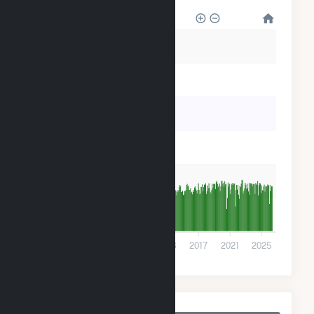
60k
50k
40k
30k
20k
10k
0
2001
2005
2009
2013
2017
2021
2025
Monthly Plant Fuel