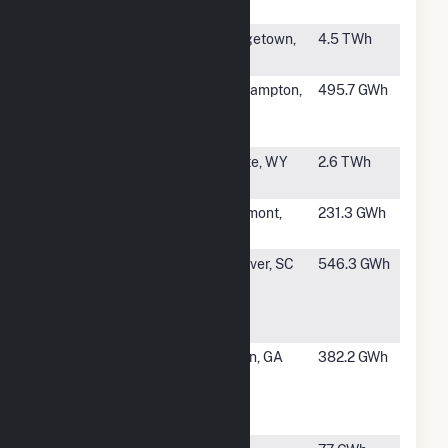
Cogeneration
#6
Winyah
Georgetown,
4.5 TWh
SC
#7
Northampton
Northampton,
495.7 GWh
Generating
PA
Company LP
#8
Dry Fork
Gillette, WY
2.6 TWh
Station
#9
Chickadee G-
Beaumont,
231.3 GWh
3
TX
#10
Sylvamo
Eastover, SC
546.3 GWh
Corporation
Eastover
Facility
#11
Graphic
Macon, GA
382.2 GWh
Packaging
Intl Macon
Mill