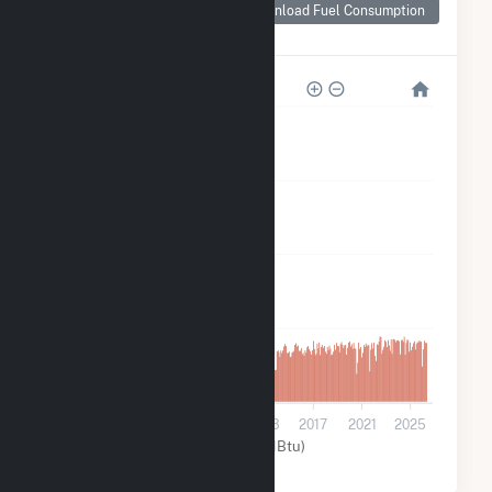
Consumption for
Download Fuel Consumption
Tesoro Hawaii
800k
600k
400k
200k
0
2001
2005
2009
2013
2017
2021
2025
Other (MMBtu)