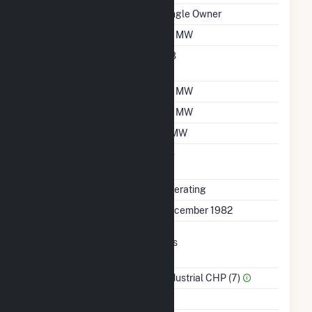
Ownership
Single Owner
Nameplate Capacity
20 MW
Nameplate Power
0.8
Factor
Summer Capacity
20 MW
Winter Capacity
20 MW
Minimum Load
5 MW
Uprate/Derate
No
Completed
Status
Operating
First Operation Date
December 1982
Combined Heat &
Yes
Power
Sector Name
Industrial CHP (7)
Topping Or Bottoming
T