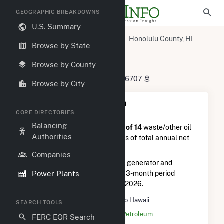
GEOGRAPHIC BREAKDOWNS
U.S. Summary
U.S. Power Plants
Hawaii
Honolulu County, HI
Browse by State
Kapolei, HI
Tesoro Hawaii
Tesoro Hawaii
Browse by County
91 325 Komohana St, Kapolei, HI 96707
Browse by City
Plant Summary Information
CORE DIRECTORIES
Balancing
Tesoro Hawaii
is ranked
#2 out of 14
waste/other oil
Authorities
power plants nationwide in terms of total annual net
electricity generation.
Companies
Tesoro Hawaii
is comprised of 1 generator and
Power Plants
generated 40.6 GWh during the 3-month period
between February 2026 to May 2026.
Plant Name
Tesoro Hawaii
SEARCH TOOLS
Utility Name
PAR Petroleum
FERC EQR Search