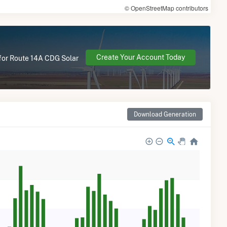
© OpenStreetMap contributors
Create Your Account Today
 for Route 14A CDG Solar
Download Generation