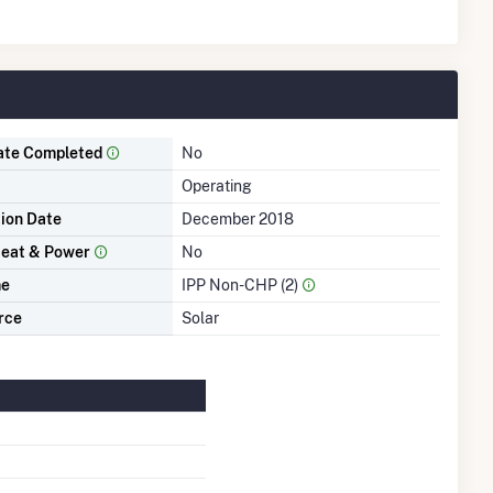
ate Completed
No
Operating
tion Date
December 2018
eat & Power
No
me
IPP Non-CHP (2)
rce
Solar