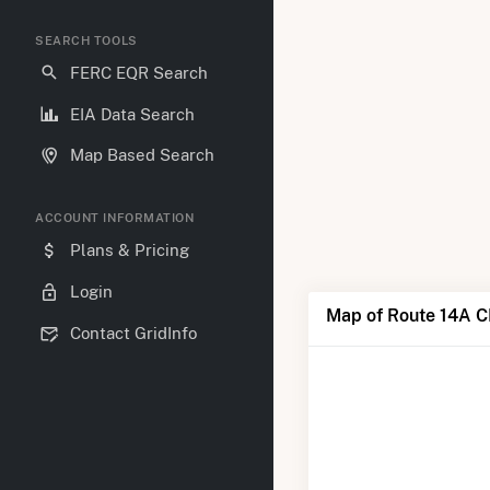
SEARCH TOOLS
FERC EQR Search
EIA Data Search
Map Based Search
ACCOUNT INFORMATION
Plans & Pricing
Login
Map of Route 14A C
Contact GridInfo