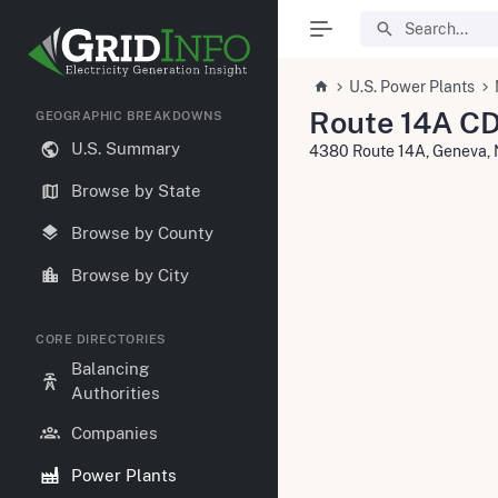
U.S. Power Plants
Route 14A CD
GEOGRAPHIC BREAKDOWNS
U.S. Summary
4380 Route 14A, Geneva,
Browse by State
Browse by County
Browse by City
CORE DIRECTORIES
Balancing
Authorities
Companies
Power Plants