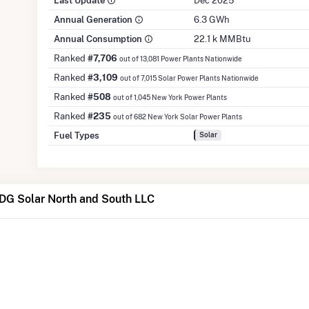
Last Update
Dec 2025
Annual Generation
6.3 GWh
Annual Consumption
22.1 k MMBtu
Ranked
#7,706
out of 13,081 Power Plants Nationwide
Ranked
#3,109
out of 7,015 Solar Power Plants Nationwide
Ranked
#508
out of 1,045 New York Power Plants
Ranked
#235
out of 682 New York Solar Power Plants
Fuel Types
Solar
DG Solar North and South LLC