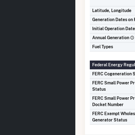
Latitude, Longitude
Generation Dates on F
Initial Operation Date
Annual Generation
Fuel Types
Federal Energy Regu
FERC Cogeneration S
FERC Small Power P
Status
FERC Small Power P
Docket Number
FERC Exempt Wholes
Generator Status