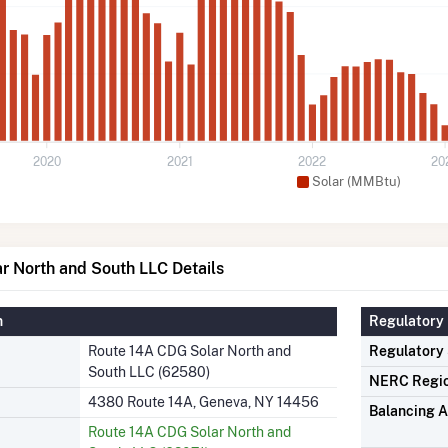
2020
2021
2022
20
Solar (MMBtu)
r North and South LLC Details
n
Regulatory 
Route 14A CDG Solar North and
Regulatory
South LLC (62580)
NERC Regi
4380 Route 14A, Geneva, NY 14456
Balancing A
Route 14A CDG Solar North and