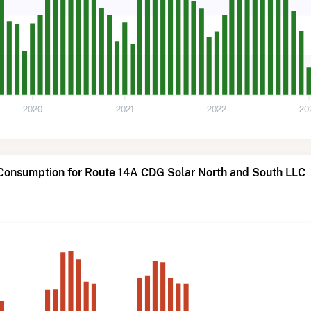
2020
2021
2022
20
 Consumption for Route 14A CDG Solar North and South LLC