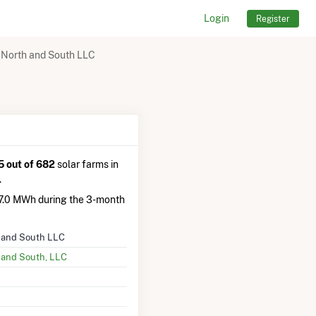
Login
Register
 North and South LLC
 out of 682
solar farms in
.
.0 MWh during the 3-month
 and South LLC
 and South, LLC