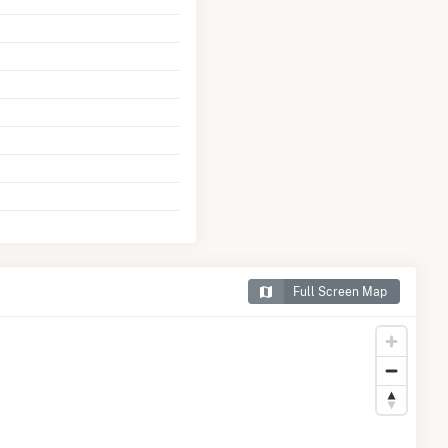
Full Screen Map