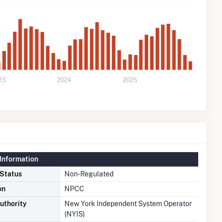
23
2024
2025
Information
 Status
Non-Regulated
on
NPCC
uthority
New York Independent System Operator
(NYIS)