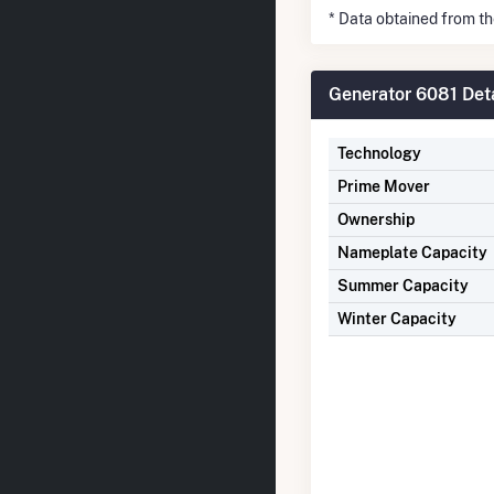
* Data obtained from t
Generator 6081 Deta
Technology
Prime Mover
Ownership
Nameplate Capacity
Summer Capacity
Winter Capacity