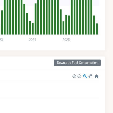
23
2024
2025
Download Fuel Consumption