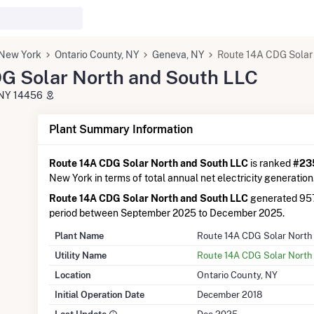
New York
Ontario County, NY
Geneva, NY
Route 14A CDG Solar
G Solar North and South LLC
 NY 14456
Plant Summary Information
Route 14A CDG Solar North and South LLC
is ranked
#235
New York in terms of total annual net electricity generation
Route 14A CDG Solar North and South LLC
generated 957
period between September 2025 to December 2025.
Plant Name
Route 14A CDG Solar North
Utility Name
Route 14A CDG Solar North
Location
Ontario County, NY
Initial Operation Date
December 2018