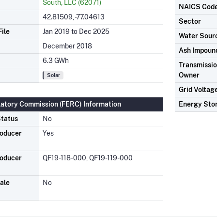
South, LLC (62071)
NAICS Cod
42.81509, -77.04613
Sector
ile
Jan 2019 to Dec 2025
Water Sour
December 2018
Ash Impoun
6.3 GWh
Transmission
Owner
Solar
Grid Voltag
latory Commission (FERC) Information
Energy Sto
tatus
No
roducer
Yes
roducer
QF19-118-000, QF19-119-000
ale
No