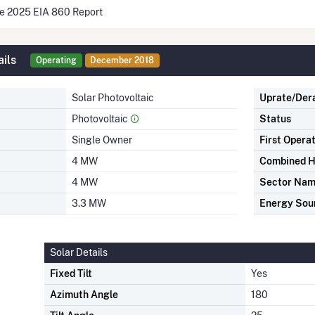
he 2025 EIA 860 Report
ils
Operating
December 2018
Solar Photovoltaic
Uprate/Der
Photovoltaic
Status
Single Owner
First Opera
4 MW
Combined H
4 MW
Sector Na
3.3 MW
Energy Sou
Solar Details
Fixed Tilt
Yes
Azimuth Angle
180