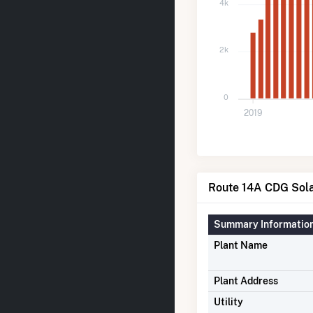
4k
2k
0
2019
Route 14A CDG Sola
Summary Informatio
Plant Name
Plant Address
Utility