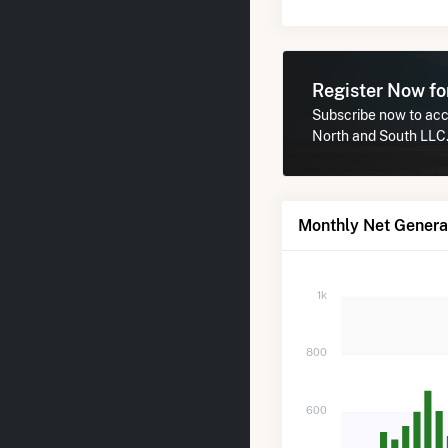
Register Now f
Subscribe now to acce
North and South LLC
Monthly Net Genera
1k
800
600