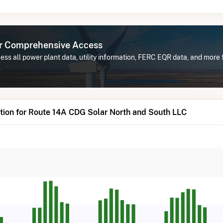
or Comprehensive Access
ss all power plant data, utility information, FERC EQR data, and more
.
tion for Route 14A CDG Solar North and South LLC