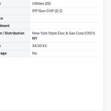
e
Utilities (22)
IPP Non-CHP (2)
ce
dment
 / Distribution
New York State Elec & Gas Corp (13511)
NY
e
34.50 kV
rage
No