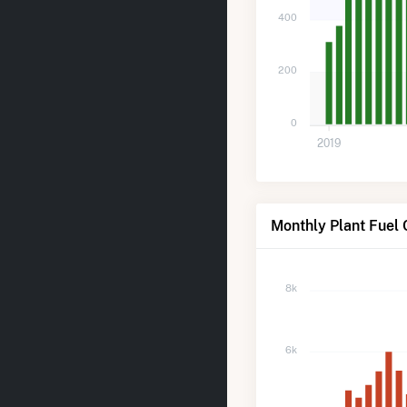
400
200
0
2019
Monthly Plant Fuel
8k
6k