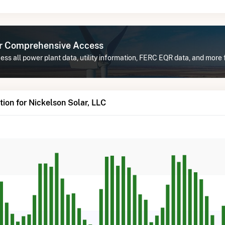
or Comprehensive Access
ss all power plant data, utility information, FERC EQR data, and more 
ion for Nickelson Solar, LLC