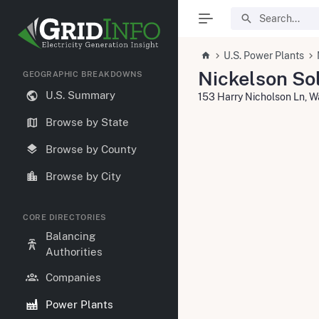
U.S. Power Plants
Nickelson Sol
GEOGRAPHIC BREAKDOWNS
U.S. Summary
153 Harry Nicholson Ln, 
Browse by State
Browse by County
Browse by City
CORE DIRECTORIES
Balancing
Authorities
Companies
Power Plants