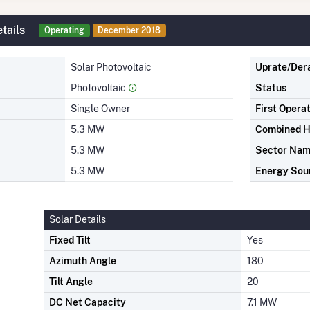
tails
Operating
December 2018
Solar Photovoltaic
Uprate/Der
Photovoltaic
Status
Single Owner
First Opera
5.3 MW
Combined H
5.3 MW
Sector Na
5.3 MW
Energy Sou
Solar Details
Fixed Tilt
Yes
Azimuth Angle
180
Tilt Angle
20
DC Net Capacity
7.1 MW