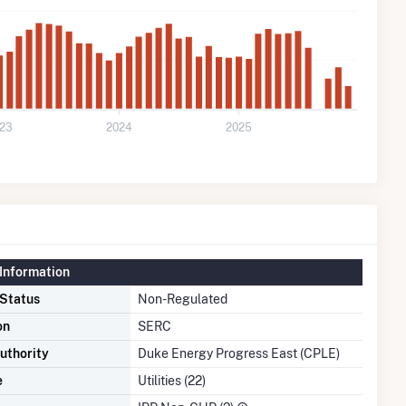
23
2024
2025
Information
 Status
Non-Regulated
on
SERC
uthority
Duke Energy Progress East (CPLE)
e
Utilities (22)