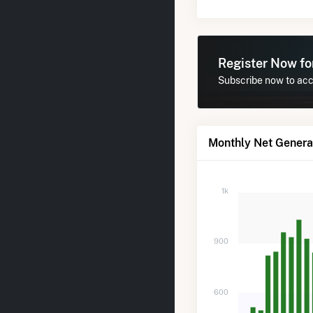
Register Now f
Subscribe now to acce
Monthly Net Generat
1k
900
600