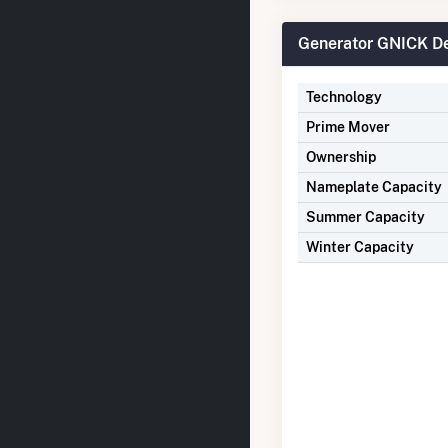
Generator GNICK De
Technology
Prime Mover
Ownership
Nameplate Capacity
Summer Capacity
Winter Capacity