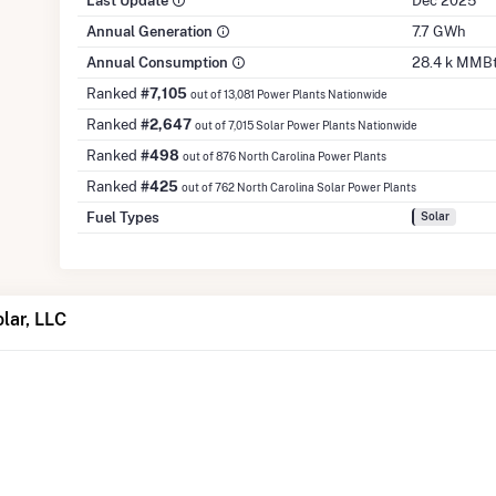
Last Update
Dec 2025
Annual Generation
7.7 GWh
Annual Consumption
28.4 k MMB
Ranked
#7,105
out of 13,081 Power Plants Nationwide
Ranked
#2,647
out of 7,015 Solar Power Plants Nationwide
Ranked
#498
out of 876 North Carolina Power Plants
Ranked
#425
out of 762 North Carolina Solar Power Plants
Fuel Types
Solar
lar, LLC