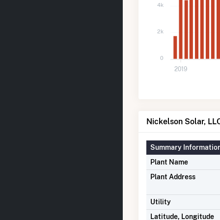
4k
2k
0
2019
Nickelson Solar, LLC
Summary Informatio
Plant Name
Plant Address
Utility
Latitude, Longitude