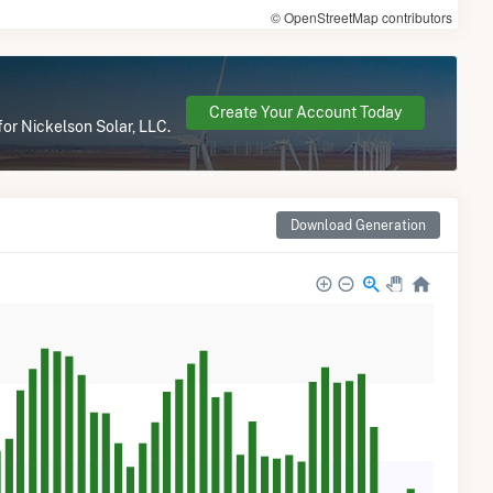
© OpenStreetMap contributors
Create Your Account Today
for Nickelson Solar, LLC.
Download Generation