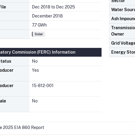
Sector
ile
Dec 2018 to Dec 2025
Water Sour
December 2018
Ash Impoun
7.7 GWh
Transmission
Owner
Solar
Grid Voltag
latory Commission (FERC) Information
Energy Sto
tatus
No
roducer
Yes
roducer
15-812-001
ale
No
he 2025 EIA 860 Report