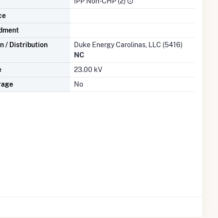
IPP Non-CHP (2)
ce
dment
 / Distribution
Duke Energy Carolinas, LLC (5416)
NC
e
23.00 kV
rage
No