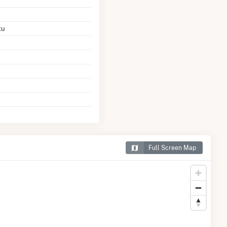
tu
Full Screen Map