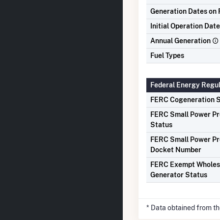
Generation Dates on F
Initial Operation Date
Annual Generation
Fuel Types
Federal Energy Regu
FERC Cogeneration S
FERC Small Power P
Status
FERC Small Power P
Docket Number
FERC Exempt Wholes
Generator Status
* Data obtained from t