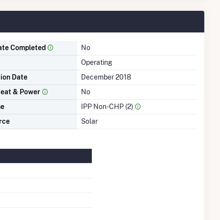
ate Completed
No
Operating
tion Date
December 2018
eat & Power
No
me
IPP Non-CHP (2)
rce
Solar