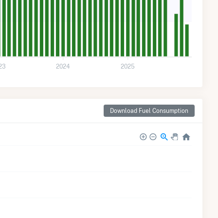
23
2024
2025
Download Fuel Consumption