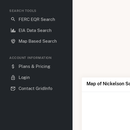
SEARCH TOOLS
FERC EQR Search
EIA Data Search
Map Based Search
ACCOUNT INFORMATION
Plans & Pricing
Login
Map of Nickelson So
Contact GridInfo