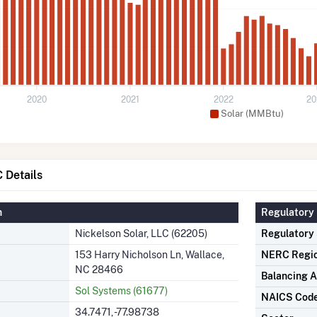
2020
2021
2022
20
Solar (MMBtu)
 Details
n
Regulatory 
Nickelson Solar, LLC (62205)
Regulatory
153 Harry Nicholson Ln, Wallace,
NERC Regi
NC 28466
Balancing A
Sol Systems (61677)
NAICS Cod
34.7471, -77.98738