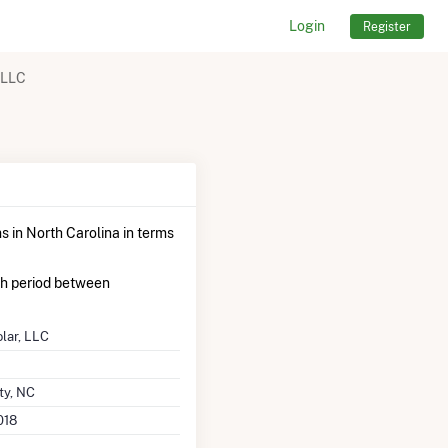
Login
Register
 LLC
s in North Carolina in terms
th period between
lar, LLC
ty, NC
018