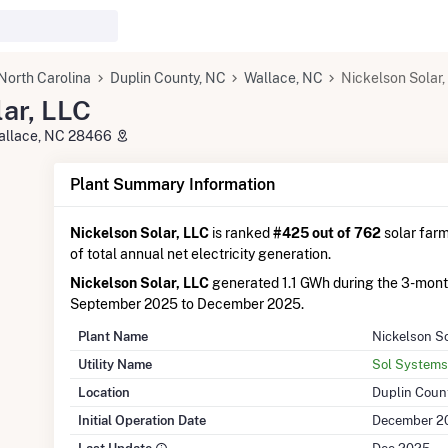
North Carolina
Duplin County, NC
Wallace, NC
Nickelson Solar,
ar, LLC
Wallace, NC 28466
Plant Summary Information
Nickelson Solar, LLC
is ranked
#425 out of 762
solar farm
of total annual net electricity generation.
Nickelson Solar, LLC
generated 1.1 GWh during the 3-mon
September 2025 to December 2025.
Plant Name
Nickelson So
Utility Name
Sol Systems
Location
Duplin Coun
Initial Operation Date
December 2