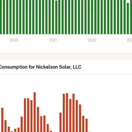
2020
2021
2022
20
Consumption for Nickelson Solar, LLC