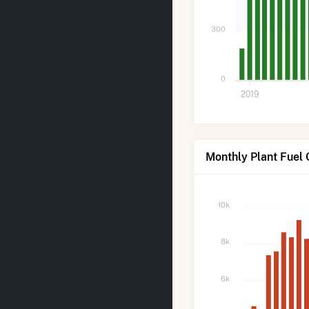
300
0
2019
Monthly Plant Fuel 
10k
8k
6k