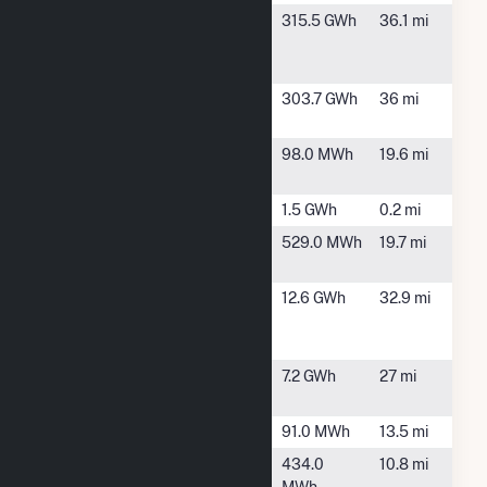
Hardin Solar
Belle Center,
315.5 GWh
36.1 mi
Energy II
OH
LLC
Hardin Solar
Alger, OH
303.7 GWh
36 mi
Energy LLC
Jackson Cntr
Jackson
98.0 MWh
19.6 mi
Peaking
Center, OH
Minster 3
Minster, OH
1.5 GWh
0.2 mi
Piqua Power
Piqua, OH
529.0 MWh
19.7 mi
Plant
POET
Portland, IN
12.6 GWh
32.9 mi
Biorefining -
Portland
RP Wind
Russells
7.2 GWh
27 mi
Point, OH
Sidney (OH)
Sidney, OH
91.0 MWh
13.5 mi
St Marys
St. Marys,
434.0
10.8 mi