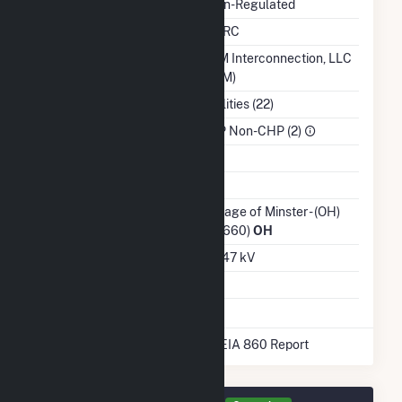
Regulatory Status
Non-Regulated
NERC Region
SERC
Balancing Authority
PJM Interconnection, LLC
(PJM)
NAICS Code
Utilities (22)
Sector
IPP Non-CHP (2)
Water Source
Ash Impoundment
No
Transmission /
Village of Minster - (OH)
Distribution Owner
(12660)
OH
Grid Voltage
12.47 kV
Energy Storage
No
* Data obtained from the 2025 EIA 860 Report