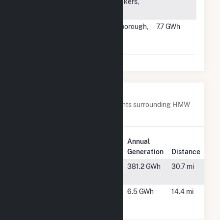
Farm
Whitakers,
NC
#2671
BWC Beech
Scarborough,
7.7 GWh
Ridge
ME
Brook, LLC
Nearby Power Plants
Below are closest 20 power plants surrounding HMW
Minster PV I.
Plant
Annual
Plant Name
Location
Generation
Distance
Bluff Point
Portland, IN
381.2 GWh
30.7 mi
Wind Facility
Celina Solar
Celina, OH
6.5 GWh
14.4 mi
Project #1,
LLC