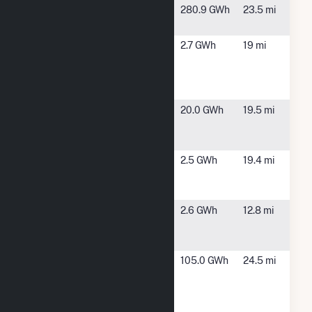
Clearview
Quincy, OH
280.9 GWh
23.5 mi
Solar 1
DG AMP
Jackson
2.7 GWh
19 mi
Solar
Center, OH
Jackson
Center
DG AMP
Piqua, OH
20.0 GWh
19.5 mi
Solar Piqua
Manier
DG AMP
Piqua, OH
2.5 GWh
19.4 mi
Solar Piqua
Staunton
DG AMP
Versailles,
2.6 GWh
12.8 mi
Solar
OH
Versailles
Greenville
Greenville,
105.0 GWh
24.5 mi
Electric
OH
Generating
Station