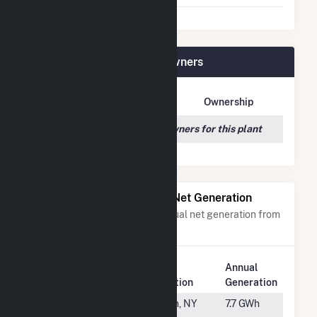
HMW Minster PV I Plant Owners
Owner Name
Address
Ownership
We couldn't locate any owners for this plant
Power Plants with Similar Net Generation
Power plants with a similar annual net generation from
Solar
.
Plant
Annual
Rank
Plant Name
Location
Generation
#2651
Solean
Olean, NY
7.7 GWh