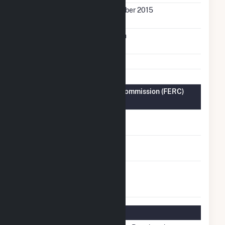
Initial Operation
December 2015
Date
Annual Generation
7.7 GWh
Fuel Types
Solar
Federal Energy Regulatory Commission (FERC)
Information
FERC Cogeneration
No
Status
FERC Small Power
No
Producer Status
FERC Exempt
No
Wholesale
Generator Status
Regulatory Information