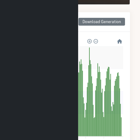
Monthly Net Generation
Download Generation
for HMW Minster PV I
1k
900
600
300
0