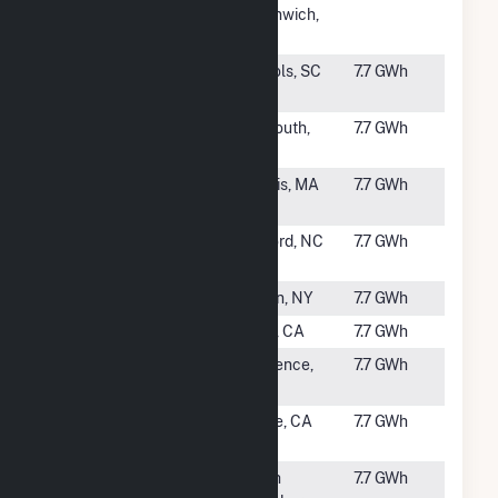
Solar NG,
Greenwich,
LLC (East)
RI
#2662
Freedom
Nichols, SC
7.7 GWh
Solar
#2663
Lepomis PV
Plymouth,
7.7 GWh
Energy LLC
MA
#2664
Dennis
Dennis, MA
7.7 GWh
Landfill
#2665
Kelford
Kelford, NC
7.7 GWh
(Cypress)
#2666
Albion A
Albion, NY
7.7 GWh
#2667
SunAnza
Anza, CA
7.7 GWh
#2668
GSPP 409
Lawrence,
7.7 GWh
Ferris Road
NY
#2669
Visalia CSG
Tulare, CA
7.7 GWh
LLC
#2670
Battleboro
South
7.7 GWh