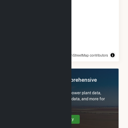
© OpenStreetMap contributors
Register Now for Comprehensive
Access
Subscribe now to access all power plant data,
utility information, FERC EQR data, and more for
HMW Minster PV I.
Create Your Account Today