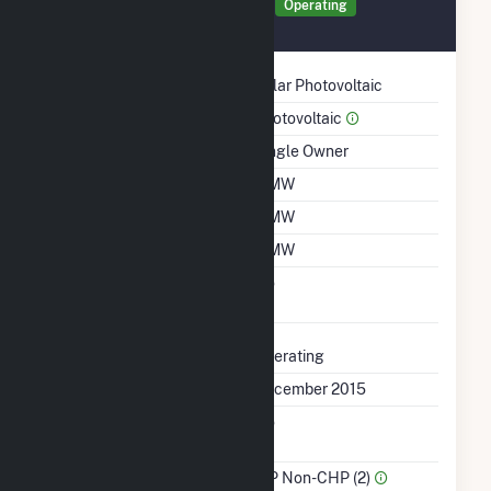
Generator MIN01 Details
Operating
December 2015
Technology
Solar Photovoltaic
Prime Mover
Photovoltaic
Ownership
Single Owner
Nameplate Capacity
3 MW
Summer Capacity
3 MW
Winter Capacity
3 MW
Uprate/Derate
No
Completed
Status
Operating
First Operation Date
December 2015
Combined Heat &
No
Power
Sector Name
IPP Non-CHP (2)