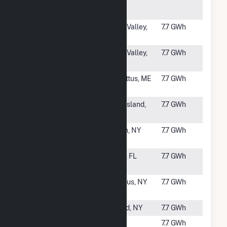
Solar
Project
#2652
West Valley
West Valley,
7.7 GWh
West
NY
#2653
West Valley
West Valley,
7.7 GWh
East
NY
#2654
Sabattus
Sabattus, ME
7.7 GWh
SB01
#2655
Pine Island
Pine Island,
7.7 GWh
Solar
MN
#2656
DOCCS
Alden, NY
7.7 GWh
Wende
#2657
Perry Solar
Perry, FL
7.7 GWh
Facility
#2658
Manlius
Manlius, NY
7.7 GWh
West
#2659
Jericho
Alfred, NY
7.7 GWh
#2660
10 Briggs
East
7.7 GWh