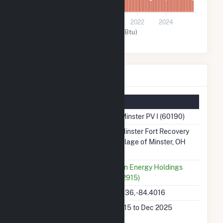
0
2016
2018
2020
2022
2024
Solar (MMBtu)
HMW Minster PV I Details
Summary Information
Plant Name
HMW Minster PV I (60190)
Plant Address
2768 Minster Fort Recovery
Roa, Village of Minster, OH
45865
Utility
Madison Energy Holdings
LLC (62915)
Latitude, Longitude
40.39036, -84.4016
Generation Dates
Dec 2015 to Dec 2025
on File