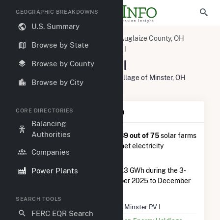
GEOGRAPHIC BREAKDOWNS
U.S. Summary
U.S. Power Plants
Ohio
Auglaize County, OH
Browse by State
Minster, OH
HMW Minster PV I
HMW Minster PV I
Browse by County
2768 Minster Fort Recovery Roa, Village of Minster, OH
Browse by City
45865
Plant Summary Information
CORE DIRECTORIES
Balancing
Authorities
HMW Minster PV I
is ranked
#39 out of 75
solar farms
in Ohio in terms of total annual net electricity
Companies
generation.
Power Plants
HMW Minster PV I
generated 1.3 GWh during the 3-
month period between September 2025 to December
2025.
SEARCH TOOLS
Plant Name
HMW Minster PV I
FERC EQR Search