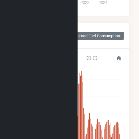
2016
2018
2020
2022
2024
Monthly Plant Fuel
Consumption for
Download Fuel Consumption
HMW Minster PV I
10k
8k
6k
4k
2k