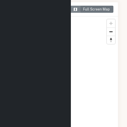
Map of HMW Minster PV I
Full Screen Map