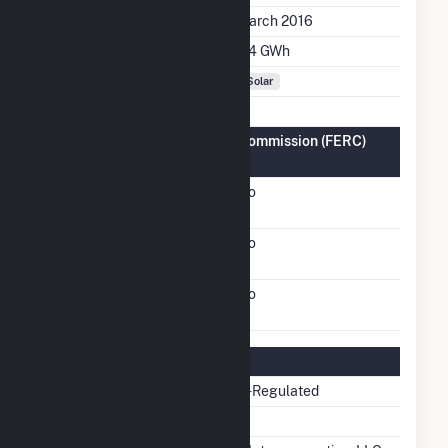
Initial Operation Date
March 2016
Annual Generation
2.4 GWh
Fuel Types
Solar
Federal Energy Regulatory Commission (FERC)
Information
FERC Cogeneration
No
Status
FERC Small Power
No
Producer Status
FERC Exempt Wholesale
No
Generator Status
Regulatory Information
Regulatory Status
Non-Regulated
NERC Region
RFC