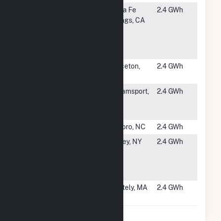
#5348
Santa Fe
Santa Fe
2.4 GWh
Springs
Springs, CA
Rooftop
Solar BLDG
H
#5349
Munich Re
Princeton,
2.4 GWh
Plaza
NJ
#5350
Spruce -
Williamsport,
2.4 GWh
WCMD -
MD
Rubble II
#5351
Tolson Solar
Tarboro, NC
2.4 GWh
#5352
Calabro
Shirley, NY
2.4 GWh
Airport
North Solar
Project
#5353
Whately
Whately, MA
2.4 GWh
Solar