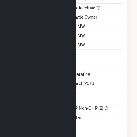
Prime Mover
Photovoltaic
Ownership
Single Owner
Nameplate Capacity
1.6 MW
Summer Capacity
1.6 MW
Winter Capacity
1.6 MW
Uprate/Derate
No
Completed
Status
Operating
First Operation Date
March 2016
Combined Heat &
No
Power
Sector Name
IPP Non-CHP (2)
Energy Source
Solar
Solid Fuel Gasification
No