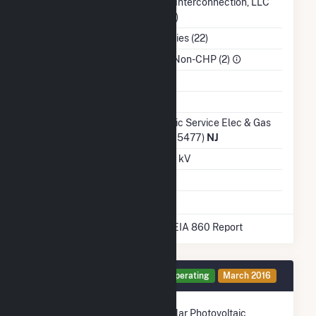
Balancing Authority
PJM Interconnection, LLC
(PJM)
NAICS Code
Utilities (22)
Sector
IPP Non-CHP (2)
Water Source
Ash Impoundment
No
Transmission /
Public Service Elec & Gas
Distribution Owner
Co (15477)
NJ
Grid Voltage
0.48 kV
Energy Storage
No
* Data obtained from the 2025 EIA 860 Report
Generator PV1 Details
Operating
March 2016
Technology
Solar Photovoltaic