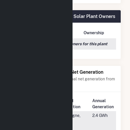
Goya Foods, Inc- Secaucus Solar Plant Owners
Owner Name
Address
Ownership
We couldn't locate any owners for this plant
Power Plants with Similar Net Generation
Power plants with a similar annual net generation from
Solar
.
Plant
Annual
Rank
Plant Name
Location
Generation
#5333
USS Lake
Cologne,
2.4 GWh
Patterson
MN
Solar CSG