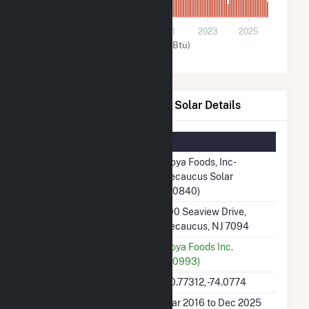
0
2017
2019
2021
2023
2025
Solar (MMBtu)
Goya Foods, Inc- Secaucus Solar Details
Summary Information
Plant Name
Goya Foods, Inc-
Secaucus Solar
(60840)
Plant Address
100 Seaview Drive,
Secaucus, NJ 7094
Utility
Goya Foods Inc.
(60993)
Latitude, Longitude
40.77312, -74.0774
Generation Dates on File
Mar 2016 to Dec 2025