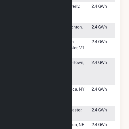
#5334
WMATA -
Cheverly,
2.4 GWh
Cheverly
MD
Metro (CSG)
#5335
Houghton
Houghton,
2.4 GWh
NY
#5336
Chester
North
2.4 GWh
Power
Chester, VT
Partners
#5337
St.
Watertown,
2.4 GWh
Lawrence
NY
University -
Sutton
#5338
Cornell
Seneca, NY
2.4 GWh
Geneva
Solar Farm
#5339
Lancaster
Lancaster,
2.4 GWh
Solar 1
CA
#5340
Deshler
Hebron, NE
2.4 GWh