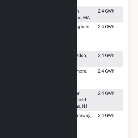
Solar
#5341
Stone Hill
North
2.4 GWh
Solar CSG
Easton, MA
#5342
Smith &
Springfield,
2.4 GWh
Wesson at
MA
Springfield
MA PV
#5344
Macedon
Macedon,
2.4 GWh
NY
#5345
CPG - Duke
Baltimore,
2.4 GWh
5300A
MD
Holabird
#5346
Love Lane
Upper
2.4 GWh
Solar
Deerfield
Towns, NJ
#5347
Rutgers
Piscataway,
2.4 GWh
Busch
NJ
Livingston
Lot B & C