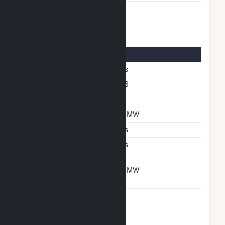
Carbon Capture
No
Technology
Solar Details
Fixed Tilt
Yes
Azimuth Angle
166
Tilt Angle
5
DC Net Capacity
2.1 MW
Crystalline Silicon
Yes
Net Metering
Yes
Agreement
Net Metering DC
2.1 MW
Capacity
Virtual Net Metering
No
Agreement