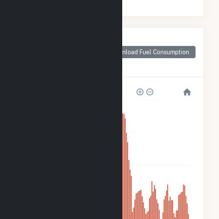
Monthly Plant Fuel
Consumption for
Download Fuel Consumption
Goya Foods, Inc-
Secaucus Solar
3k
2k
1k
700