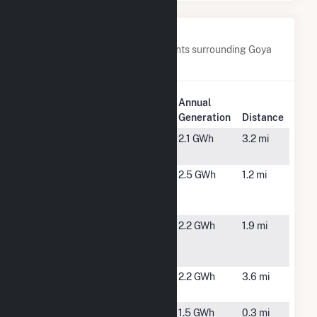
Nearby Power Plants
Below are closest 20 power plants surrounding Goya
Foods, Inc- Secaucus Solar.
Plant
Annual
Plant Name
Location
Generation
Distance
435A Bergen
Kearney,
2.1 GWh
3.2 mi
Avenue
NJ
46
Secaucus,
2.5 GWh
1.2 mi
Meadowlands
NJ
Parkway
5601
North
2.2 GWh
1.9 mi
Westside
Bergen, NJ
CDG
601 Doremus
Newark, NJ
2.2 GWh
3.6 mi
CDG
77 Metro
Secaucus,
1.5 GWh
0.3 mi