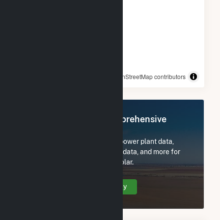
© OpenStreetMap contributors
Register Now for Comprehensive
Access
Subscribe now to access all power plant data,
utility information, FERC EQR data, and more for
Goya Foods, Inc- Secaucus Solar.
Create Your Account Today