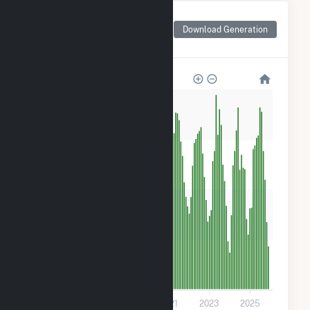
Monthly Net Generation
for Goya Foods, Inc-
Download Generation
Secaucus Solar
320
240
160
80
0
2017
2019
2021
2023
2025