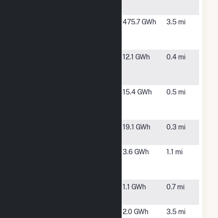
Way
NJ
Covanta
Newark, NJ
475.7 GWh
3.5 mi
Essex
Company
EQX002
Secaucus,
12.1 GWh
0.4 mi
Secaucus Rd
NJ
Fuel Cell
EQX003
Secaucus,
15.4 GWh
0.5 mi
Secaucus Rd
NJ
Fuel Cell
EQX012 Harz
Secaucus,
19.1 GWh
0.3 mi
Fuel Cell
NJ
Goya Foods,
Jersey City,
3.6 GWh
1.1 mi
Inc- Jersey
NJ
City Solar
Hartz Way
Secaucus,
1.1 GWh
0.7 mi
NJ
Hudson
Kearny, NJ
2.0 GWh
3.5 mi