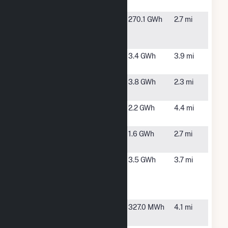
County Solar
Kearny
Kearny, NJ
270.1 GWh
2.7 mi
Generating
Station
Lister Avenue
Newark, NJ
3.4 GWh
3.9 mi
Solar
NJMC
Kearny, NJ
3.8 GWh
2.3 mi
Landfill
North Bergen
North
2.2 GWh
4.4 mi
Solar
Bergen, NJ
Ports Jersey
Jersey City,
1.6 GWh
2.7 mi
City Solar
NJ
River
Kearny, NJ
3.5 GWh
3.7 mi
Terminal
Development
Solar
Westside
North
327.0 MWh
4.1 mi
Avenue
Bergen, NJ