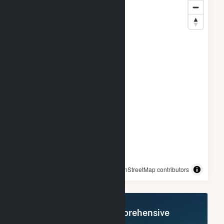
© OpenStreetMap contributors
Register Now for Comprehensive
Access