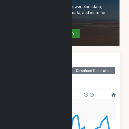
Subscribe now to access all power plant data,
utility information, FERC EQR data, and more for
Phillips Route 82 Solar LLC.
Create Your Account Today
Monthly Electricity
Generation by Type
Monthly electricity
Download Generation
generation by source as
reported by the EIA
1k
900