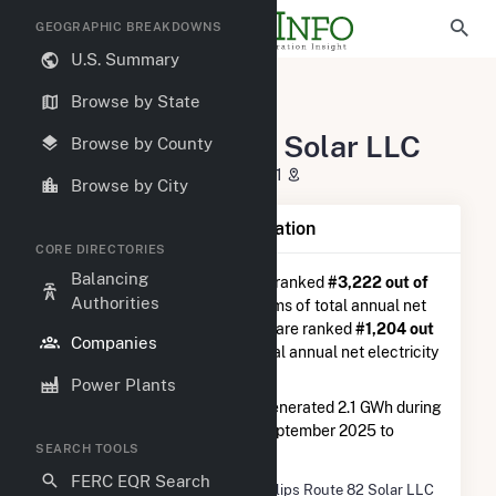
GEOGRAPHIC BREAKDOWNS
U.S. Summary
U.S. Electric Companies
Browse by State
Phillips Route 82 Solar LLC
Phillips Route 82 Solar LLC
Browse by County
111 Speen St Framingham, MA 1701
Browse by City
Company Summary Information
CORE DIRECTORIES
Balancing
Phillips Route 82 Solar LLC
is ranked
#3,222 out of
Authorities
5,337
utilities nationwide in terms of total annual net
electricity generation, and they are ranked
#1,204 out
Companies
of 2,679
utilities in terms of total annual net electricity
generation from solar.
Power Plants
Phillips Route 82 Solar LLC
generated 2.1 GWh during
the 3-month period between September 2025 to
SEARCH TOOLS
December 2025.
FERC EQR Search
Company Name
Phillips Route 82 Solar LLC